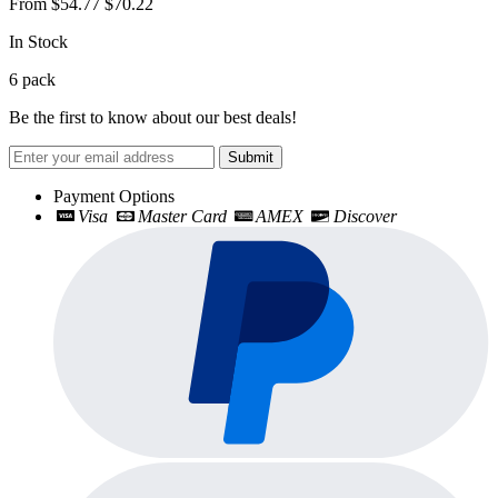
From
$54.77
$70.22
In Stock
6
pack
Be the first to know about our best deals!
Submit
Payment Options
Visa
Master Card
AMEX
Discover