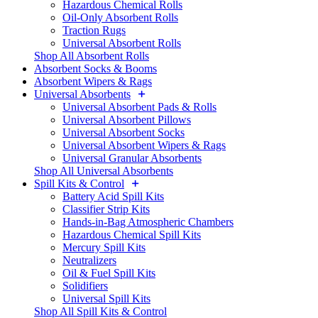
Hazardous Chemical Rolls
Oil-Only Absorbent Rolls
Traction Rugs
Universal Absorbent Rolls
Shop All Absorbent Rolls
Absorbent Socks & Booms
Absorbent Wipers & Rags
Universal Absorbents
Universal Absorbent Pads & Rolls
Universal Absorbent Pillows
Universal Absorbent Socks
Universal Absorbent Wipers & Rags
Universal Granular Absorbents
Shop All Universal Absorbents
Spill Kits & Control
Battery Acid Spill Kits
Classifier Strip Kits
Hands-in-Bag Atmospheric Chambers
Hazardous Chemical Spill Kits
Mercury Spill Kits
Neutralizers
Oil & Fuel Spill Kits
Solidifiers
Universal Spill Kits
Shop All Spill Kits & Control