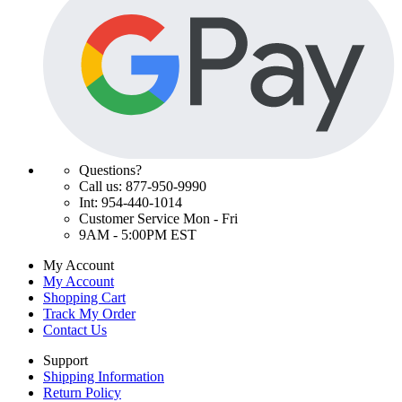
Questions?
Call us: 877-950-9990
Int: 954-440-1014
Customer Service Mon - Fri
9AM - 5:00PM EST
My Account
My Account
Shopping Cart
Track My Order
Contact Us
Support
Shipping Information
Return Policy