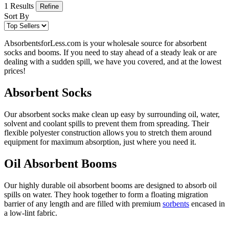
1 Results
Refine
Sort By
AbsorbentsforLess.com is your wholesale source for absorbent
socks and booms. If you need to stay ahead of a steady leak or are
dealing with a sudden spill, we have you covered, and at the lowest
prices!
Absorbent Socks
Our absorbent socks make clean up easy by surrounding oil, water,
solvent and coolant spills to prevent them from spreading. Their
flexible polyester construction allows you to stretch them around
equipment for maximum absorption, just where you need it.
Oil Absorbent Booms
Our highly durable oil absorbent booms are designed to absorb oil
spills on water. They hook together to form a floating migration
barrier of any length and are filled with premium
sorbents
encased in
a low-lint fabric.