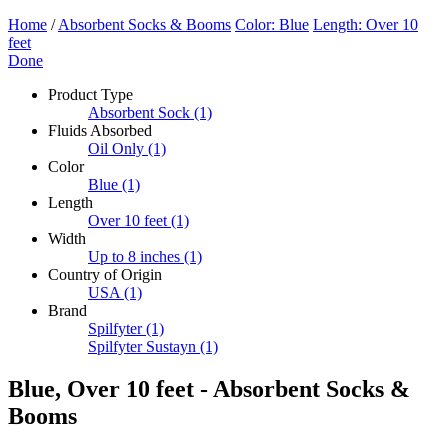
Home
/
Absorbent Socks & Booms
Color: Blue
Length: Over 10
feet
Done
Product Type
Absorbent Sock
(1)
Fluids Absorbed
Oil Only
(1)
Color
Blue
(1)
Length
Over 10 feet
(1)
Width
Up to 8 inches
(1)
Country of Origin
USA
(1)
Brand
Spilfyter
(1)
Spilfyter Sustayn
(1)
Blue, Over 10 feet - Absorbent Socks &
Booms