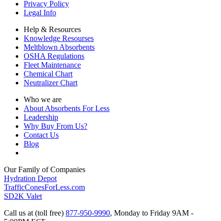
Privacy Policy
Legal Info
Help & Resources
Knowledge Resourses
Meltblown Absorbents
OSHA Regulations
Fleet Maintenance
Chemical Chart
Neutralizer Chart
Who we are
About Absorbents For Less
Leadership
Why Buy From Us?
Contact Us
Blog
Our Family of Companies
Hydration Depot
TrafficConesForLess.com
SD2K Valet
Call us at (toll free)
877-950-9990
,
Monday to Friday 9AM -