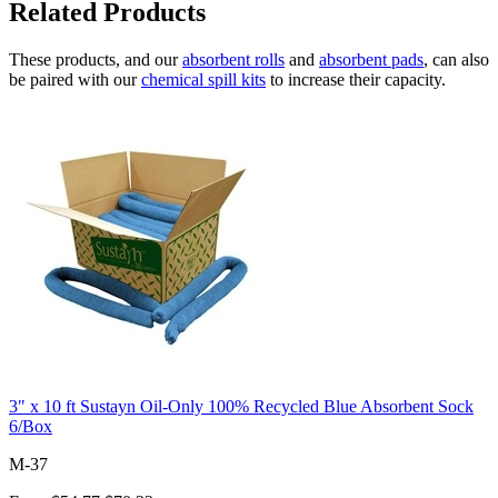
Related Products
These products, and our
absorbent rolls
and
absorbent pads
, can also
be paired with our
chemical spill kits
to increase their capacity.
3" x 10 ft Sustayn Oil-Only 100% Recycled Blue Absorbent Sock
6/Box
M-37