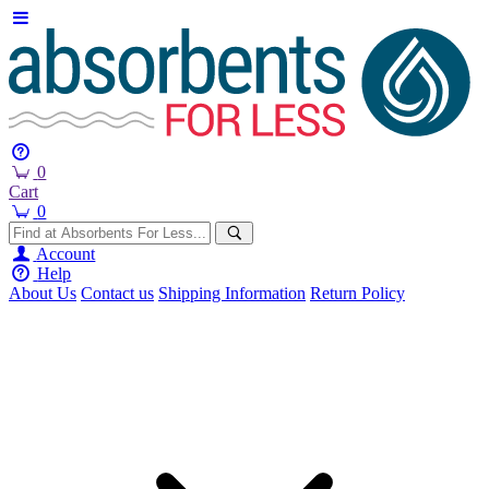
0
Cart
0
Account
Help
About Us
Contact us
Shipping Information
Return Policy