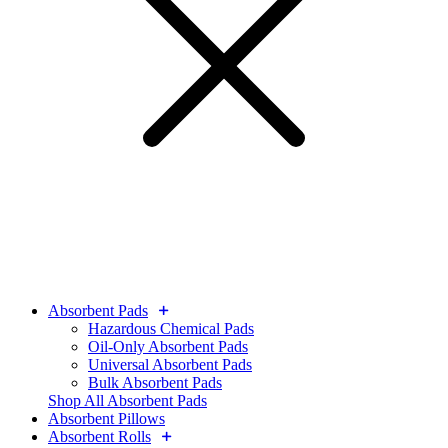
Absorbent Pads
Hazardous Chemical Pads
Oil-Only Absorbent Pads
Universal Absorbent Pads
Bulk Absorbent Pads
Shop All Absorbent Pads
Absorbent Pillows
Absorbent Rolls