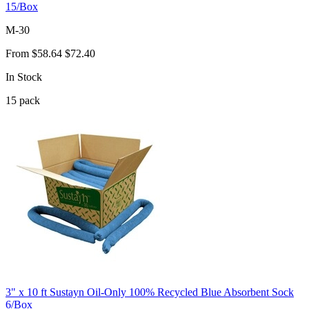
15/Box
M-30
From
$58.64
$72.40
In Stock
15
pack
3" x 10 ft Sustayn Oil-Only 100% Recycled Blue Absorbent Sock
6/Box