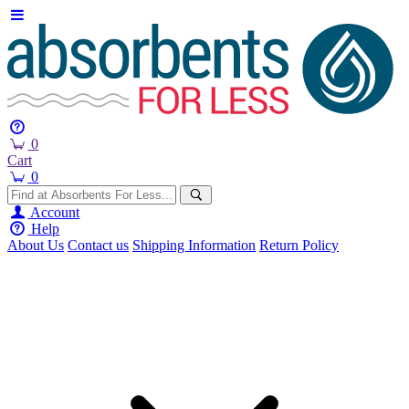
0
Cart
0
Account
Help
About Us
Contact us
Shipping Information
Return Policy