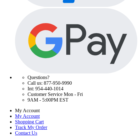
Questions?
Call us: 877-950-9990
Int: 954-440-1014
Customer Service Mon - Fri
9AM - 5:00PM EST
My Account
My Account
Shopping Cart
Track My Order
Contact Us