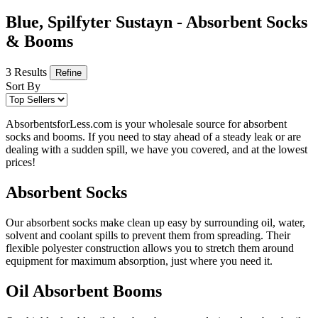
Blue, Spilfyter Sustayn - Absorbent Socks
& Booms
3 Results
Refine
Sort By
AbsorbentsforLess.com is your wholesale source for absorbent
socks and booms. If you need to stay ahead of a steady leak or are
dealing with a sudden spill, we have you covered, and at the lowest
prices!
Absorbent Socks
Our absorbent socks make clean up easy by surrounding oil, water,
solvent and coolant spills to prevent them from spreading. Their
flexible polyester construction allows you to stretch them around
equipment for maximum absorption, just where you need it.
Oil Absorbent Booms