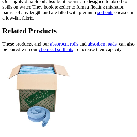
Our highly durable oil absorbent booms are designed to absorb oil
spills on water. They hook together to form a floating migration
barrier of any length and are filled with premium
sorbents
encased in
a low-lint fabric.
Related Products
These products, and our
absorbent rolls
and
absorbent pads
, can also
be paired with our
chemical spill kits
to increase their capacity.