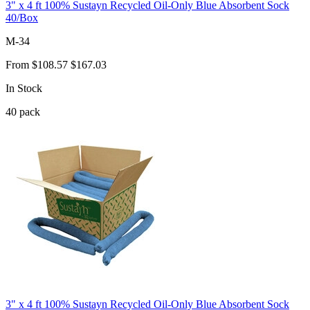
3" x 4 ft 100% Sustayn Recycled Oil-Only Blue Absorbent Sock
40/Box
M-34
From
$108.57
$167.03
In Stock
40
pack
3" x 4 ft 100% Sustayn Recycled Oil-Only Blue Absorbent Sock