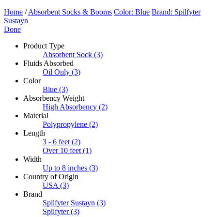
Home
/
Absorbent Socks & Booms
Color: Blue
Brand: Spilfyter
Sustayn
Done
Product Type
Absorbent Sock
(3)
Fluids Absorbed
Oil Only
(3)
Color
Blue
(3)
Absorbency Weight
High Absorbency
(2)
Material
Polypropylene
(2)
Length
3 - 6 feet
(2)
Over 10 feet
(1)
Width
Up to 8 inches
(3)
Country of Origin
USA
(3)
Brand
Spilfyter Sustayn
(3)
Spilfyter
(3)