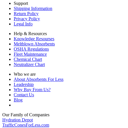
Support
Shipping Information
Return Policy
Privacy Policy
Legal Info
Help & Resources
Knowledge Resourses
Meltblown Absorbents
OSHA Regulations
Fleet Maintenance
Chemical Chart
Neutralizer Chart
Who we are
About Absorbents For Less
Leadership
Why Buy From Us?
Contact Us
Blog
Our Family of Companies
Hydration Depot
TrafficConesForLess.com