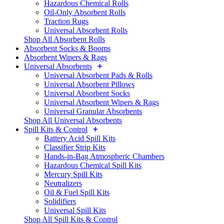
Hazardous Chemical Rolls
Oil-Only Absorbent Rolls
Traction Rugs
Universal Absorbent Rolls
Shop All Absorbent Rolls
Absorbent Socks & Booms
Absorbent Wipers & Rags
Universal Absorbents
Universal Absorbent Pads & Rolls
Universal Absorbent Pillows
Universal Absorbent Socks
Universal Absorbent Wipers & Rags
Universal Granular Absorbents
Shop All Universal Absorbents
Spill Kits & Control
Battery Acid Spill Kits
Classifier Strip Kits
Hands-in-Bag Atmospheric Chambers
Hazardous Chemical Spill Kits
Mercury Spill Kits
Neutralizers
Oil & Fuel Spill Kits
Solidifiers
Universal Spill Kits
Shop All Spill Kits & Control