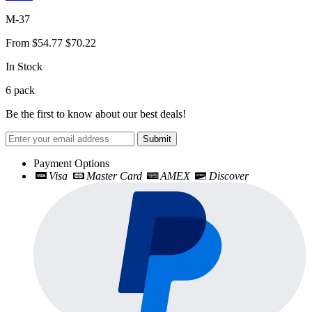
M-37
From
$54.77
$70.22
In Stock
6
pack
Be the first to know about our best deals!
Submit
Payment Options
Visa
Master Card
AMEX
Discover