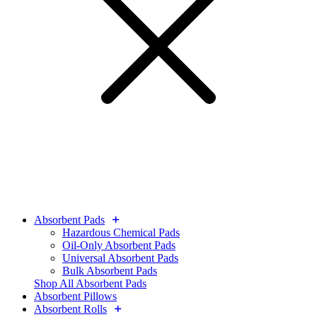
Absorbent Pads
Hazardous Chemical Pads
Oil-Only Absorbent Pads
Universal Absorbent Pads
Bulk Absorbent Pads
Shop All Absorbent Pads
Absorbent Pillows
Absorbent Rolls