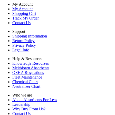
My Account
My Account
Shopping Cart
Track My Order
Contact Us
Support
Shipping Information
Return Policy
Privacy Policy
Legal Info
Help & Resources
Knowledge Resourses
Meltblown Absorbents
OSHA Regulations
Fleet Maintenance
Chemical Chart
Neutralizer Chart
Who we are
About Absorbents For Less
Leadership
Why Buy From Us?
Contact Us