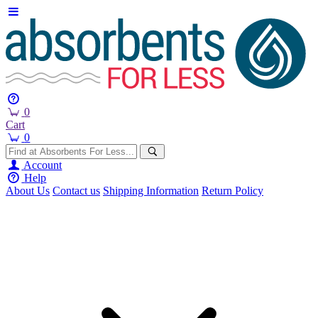
0
Cart
0
Account
Help
About Us
Contact us
Shipping Information
Return Policy