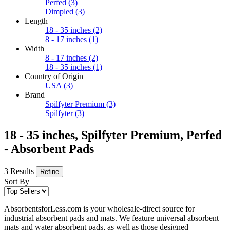
Perfed
(3)
Dimpled
(3)
Length
18 - 35 inches
(2)
8 - 17 inches
(1)
Width
8 - 17 inches
(2)
18 - 35 inches
(1)
Country of Origin
USA
(3)
Brand
Spilfyter Premium
(3)
Spilfyter
(3)
18 - 35 inches, Spilfyter Premium, Perfed
- Absorbent Pads
3 Results
Refine
Sort By
AbsorbentsforLess.com is your wholesale-direct source for
industrial absorbent pads and mats. We feature universal absorbent
mats and water absorbent pads, as well as those designed