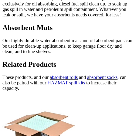
exclusively for oil absorbing, diesel fuel spill clean up, to soak up
gas spill in water and petroleum spill containment. Whatever you
leak or spill, we have your absorbents needs covered, for less!
Absorbent Mats
Our highly durable water absorbent mats and oil absorbent pads can
be used for clean-up applications, to keep garage floor dry and
clean, and to line shelves.
Related Products
These products, and our
absorbent rolls
and
absorbent socks
, can
also be paired with our
HAZMAT spill kits
to increase their
capacity.