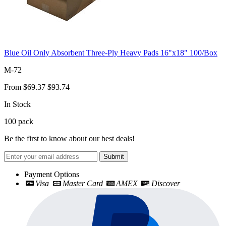
Blue Oil Only Absorbent Three-Ply Heavy Pads 16"x18" 100/Box
M-72
From
$69.37
$93.74
In Stock
100
pack
Be the first to know about our best deals!
Submit
Payment Options
Visa
Master Card
AMEX
Discover