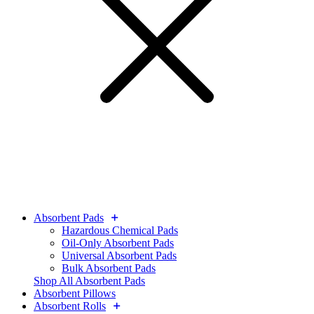
Absorbent Pads
Hazardous Chemical Pads
Oil-Only Absorbent Pads
Universal Absorbent Pads
Bulk Absorbent Pads
Shop All Absorbent Pads
Absorbent Pillows
Absorbent Rolls