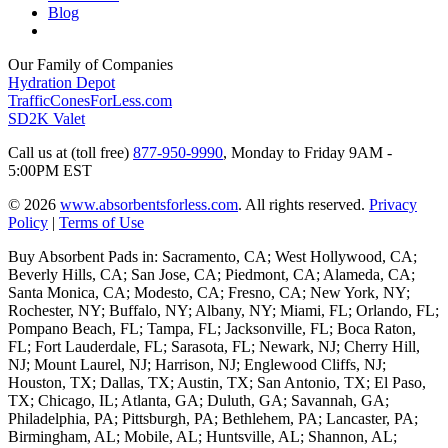
Blog
Our Family of Companies
Hydration Depot
TrafficConesForLess.com
SD2K Valet
Call us at (toll free)
877-950-9990
,
Monday to Friday 9AM -
5:00PM EST
© 2026
www.absorbentsforless.com
.
All rights reserved.
Privacy
Policy
|
Terms of Use
Buy Absorbent Pads in: Sacramento, CA; West Hollywood, CA;
Beverly Hills, CA; San Jose, CA; Piedmont, CA; Alameda, CA;
Santa Monica, CA; Modesto, CA; Fresno, CA; New York, NY;
Rochester, NY; Buffalo, NY; Albany, NY; Miami, FL; Orlando, FL;
Pompano Beach, FL; Tampa, FL; Jacksonville, FL; Boca Raton,
FL; Fort Lauderdale, FL; Sarasota, FL; Newark, NJ; Cherry Hill,
NJ; Mount Laurel, NJ; Harrison, NJ; Englewood Cliffs, NJ;
Houston, TX; Dallas, TX; Austin, TX; San Antonio, TX; El Paso,
TX; Chicago, IL; Atlanta, GA; Duluth, GA; Savannah, GA;
Philadelphia, PA; Pittsburgh, PA; Bethlehem, PA; Lancaster, PA;
Birmingham, AL; Mobile, AL; Huntsville, AL; Shannon, AL;