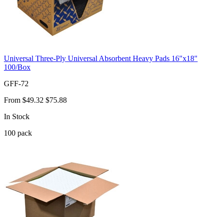
Universal Three-Ply Universal Absorbent Heavy Pads 16"x18"
100/Box
GFF-72
From
$49.32
$75.88
In Stock
100
pack