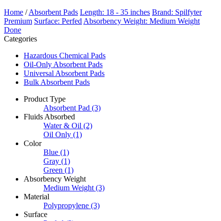
Home
/
Absorbent Pads
Length: 18 - 35 inches
Brand: Spilfyter
Premium
Surface: Perfed
Absorbency Weight: Medium Weight
Done
Categories
Hazardous Chemical Pads
Oil-Only Absorbent Pads
Universal Absorbent Pads
Bulk Absorbent Pads
Product Type
Absorbent Pad
(3)
Fluids Absorbed
Water & Oil
(2)
Oil Only
(1)
Color
Blue
(1)
Gray
(1)
Green
(1)
Absorbency Weight
Medium Weight
(3)
Material
Polypropylene
(3)
Surface