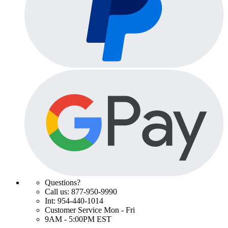
Questions?
Call us: 877-950-9990
Int: 954-440-1014
Customer Service Mon - Fri
9AM - 5:00PM EST