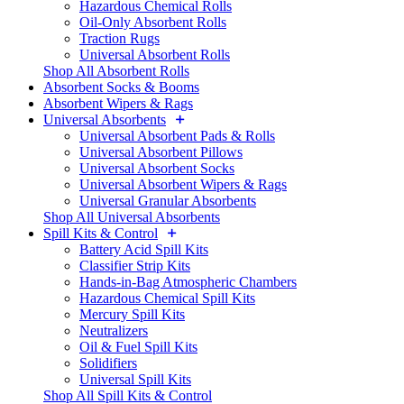
Hazardous Chemical Rolls
Oil-Only Absorbent Rolls
Traction Rugs
Universal Absorbent Rolls
Shop All Absorbent Rolls
Absorbent Socks & Booms
Absorbent Wipers & Rags
Universal Absorbents
Universal Absorbent Pads & Rolls
Universal Absorbent Pillows
Universal Absorbent Socks
Universal Absorbent Wipers & Rags
Universal Granular Absorbents
Shop All Universal Absorbents
Spill Kits & Control
Battery Acid Spill Kits
Classifier Strip Kits
Hands-in-Bag Atmospheric Chambers
Hazardous Chemical Spill Kits
Mercury Spill Kits
Neutralizers
Oil & Fuel Spill Kits
Solidifiers
Universal Spill Kits
Shop All Spill Kits & Control