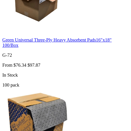
Green Universal Three-Ply Heavy Absorbent Pads16"x18"
100/Box
G-72
From
$76.34
$97.87
In Stock
100
pack