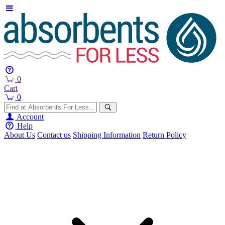
0
Cart
0
Account
Help
About Us
Contact us
Shipping Information
Return Policy