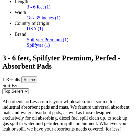
Length
3 - 6 feet
(1)
Width
18 - 35 inches
(1)
Country of Origin
USA
(1)
Brand
Spilfyter Premium
(1)
Spilfyter
(1)
3 - 6 feet, Spilfyter Premium, Perfed -
Absorbent Pads
1 Results
Refine
Sort By
AbsorbentsforLess.com is your wholesale-direct source for
industrial absorbent pads and mats. We feature universal absorbent
mats and water absorbent pads, as well as those designed
exclusively for oil absorbing, diesel fuel spill clean up, to soak up
gas spill in water and petroleum spill containment. Whatever you
leak or spill, we have your absorbents needs covered, for less!