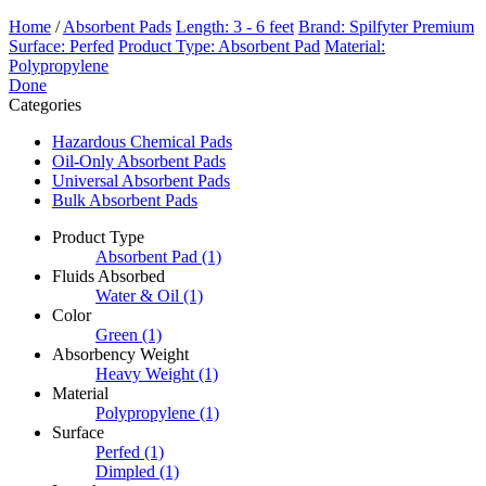
Home
/
Absorbent Pads
Length: 3 - 6 feet
Brand: Spilfyter Premium
Surface: Perfed
Product Type: Absorbent Pad
Material:
Polypropylene
Done
Categories
Hazardous Chemical Pads
Oil-Only Absorbent Pads
Universal Absorbent Pads
Bulk Absorbent Pads
Product Type
Absorbent Pad
(1)
Fluids Absorbed
Water & Oil
(1)
Color
Green
(1)
Absorbency Weight
Heavy Weight
(1)
Material
Polypropylene
(1)
Surface
Perfed
(1)
Dimpled
(1)