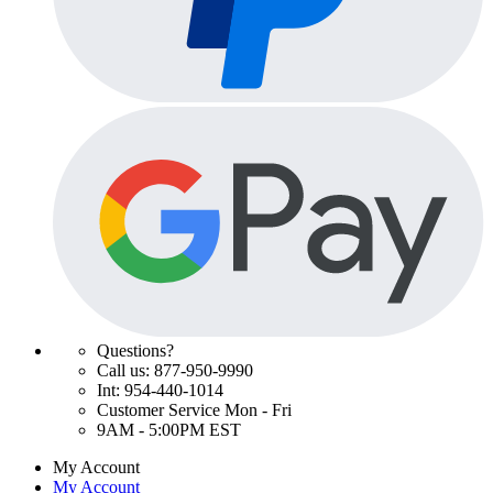
Questions?
Call us: 877-950-9990
Int: 954-440-1014
Customer Service Mon - Fri
9AM - 5:00PM EST
My Account
My Account