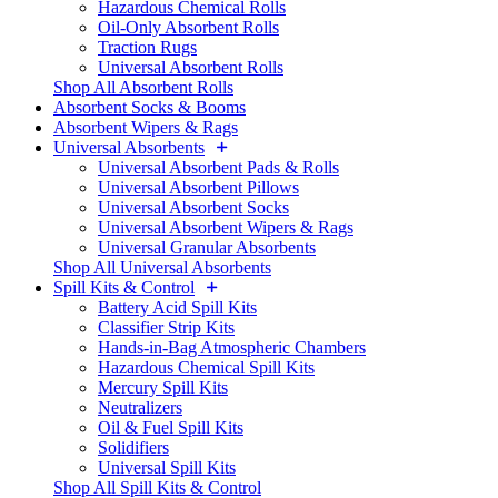
Hazardous Chemical Rolls
Oil-Only Absorbent Rolls
Traction Rugs
Universal Absorbent Rolls
Shop All Absorbent Rolls
Absorbent Socks & Booms
Absorbent Wipers & Rags
Universal Absorbents
Universal Absorbent Pads & Rolls
Universal Absorbent Pillows
Universal Absorbent Socks
Universal Absorbent Wipers & Rags
Universal Granular Absorbents
Shop All Universal Absorbents
Spill Kits & Control
Battery Acid Spill Kits
Classifier Strip Kits
Hands-in-Bag Atmospheric Chambers
Hazardous Chemical Spill Kits
Mercury Spill Kits
Neutralizers
Oil & Fuel Spill Kits
Solidifiers
Universal Spill Kits
Shop All Spill Kits & Control