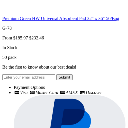
Premium Green HW Universal Absorbent Pad 32" x 36" 50/Bag
G-78
From
$185.97
$232.46
In Stock
50
pack
Be the first to know about our best deals!
Submit
Payment Options
Visa
Master Card
AMEX
Discover