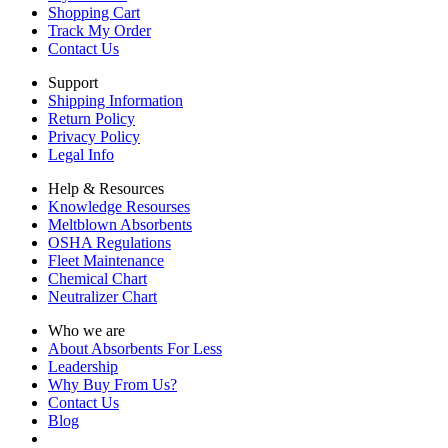
Shopping Cart
Track My Order
Contact Us
Support
Shipping Information
Return Policy
Privacy Policy
Legal Info
Help & Resources
Knowledge Resourses
Meltblown Absorbents
OSHA Regulations
Fleet Maintenance
Chemical Chart
Neutralizer Chart
Who we are
About Absorbents For Less
Leadership
Why Buy From Us?
Contact Us
Blog