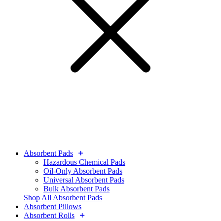
Absorbent Pads
Hazardous Chemical Pads
Oil-Only Absorbent Pads
Universal Absorbent Pads
Bulk Absorbent Pads
Shop All Absorbent Pads
Absorbent Pillows
Absorbent Rolls