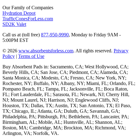
Our Family of Companies
Hydration Depot
TrafficConesForLess.com
SD2K Valet
Call us at (toll free)
877-950-9990
,
Monday to Friday 9AM -
5:00PM EST
© 2026
www.absorbentsforless.com
.
All rights reserved.
Privacy
Policy
|
Terms of Use
Buy Absorbent Pads in: Sacramento, CA; West Hollywood, CA;
Beverly Hills, CA; San Jose, CA; Piedmont, CA; Alameda, CA;
Santa Monica, CA; Modesto, CA; Fresno, CA; New York, NY;
Rochester, NY; Buffalo, NY; Albany, NY; Miami, FL; Orlando, FL;
Pompano Beach, FL; Tampa, FL; Jacksonville, FL; Boca Raton,
FL; Fort Lauderdale, FL; Sarasota, FL; Newark, NJ; Cherry Hill,
NJ; Mount Laurel, NJ; Harrison, NJ; Englewood Cliffs, NJ;
Houston, TX; Dallas, TX; Austin, TX; San Antonio, TX; El Paso,
TX; Chicago, IL; Atlanta, GA; Duluth, GA; Savannah, GA;
Philadelphia, PA; Pittsburgh, PA; Bethlehem, PA; Lancaster, PA;
Birmingham, AL; Mobile, AL; Huntsville, AL; Shannon, AL;
Boston, MA; Cambridge, MA; Brockton, MA; Richmond, VA;
Arlington, VA; Norfolk, VA.