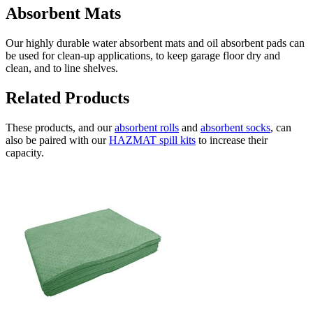
Absorbent Mats
Our highly durable water absorbent mats and oil absorbent pads can
be used for clean-up applications, to keep garage floor dry and
clean, and to line shelves.
Related Products
These products, and our
absorbent rolls
and
absorbent socks
, can
also be paired with our
HAZMAT spill kits
to increase their
capacity.