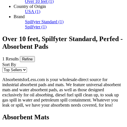
Over 10 feet
(1)
Country of Origin
USA
(1)
Brand
Spilfyter Standard
(1)
Spilfyter
(1)
Over 10 feet, Spilfyter Standard, Perfed -
Absorbent Pads
1 Results
Refine
Sort By
AbsorbentsforLess.com is your wholesale-direct source for
industrial absorbent pads and mats. We feature universal absorbent
mats and water absorbent pads, as well as those designed
exclusively for oil absorbing, diesel fuel spill clean up, to soak up
gas spill in water and petroleum spill containment. Whatever you
leak or spill, we have your absorbents needs covered, for less!
Absorbent Mats