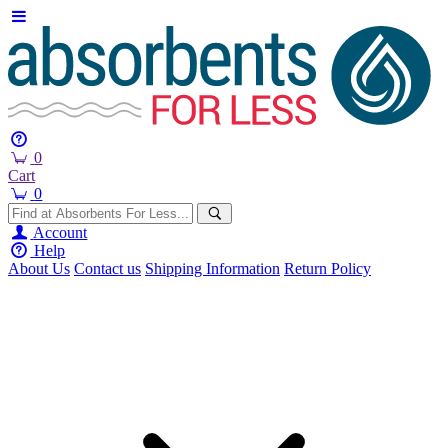
0
Cart
0
Account
Help
About Us
Contact us
Shipping Information
Return Policy