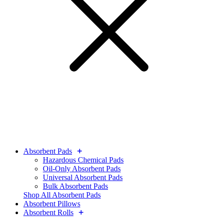
Absorbent Pads
Hazardous Chemical Pads
Oil-Only Absorbent Pads
Universal Absorbent Pads
Bulk Absorbent Pads
Shop All Absorbent Pads
Absorbent Pillows
Absorbent Rolls