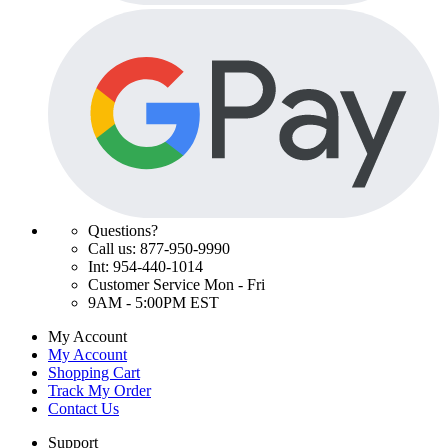
Questions?
Call us: 877-950-9990
Int: 954-440-1014
Customer Service Mon - Fri
9AM - 5:00PM EST
My Account
My Account
Shopping Cart
Track My Order
Contact Us
Support