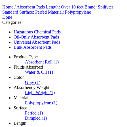
Home
/
Absorbent Pads
Length: Over 10 feet
Brand: Spilfyter
Standard
Surface: Perfed
Material: Polypropylene
Done
Categories
Hazardous Chemical Pads
Oil-Only Absorbent Pads
Universal Absorbent Pads
Bulk Absorbent Pads
Product Type
Absorbent Roll
(1)
Fluids Absorbed
Water & Oil
(1)
Color
Gray
(1)
Absorbency Weight
Light Weight
(1)
Material
Polypropylene
(1)
Surface
Perfed
(1)
Dimpled
(1)
Length