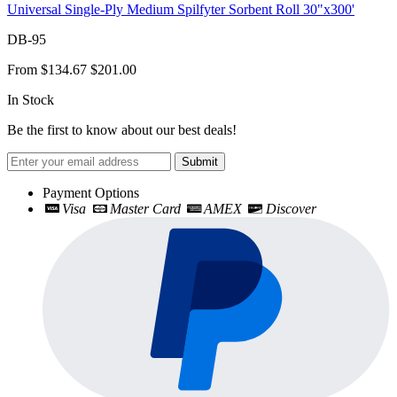
Universal Single-Ply Medium Spilfyter Sorbent Roll 30"x300'
DB-95
From
$134.67
$201.00
In Stock
Be the first to know about our best deals!
Submit
Payment Options
Visa
Master Card
AMEX
Discover