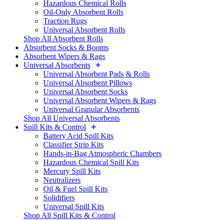
Hazardous Chemical Rolls
Oil-Only Absorbent Rolls
Traction Rugs
Universal Absorbent Rolls
Shop All Absorbent Rolls
Absorbent Socks & Booms
Absorbent Wipers & Rags
Universal Absorbents
Universal Absorbent Pads & Rolls
Universal Absorbent Pillows
Universal Absorbent Socks
Universal Absorbent Wipers & Rags
Universal Granular Absorbents
Shop All Universal Absorbents
Spill Kits & Control
Battery Acid Spill Kits
Classifier Strip Kits
Hands-in-Bag Atmospheric Chambers
Hazardous Chemical Spill Kits
Mercury Spill Kits
Neutralizers
Oil & Fuel Spill Kits
Solidifiers
Universal Spill Kits
Shop All Spill Kits & Control