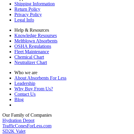
Shipping Information
Return Policy
Privacy Policy
Legal Info
Help & Resources
Knowledge Resourses
Meltblown Absorbents
OSHA Regulations
Fleet Maintenance
Chemical Chart
Neutralizer Chart
Who we are
About Absorbents For Less
Leadership
Why Buy From Us?
Contact Us
Blog
Our Family of Companies
Hydration Depot
TrafficConesForLess.com
SD2K Valet