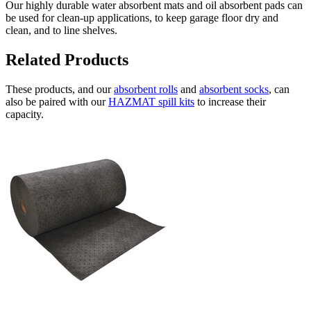
Our highly durable water absorbent mats and oil absorbent pads can
be used for clean-up applications, to keep garage floor dry and
clean, and to line shelves.
Related Products
These products, and our
absorbent rolls
and
absorbent socks
, can
also be paired with our
HAZMAT spill kits
to increase their
capacity.