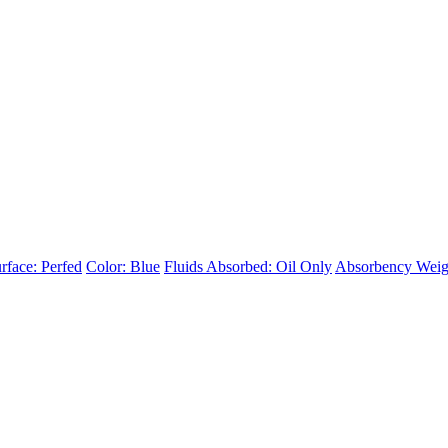
rface: Perfed
Color: Blue
Fluids Absorbed: Oil Only
Absorbency Weig