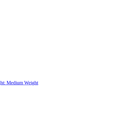
ht: Medium Weight