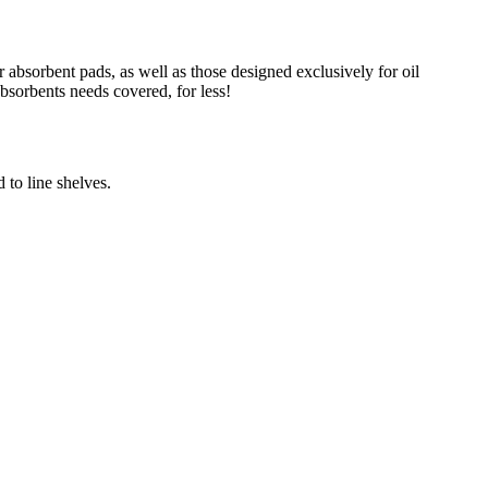
absorbent pads, as well as those designed exclusively for oil
absorbents needs covered, for less!
 to line shelves.