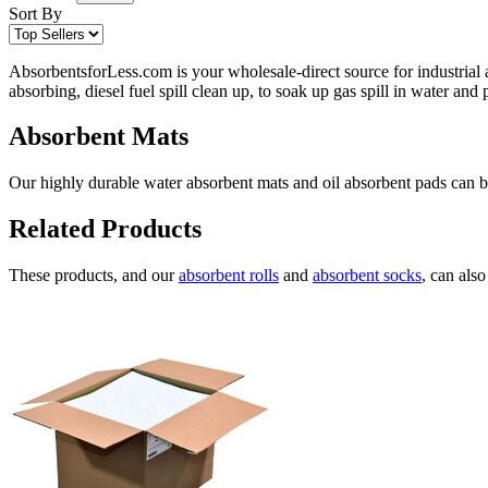
Sort By
AbsorbentsforLess.com is your wholesale-direct source for industrial 
absorbing, diesel fuel spill clean up, to soak up gas spill in water an
Absorbent Mats
Our highly durable water absorbent mats and oil absorbent pads can be 
Related Products
These products, and our
absorbent rolls
and
absorbent socks
, can als