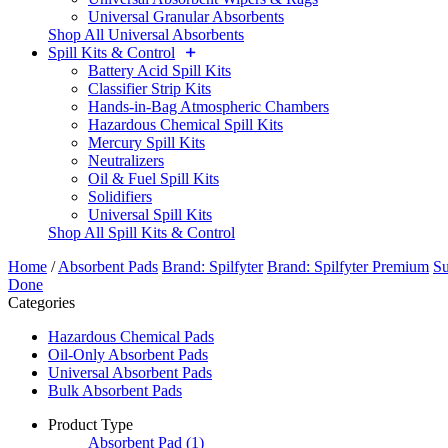
Universal Granular Absorbents
Shop All Universal Absorbents
Spill Kits & Control
Battery Acid Spill Kits
Classifier Strip Kits
Hands-in-Bag Atmospheric Chambers
Hazardous Chemical Spill Kits
Mercury Spill Kits
Neutralizers
Oil & Fuel Spill Kits
Solidifiers
Universal Spill Kits
Shop All Spill Kits & Control
Home
/
Absorbent Pads
Brand: Spilfyter
Brand: Spilfyter Premium
Su
Done
Categories
Hazardous Chemical Pads
Oil-Only Absorbent Pads
Universal Absorbent Pads
Bulk Absorbent Pads
Product Type
Absorbent Pad
(1)