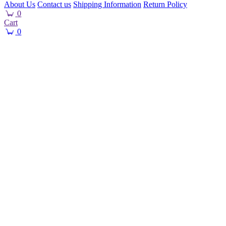
About Us
Contact us
Shipping Information
Return Policy
0
Cart
0