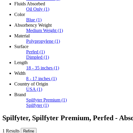
Fluids Absorbed
Oil Only
(1)
Color
Blue
(1)
Absorbency Weight
Medium Weight
(1)
Material
Polypropylene
(1)
Surface
Perfed
(1)
Dimpled
(1)
Length
18 - 35 inches
(1)
Width
8 - 17 inches
(1)
Country of Origin
USA
(1)
Brand
Spilfyter Premium
(1)
Spilfyter
(1)
Spilfyter, Spilfyter Premium, Perfed - Abs
1 Results
Refine