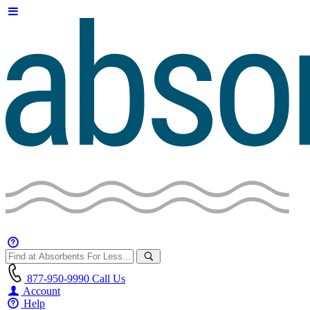
877-950-9990
Call Us
Account
Help