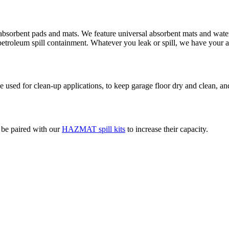
absorbent pads and mats. We feature universal absorbent mats and water 
d petroleum spill containment. Whatever you leak or spill, we have your 
used for clean-up applications, to keep garage floor dry and clean, and
o be paired with our
HAZMAT spill kits
to increase their capacity.