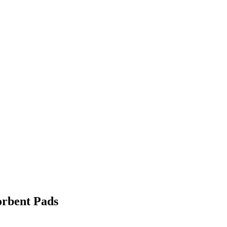
orbent Pads