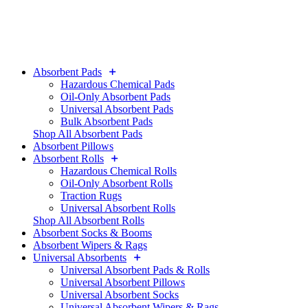
Absorbent Pads
Hazardous Chemical Pads
Oil-Only Absorbent Pads
Universal Absorbent Pads
Bulk Absorbent Pads
Shop All Absorbent Pads
Absorbent Pillows
Absorbent Rolls
Hazardous Chemical Rolls
Oil-Only Absorbent Rolls
Traction Rugs
Universal Absorbent Rolls
Shop All Absorbent Rolls
Absorbent Socks & Booms
Absorbent Wipers & Rags
Universal Absorbents
Universal Absorbent Pads & Rolls
Universal Absorbent Pillows
Universal Absorbent Socks
Universal Absorbent Wipers & Rags