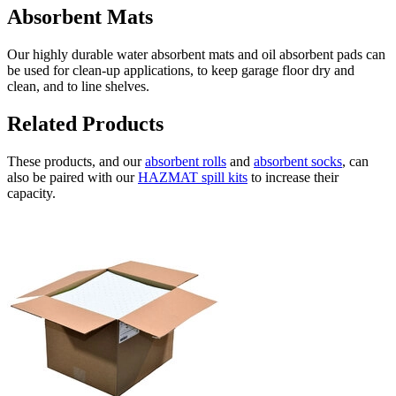
Absorbent Mats
Our highly durable water absorbent mats and oil absorbent pads can
be used for clean-up applications, to keep garage floor dry and
clean, and to line shelves.
Related Products
These products, and our
absorbent rolls
and
absorbent socks
, can
also be paired with our
HAZMAT spill kits
to increase their
capacity.