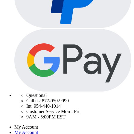
Questions?
Call us: 877-950-9990
Int: 954-440-1014
Customer Service Mon - Fri
9AM - 5:00PM EST
My Account
My Account