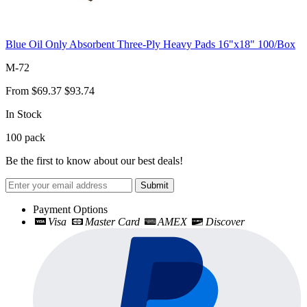
Blue Oil Only Absorbent Three-Ply Heavy Pads 16"x18" 100/Box
M-72
From
$69.37
$93.74
In Stock
100
pack
Be the first to know about our best deals!
Submit
Payment Options
Visa
Master Card
AMEX
Discover