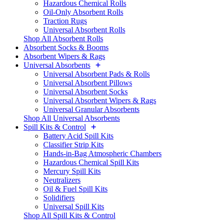
Hazardous Chemical Rolls
Oil-Only Absorbent Rolls
Traction Rugs
Universal Absorbent Rolls
Shop All Absorbent Rolls
Absorbent Socks & Booms
Absorbent Wipers & Rags
Universal Absorbents
Universal Absorbent Pads & Rolls
Universal Absorbent Pillows
Universal Absorbent Socks
Universal Absorbent Wipers & Rags
Universal Granular Absorbents
Shop All Universal Absorbents
Spill Kits & Control
Battery Acid Spill Kits
Classifier Strip Kits
Hands-in-Bag Atmospheric Chambers
Hazardous Chemical Spill Kits
Mercury Spill Kits
Neutralizers
Oil & Fuel Spill Kits
Solidifiers
Universal Spill Kits
Shop All Spill Kits & Control