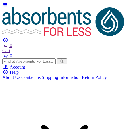
0
Cart
0
Account
Help
About Us
Contact us
Shipping Information
Return Policy