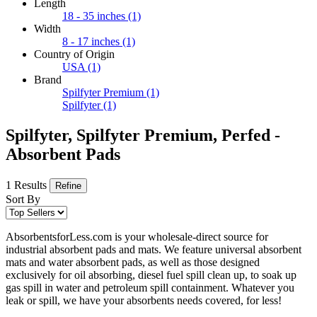
Length
18 - 35 inches
(1)
Width
8 - 17 inches
(1)
Country of Origin
USA
(1)
Brand
Spilfyter Premium
(1)
Spilfyter
(1)
Spilfyter, Spilfyter Premium, Perfed -
Absorbent Pads
1 Results
Refine
Sort By
AbsorbentsforLess.com is your wholesale-direct source for
industrial absorbent pads and mats. We feature universal absorbent
mats and water absorbent pads, as well as those designed
exclusively for oil absorbing, diesel fuel spill clean up, to soak up
gas spill in water and petroleum spill containment. Whatever you
leak or spill, we have your absorbents needs covered, for less!