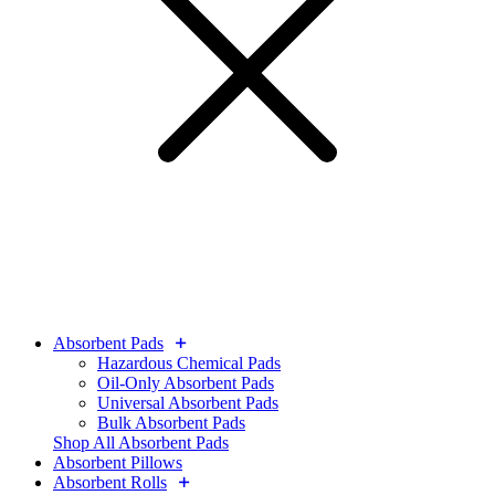
Absorbent Pads
Hazardous Chemical Pads
Oil-Only Absorbent Pads
Universal Absorbent Pads
Bulk Absorbent Pads
Shop All Absorbent Pads
Absorbent Pillows
Absorbent Rolls