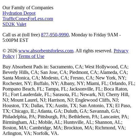
Our Family of Companies
Hydration Depot
TrafficConesForLess.com
SD2K Valet
Call us at (toll free)
877-950-9990
,
Monday to Friday 9AM -
5:00PM EST
© 2026
www.absorbentsforless.com
.
All rights reserved.
Privacy
Policy
|
Terms of Use
Buy Absorbent Pads in: Sacramento, CA; West Hollywood, CA;
Beverly Hills, CA; San Jose, CA; Piedmont, CA; Alameda, CA;
Santa Monica, CA; Modesto, CA; Fresno, CA; New York, NY;
Rochester, NY; Buffalo, NY; Albany, NY; Miami, FL; Orlando, FL;
Pompano Beach, FL; Tampa, FL; Jacksonville, FL; Boca Raton,
FL; Fort Lauderdale, FL; Sarasota, FL; Newark, NJ; Cherry Hill,
NJ; Mount Laurel, NJ; Harrison, NJ; Englewood Cliffs, NJ;
Houston, TX; Dallas, TX; Austin, TX; San Antonio, TX; El Paso,
TX; Chicago, IL; Atlanta, GA; Duluth, GA; Savannah, GA;
Philadelphia, PA; Pittsburgh, PA; Bethlehem, PA; Lancaster, PA;
Birmingham, AL; Mobile, AL; Huntsville, AL; Shannon, AL;
Boston, MA; Cambridge, MA; Brockton, MA; Richmond, VA;
Arlington, VA; Norfolk, VA.