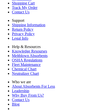
Shopping Cart
Track My Order
Contact Us
Support
Shipping Information
Return Policy
Privacy Policy
Legal Info
Help & Resources
Knowledge Resourses
Meltblown Absorbents
OSHA Regulations
Fleet Maintenance
Chemical Chart
Neutralizer Chart
Who we are
About Absorbents For Less
Leadership
Why Buy From Us?
Contact Us
Blog