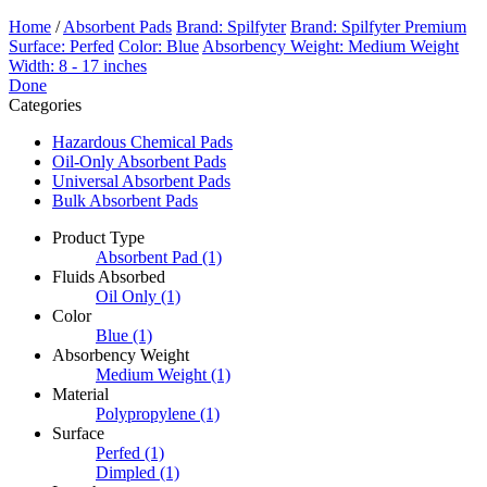
Home
/
Absorbent Pads
Brand: Spilfyter
Brand: Spilfyter Premium
Surface: Perfed
Color: Blue
Absorbency Weight: Medium Weight
Width: 8 - 17 inches
Done
Categories
Hazardous Chemical Pads
Oil-Only Absorbent Pads
Universal Absorbent Pads
Bulk Absorbent Pads
Product Type
Absorbent Pad
(1)
Fluids Absorbed
Oil Only
(1)
Color
Blue
(1)
Absorbency Weight
Medium Weight
(1)
Material
Polypropylene
(1)
Surface
Perfed
(1)
Dimpled
(1)