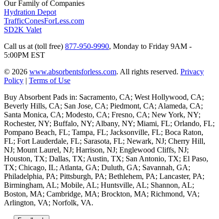
Our Family of Companies
Hydration Depot
TrafficConesForLess.com
SD2K Valet
Call us at (toll free)
877-950-9990
,
Monday to Friday 9AM -
5:00PM EST
© 2026
www.absorbentsforless.com
.
All rights reserved.
Privacy
Policy
|
Terms of Use
Buy Absorbent Pads in: Sacramento, CA; West Hollywood, CA;
Beverly Hills, CA; San Jose, CA; Piedmont, CA; Alameda, CA;
Santa Monica, CA; Modesto, CA; Fresno, CA; New York, NY;
Rochester, NY; Buffalo, NY; Albany, NY; Miami, FL; Orlando, FL;
Pompano Beach, FL; Tampa, FL; Jacksonville, FL; Boca Raton,
FL; Fort Lauderdale, FL; Sarasota, FL; Newark, NJ; Cherry Hill,
NJ; Mount Laurel, NJ; Harrison, NJ; Englewood Cliffs, NJ;
Houston, TX; Dallas, TX; Austin, TX; San Antonio, TX; El Paso,
TX; Chicago, IL; Atlanta, GA; Duluth, GA; Savannah, GA;
Philadelphia, PA; Pittsburgh, PA; Bethlehem, PA; Lancaster, PA;
Birmingham, AL; Mobile, AL; Huntsville, AL; Shannon, AL;
Boston, MA; Cambridge, MA; Brockton, MA; Richmond, VA;
Arlington, VA; Norfolk, VA.