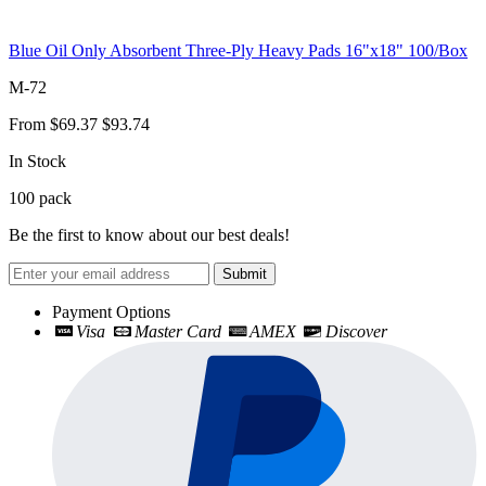
Blue Oil Only Absorbent Three-Ply Heavy Pads 16"x18" 100/Box
M-72
From
$69.37
$93.74
In Stock
100
pack
Be the first to know about our best deals!
Submit
Payment Options
Visa
Master Card
AMEX
Discover