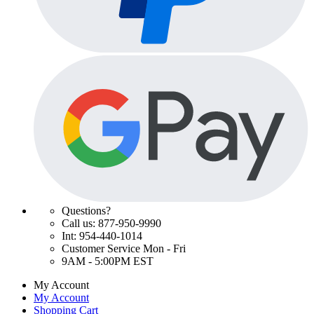
Questions?
Call us: 877-950-9990
Int: 954-440-1014
Customer Service Mon - Fri
9AM - 5:00PM EST
My Account
My Account
Shopping Cart