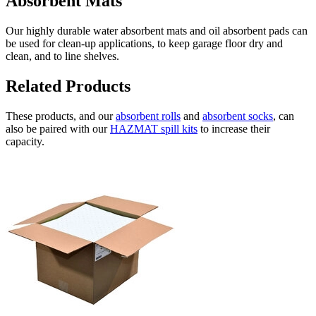
Absorbent Mats
Our highly durable water absorbent mats and oil absorbent pads can
be used for clean-up applications, to keep garage floor dry and
clean, and to line shelves.
Related Products
These products, and our
absorbent rolls
and
absorbent socks
, can
also be paired with our
HAZMAT spill kits
to increase their
capacity.