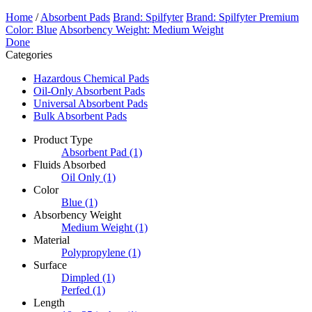
Home
/
Absorbent Pads
Brand: Spilfyter
Brand: Spilfyter Premium
Color: Blue
Absorbency Weight: Medium Weight
Done
Categories
Hazardous Chemical Pads
Oil-Only Absorbent Pads
Universal Absorbent Pads
Bulk Absorbent Pads
Product Type
Absorbent Pad
(1)
Fluids Absorbed
Oil Only
(1)
Color
Blue
(1)
Absorbency Weight
Medium Weight
(1)
Material
Polypropylene
(1)
Surface
Dimpled
(1)
Perfed
(1)
Length