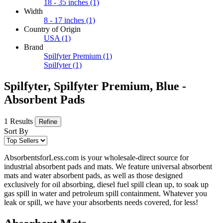
18 - 35 inches
(1)
Width
8 - 17 inches
(1)
Country of Origin
USA
(1)
Brand
Spilfyter Premium
(1)
Spilfyter
(1)
Spilfyter, Spilfyter Premium, Blue -
Absorbent Pads
1 Results
Refine
Sort By
AbsorbentsforLess.com is your wholesale-direct source for
industrial absorbent pads and mats. We feature universal absorbent
mats and water absorbent pads, as well as those designed
exclusively for oil absorbing, diesel fuel spill clean up, to soak up
gas spill in water and petroleum spill containment. Whatever you
leak or spill, we have your absorbents needs covered, for less!