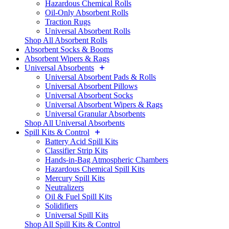
Hazardous Chemical Rolls
Oil-Only Absorbent Rolls
Traction Rugs
Universal Absorbent Rolls
Shop All Absorbent Rolls
Absorbent Socks & Booms
Absorbent Wipers & Rags
Universal Absorbents
Universal Absorbent Pads & Rolls
Universal Absorbent Pillows
Universal Absorbent Socks
Universal Absorbent Wipers & Rags
Universal Granular Absorbents
Shop All Universal Absorbents
Spill Kits & Control
Battery Acid Spill Kits
Classifier Strip Kits
Hands-in-Bag Atmospheric Chambers
Hazardous Chemical Spill Kits
Mercury Spill Kits
Neutralizers
Oil & Fuel Spill Kits
Solidifiers
Universal Spill Kits
Shop All Spill Kits & Control