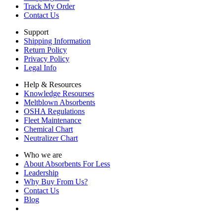
Track My Order
Contact Us
Support
Shipping Information
Return Policy
Privacy Policy
Legal Info
Help & Resources
Knowledge Resourses
Meltblown Absorbents
OSHA Regulations
Fleet Maintenance
Chemical Chart
Neutralizer Chart
Who we are
About Absorbents For Less
Leadership
Why Buy From Us?
Contact Us
Blog