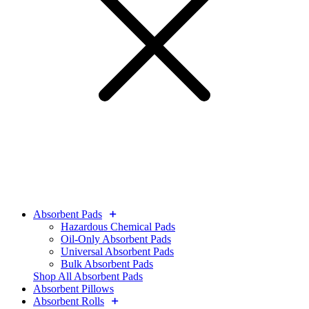
Absorbent Pads
Hazardous Chemical Pads
Oil-Only Absorbent Pads
Universal Absorbent Pads
Bulk Absorbent Pads
Shop All Absorbent Pads
Absorbent Pillows
Absorbent Rolls