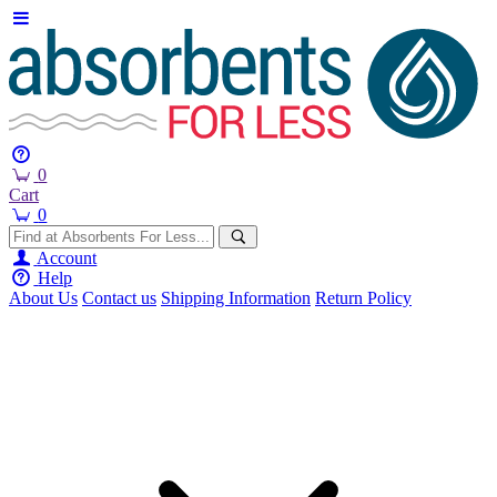
0
Cart
0
Account
Help
About Us
Contact us
Shipping Information
Return Policy