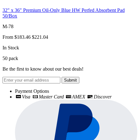
32" x 36" Premium Oil-Only Blue HW Perfed Absorbent Pad
50/Box
M-78
From
$183.46
$221.04
In Stock
50
pack
Be the first to know about our best deals!
Submit
Payment Options
Visa
Master Card
AMEX
Discover