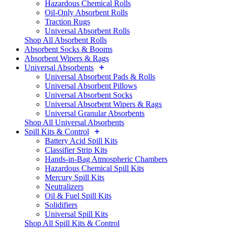
Hazardous Chemical Rolls
Oil-Only Absorbent Rolls
Traction Rugs
Universal Absorbent Rolls
Shop All Absorbent Rolls
Absorbent Socks & Booms
Absorbent Wipers & Rags
Universal Absorbents
Universal Absorbent Pads & Rolls
Universal Absorbent Pillows
Universal Absorbent Socks
Universal Absorbent Wipers & Rags
Universal Granular Absorbents
Shop All Universal Absorbents
Spill Kits & Control
Battery Acid Spill Kits
Classifier Strip Kits
Hands-in-Bag Atmospheric Chambers
Hazardous Chemical Spill Kits
Mercury Spill Kits
Neutralizers
Oil & Fuel Spill Kits
Solidifiers
Universal Spill Kits
Shop All Spill Kits & Control