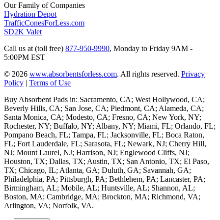
Our Family of Companies
Hydration Depot
TrafficConesForLess.com
SD2K Valet
Call us at (toll free)
877-950-9990
,
Monday to Friday 9AM -
5:00PM EST
© 2026
www.absorbentsforless.com
.
All rights reserved.
Privacy
Policy
|
Terms of Use
Buy Absorbent Pads in: Sacramento, CA; West Hollywood, CA;
Beverly Hills, CA; San Jose, CA; Piedmont, CA; Alameda, CA;
Santa Monica, CA; Modesto, CA; Fresno, CA; New York, NY;
Rochester, NY; Buffalo, NY; Albany, NY; Miami, FL; Orlando, FL;
Pompano Beach, FL; Tampa, FL; Jacksonville, FL; Boca Raton,
FL; Fort Lauderdale, FL; Sarasota, FL; Newark, NJ; Cherry Hill,
NJ; Mount Laurel, NJ; Harrison, NJ; Englewood Cliffs, NJ;
Houston, TX; Dallas, TX; Austin, TX; San Antonio, TX; El Paso,
TX; Chicago, IL; Atlanta, GA; Duluth, GA; Savannah, GA;
Philadelphia, PA; Pittsburgh, PA; Bethlehem, PA; Lancaster, PA;
Birmingham, AL; Mobile, AL; Huntsville, AL; Shannon, AL;
Boston, MA; Cambridge, MA; Brockton, MA; Richmond, VA;
Arlington, VA; Norfolk, VA.