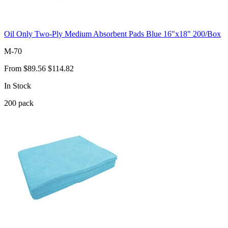
Oil Only Two-Ply Medium Absorbent Pads Blue 16"x18" 200/Box
M-70
From
$89.56
$114.82
In Stock
200
pack