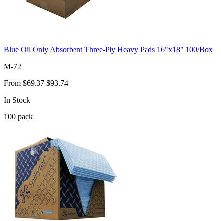
Blue Oil Only Absorbent Three-Ply Heavy Pads 16"x18" 100/Box
M-72
From
$69.37
$93.74
In Stock
100
pack