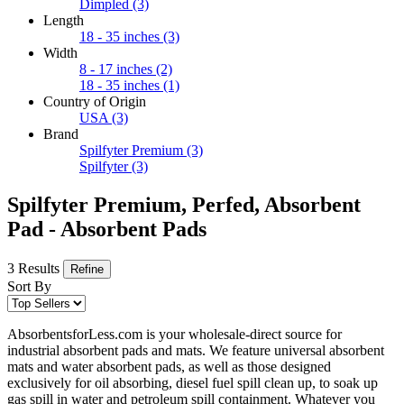
Dimpled
(3)
Length
18 - 35 inches
(3)
Width
8 - 17 inches
(2)
18 - 35 inches
(1)
Country of Origin
USA
(3)
Brand
Spilfyter Premium
(3)
Spilfyter
(3)
Spilfyter Premium, Perfed, Absorbent
Pad - Absorbent Pads
3 Results
Refine
Sort By
AbsorbentsforLess.com is your wholesale-direct source for
industrial absorbent pads and mats. We feature universal absorbent
mats and water absorbent pads, as well as those designed
exclusively for oil absorbing, diesel fuel spill clean up, to soak up
gas spill in water and petroleum spill containment. Whatever you