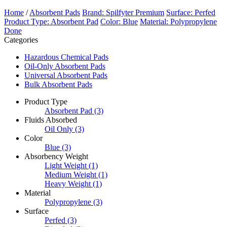
Home
/
Absorbent Pads
Brand: Spilfyter Premium
Surface: Perfed
Product Type: Absorbent Pad
Color: Blue
Material: Polypropylene
Done
Categories
Hazardous Chemical Pads
Oil-Only Absorbent Pads
Universal Absorbent Pads
Bulk Absorbent Pads
Product Type
Absorbent Pad
(3)
Fluids Absorbed
Oil Only
(3)
Color
Blue
(3)
Absorbency Weight
Light Weight
(1)
Medium Weight
(1)
Heavy Weight
(1)
Material
Polypropylene
(3)
Surface
Perfed
(3)