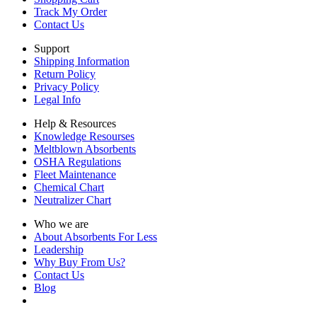
Track My Order
Contact Us
Support
Shipping Information
Return Policy
Privacy Policy
Legal Info
Help & Resources
Knowledge Resourses
Meltblown Absorbents
OSHA Regulations
Fleet Maintenance
Chemical Chart
Neutralizer Chart
Who we are
About Absorbents For Less
Leadership
Why Buy From Us?
Contact Us
Blog