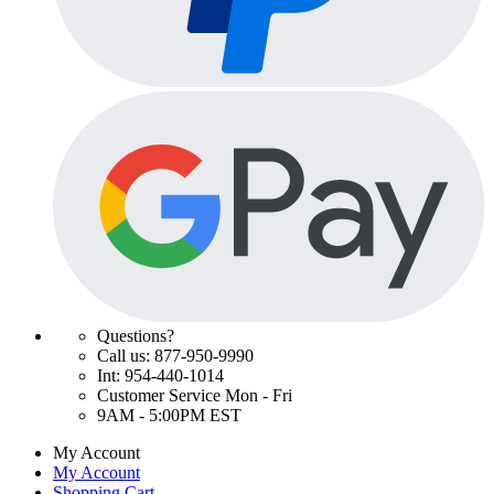
Questions?
Call us: 877-950-9990
Int: 954-440-1014
Customer Service Mon - Fri
9AM - 5:00PM EST
My Account
My Account
Shopping Cart