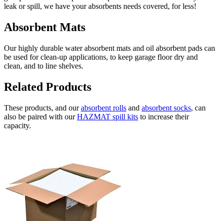
leak or spill, we have your absorbents needs covered, for less!
Absorbent Mats
Our highly durable water absorbent mats and oil absorbent pads can
be used for clean-up applications, to keep garage floor dry and
clean, and to line shelves.
Related Products
These products, and our
absorbent rolls
and
absorbent socks
, can
also be paired with our
HAZMAT spill kits
to increase their
capacity.