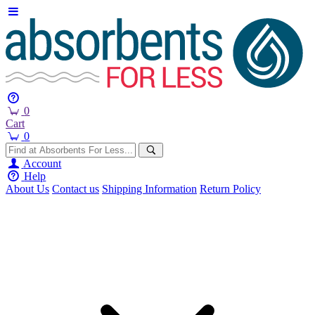
0
Cart
0
Account
Help
About Us
Contact us
Shipping Information
Return Policy