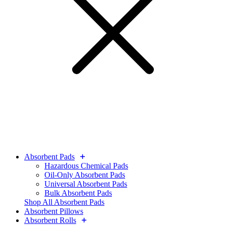
Absorbent Pads
Hazardous Chemical Pads
Oil-Only Absorbent Pads
Universal Absorbent Pads
Bulk Absorbent Pads
Shop All Absorbent Pads
Absorbent Pillows
Absorbent Rolls