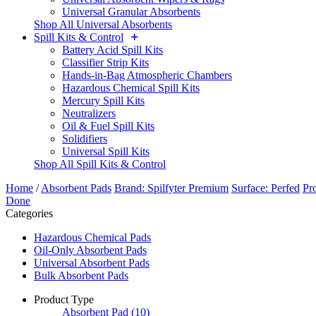
Universal Granular Absorbents
Shop All Universal Absorbents
Spill Kits & Control
Battery Acid Spill Kits
Classifier Strip Kits
Hands-in-Bag Atmospheric Chambers
Hazardous Chemical Spill Kits
Mercury Spill Kits
Neutralizers
Oil & Fuel Spill Kits
Solidifiers
Universal Spill Kits
Shop All Spill Kits & Control
Home
/
Absorbent Pads
Brand: Spilfyter Premium
Surface: Perfed
Pr
Done
Categories
Hazardous Chemical Pads
Oil-Only Absorbent Pads
Universal Absorbent Pads
Bulk Absorbent Pads
Product Type
Absorbent Pad
(10)