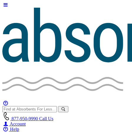
877-950-9990
Call Us
Account
Help