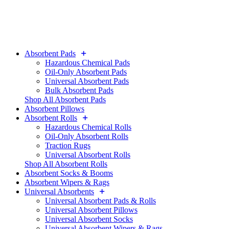
Absorbent Pads
Hazardous Chemical Pads
Oil-Only Absorbent Pads
Universal Absorbent Pads
Bulk Absorbent Pads
Shop All Absorbent Pads
Absorbent Pillows
Absorbent Rolls
Hazardous Chemical Rolls
Oil-Only Absorbent Rolls
Traction Rugs
Universal Absorbent Rolls
Shop All Absorbent Rolls
Absorbent Socks & Booms
Absorbent Wipers & Rags
Universal Absorbents
Universal Absorbent Pads & Rolls
Universal Absorbent Pillows
Universal Absorbent Socks
Universal Absorbent Wipers & Rags