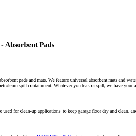
 - Absorbent Pads
absorbent pads and mats. We feature universal absorbent mats and water 
d petroleum spill containment. Whatever you leak or spill, we have your 
used for clean-up applications, to keep garage floor dry and clean, and