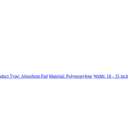
oduct Type: Absorbent Pad
Material: Polypropylene
Width: 18 - 35 inc