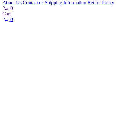
About Us
Contact us
Shipping Information
Return Policy
0
Cart
0