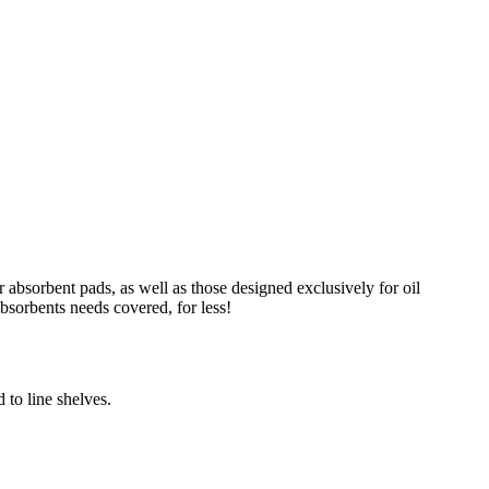
absorbent pads, as well as those designed exclusively for oil
absorbents needs covered, for less!
 to line shelves.