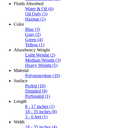
Fluids Absorbed
Water & Oil
(6)
Oil Only
(3)
Hazmat
(1)
Color
Blue
(3)
Gray
(2)
Green
(4)
Yellow
(1)
Absorbency Weight
Light Weight
(2)
Medium Weight
(3)
Heavy Weight
(5)
Material
Polypropylene
(10)
Surface
Perfed
(10)
Dimpled
(8)
Perforated
(1)
Length
8 - 17 inches
(1)
18 - 35 inches
(8)
3 - 6 feet
(1)
Width
18 - 35 inches
(4)