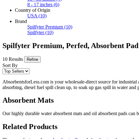
8 - 17 inches
(6)
Country of Origin
USA
(10)
Brand
Spilfyter Premium
(10)
Spilfyter
(10)
Spilfyter Premium, Perfed, Absorbent Pad
10 Results
Refine
Sort By
AbsorbentsforLess.com is your wholesale-direct source for industrial 
absorbing, diesel fuel spill clean up, to soak up gas spill in water an
Absorbent Mats
Our highly durable water absorbent mats and oil absorbent pads can be 
Related Products