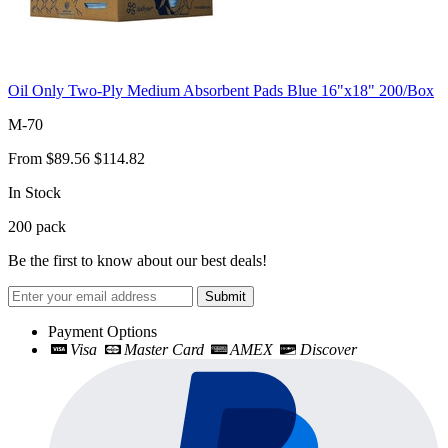
Oil Only Two-Ply Medium Absorbent Pads Blue 16"x18" 200/Box
M-70
From
$89.56
$114.82
In Stock
200
pack
Be the first to know about our best deals!
Submit
Payment Options
Visa
Master Card
AMEX
Discover