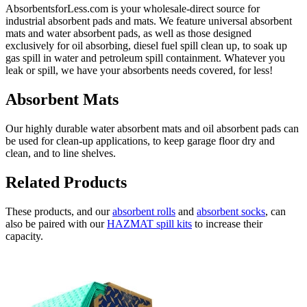
AbsorbentsforLess.com is your wholesale-direct source for
industrial absorbent pads and mats. We feature universal absorbent
mats and water absorbent pads, as well as those designed
exclusively for oil absorbing, diesel fuel spill clean up, to soak up
gas spill in water and petroleum spill containment. Whatever you
leak or spill, we have your absorbents needs covered, for less!
Absorbent Mats
Our highly durable water absorbent mats and oil absorbent pads can
be used for clean-up applications, to keep garage floor dry and
clean, and to line shelves.
Related Products
These products, and our
absorbent rolls
and
absorbent socks
, can
also be paired with our
HAZMAT spill kits
to increase their
capacity.