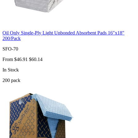
Oil Only Single-Ply Light Unbonded Absorbent Pads 16"x18"
200/Pack
SFO-70
From
$46.91
$60.14
In Stock
200
pack