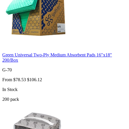
Green Universal Two-Ply Medium Absorbent Pads 16"x18"
200/Box
G-70
From
$78.53
$106.12
In Stock
200
pack