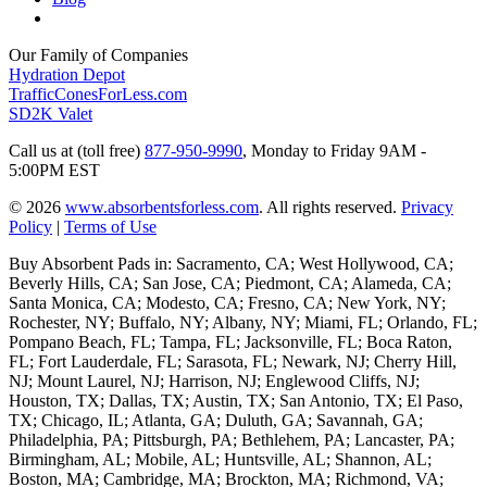
Our Family of Companies
Hydration Depot
TrafficConesForLess.com
SD2K Valet
Call us at (toll free)
877-950-9990
,
Monday to Friday 9AM -
5:00PM EST
© 2026
www.absorbentsforless.com
.
All rights reserved.
Privacy
Policy
|
Terms of Use
Buy Absorbent Pads in: Sacramento, CA; West Hollywood, CA;
Beverly Hills, CA; San Jose, CA; Piedmont, CA; Alameda, CA;
Santa Monica, CA; Modesto, CA; Fresno, CA; New York, NY;
Rochester, NY; Buffalo, NY; Albany, NY; Miami, FL; Orlando, FL;
Pompano Beach, FL; Tampa, FL; Jacksonville, FL; Boca Raton,
FL; Fort Lauderdale, FL; Sarasota, FL; Newark, NJ; Cherry Hill,
NJ; Mount Laurel, NJ; Harrison, NJ; Englewood Cliffs, NJ;
Houston, TX; Dallas, TX; Austin, TX; San Antonio, TX; El Paso,
TX; Chicago, IL; Atlanta, GA; Duluth, GA; Savannah, GA;
Philadelphia, PA; Pittsburgh, PA; Bethlehem, PA; Lancaster, PA;
Birmingham, AL; Mobile, AL; Huntsville, AL; Shannon, AL;
Boston, MA; Cambridge, MA; Brockton, MA; Richmond, VA;