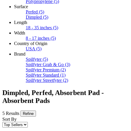
Polypropylene
(5)
Surface
Perfed
(5)
Dimpled
(5)
Length
18 - 35 inches
(5)
Width
8 - 17 inches
(5)
Country of Origin
USA
(5)
Brand
Spilfyter
(5)
Spilfyter Grab & Go
(3)
Spilfyter Premium
(2)
Spilfyter Standard
(1)
Spilfyter Streetfyter
(2)
Dimpled, Perfed, Absorbent Pad -
Absorbent Pads
5 Results
Refine
Sort By