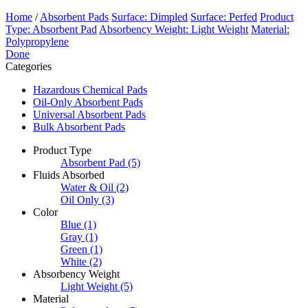
Home
/
Absorbent Pads
Surface: Dimpled
Surface: Perfed
Product
Type: Absorbent Pad
Absorbency Weight: Light Weight
Material:
Polypropylene
Done
Categories
Hazardous Chemical Pads
Oil-Only Absorbent Pads
Universal Absorbent Pads
Bulk Absorbent Pads
Product Type
Absorbent Pad
(5)
Fluids Absorbed
Water & Oil
(2)
Oil Only
(3)
Color
Blue
(1)
Gray
(1)
Green
(1)
White
(2)
Absorbency Weight
Light Weight
(5)
Material