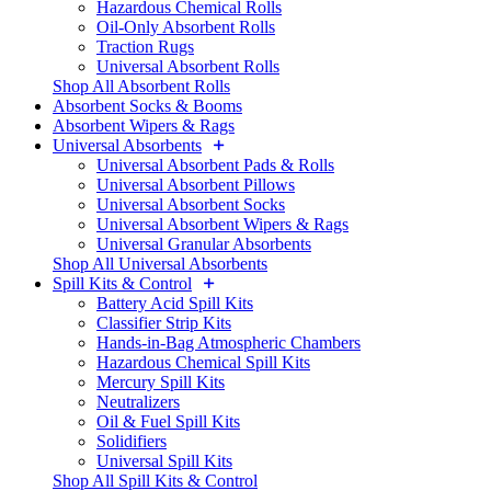
Hazardous Chemical Rolls
Oil-Only Absorbent Rolls
Traction Rugs
Universal Absorbent Rolls
Shop All Absorbent Rolls
Absorbent Socks & Booms
Absorbent Wipers & Rags
Universal Absorbents
Universal Absorbent Pads & Rolls
Universal Absorbent Pillows
Universal Absorbent Socks
Universal Absorbent Wipers & Rags
Universal Granular Absorbents
Shop All Universal Absorbents
Spill Kits & Control
Battery Acid Spill Kits
Classifier Strip Kits
Hands-in-Bag Atmospheric Chambers
Hazardous Chemical Spill Kits
Mercury Spill Kits
Neutralizers
Oil & Fuel Spill Kits
Solidifiers
Universal Spill Kits
Shop All Spill Kits & Control