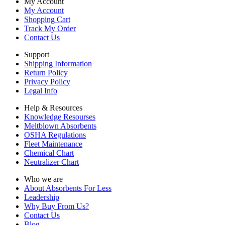
My Account
My Account
Shopping Cart
Track My Order
Contact Us
Support
Shipping Information
Return Policy
Privacy Policy
Legal Info
Help & Resources
Knowledge Resourses
Meltblown Absorbents
OSHA Regulations
Fleet Maintenance
Chemical Chart
Neutralizer Chart
Who we are
About Absorbents For Less
Leadership
Why Buy From Us?
Contact Us
Blog