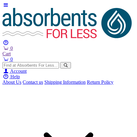
0
Cart
0
Account
Help
About Us
Contact us
Shipping Information
Return Policy