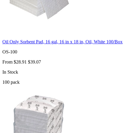
Oil Only Sorbent Pad, 16 gal, 16 in x 18 in, Oil, White 100/Box
OS-100
From
$28.91
$39.07
In Stock
100
pack