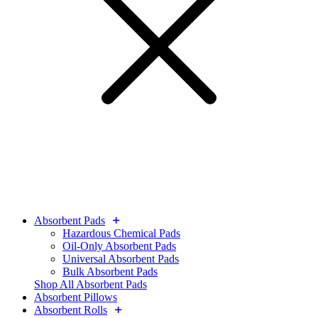
Absorbent Pads
Hazardous Chemical Pads
Oil-Only Absorbent Pads
Universal Absorbent Pads
Bulk Absorbent Pads
Shop All Absorbent Pads
Absorbent Pillows
Absorbent Rolls