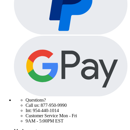
Questions?
Call us: 877-950-9990
Int: 954-440-1014
Customer Service Mon - Fri
9AM - 5:00PM EST