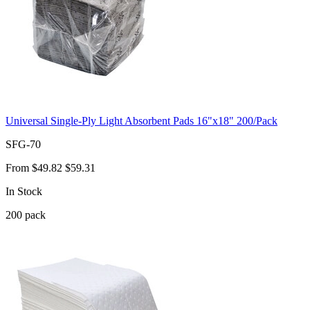
Universal Single-Ply Light Absorbent Pads 16"x18" 200/Pack
SFG-70
From
$49.82
$59.31
In Stock
200
pack