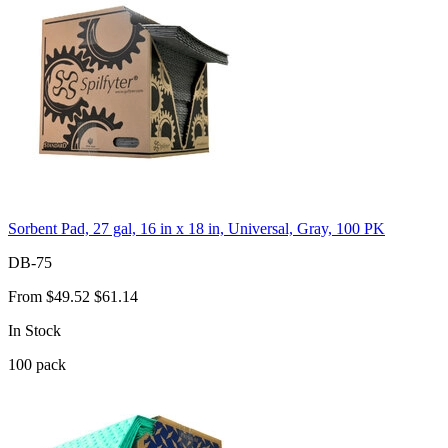
Sorbent Pad, 27 gal, 16 in x 18 in, Universal, Gray, 100 PK
DB-75
From
$49.52
$61.14
In Stock
100
pack