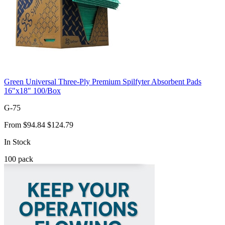
Green Universal Three-Ply Premium Spilfyter Absorbent Pads
16"x18" 100/Box
G-75
From
$94.84
$124.79
In Stock
100
pack