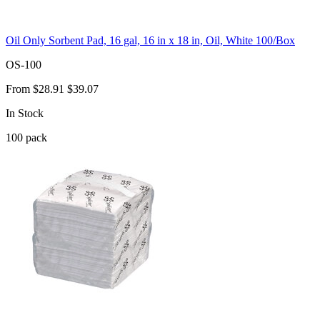
Oil Only Sorbent Pad, 16 gal, 16 in x 18 in, Oil, White 100/Box
OS-100
From
$28.91
$39.07
In Stock
100
pack