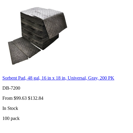
Sorbent Pad, 48 gal, 16 in x 18 in, Universal, Gray, 200 PK
DB-7200
From
$99.63
$132.84
In Stock
100
pack