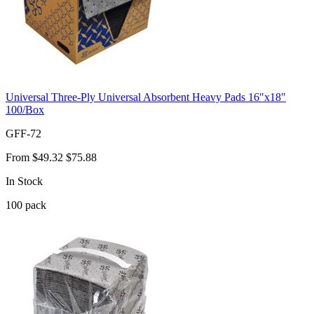
Universal Three-Ply Universal Absorbent Heavy Pads 16"x18"
100/Box
GFF-72
From
$49.32
$75.88
In Stock
100
pack