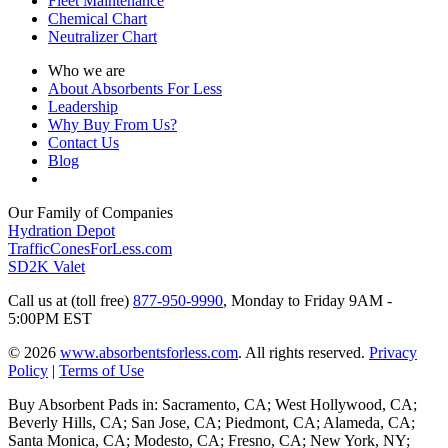
Fleet Maintenance
Chemical Chart
Neutralizer Chart
Who we are
About Absorbents For Less
Leadership
Why Buy From Us?
Contact Us
Blog
Our Family of Companies
Hydration Depot
TrafficConesForLess.com
SD2K Valet
Call us at (toll free)
877-950-9990
,
Monday to Friday 9AM -
5:00PM EST
© 2026
www.absorbentsforless.com
.
All rights reserved.
Privacy
Policy
|
Terms of Use
Buy Absorbent Pads in: Sacramento, CA; West Hollywood, CA;
Beverly Hills, CA; San Jose, CA; Piedmont, CA; Alameda, CA;
Santa Monica, CA; Modesto, CA; Fresno, CA; New York, NY;