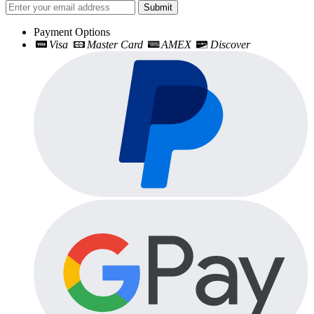
Submit
Payment Options
Visa
Master Card
AMEX
Discover