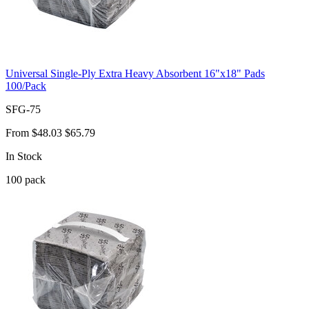
Universal Single-Ply Extra Heavy Absorbent 16"x18" Pads
100/Pack
SFG-75
From
$48.03
$65.79
In Stock
100
pack