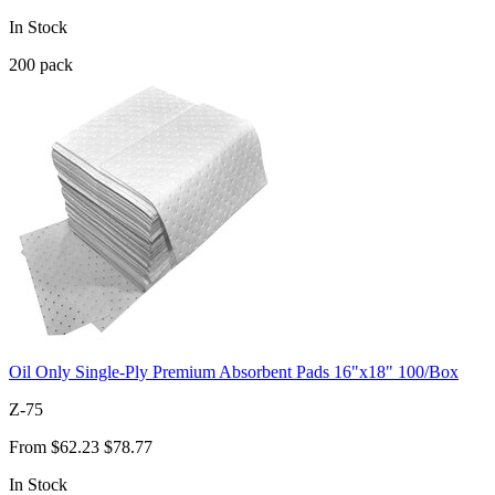
In Stock
200
pack
Oil Only Single-Ply Premium Absorbent Pads 16"x18" 100/Box
Z-75
From
$62.23
$78.77
In Stock