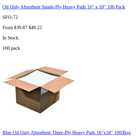
Oil Only Absorbent Single-Ply Heavy Pads 16" x 18" 100 Pack
SFO-72
From
$39.87
$49.22
In Stock
100
pack
Blue Oil Only Absorbent Three-Ply Heavy Pads 16"x18" 100/Box