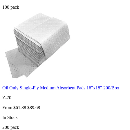
100
pack
Oil Only Single-Ply Medium Absorbent Pads 16"x18" 200/Box
Z-70
From
$61.88
$89.68
In Stock
200
pack