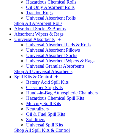
Hazardous Chemical Rolls
Oil-Only Absorbent Rolls
Traction Rugs
Universal Absorbent Rolls
Shop All Absorbent Rolls
Absorbent Socks & Booms
Absorbent Wipers & Rags
Universal Absorbents
Universal Absorbent Pads & Rolls
Universal Absorbent Pillows
Universal Absorbent Socks
Universal Absorbent Wipers & Rags
Universal Granular Absorbents
Shop All Universal Absorbents
Spill Kits & Control
Battery Acid Spill Kits
Classifier Strip Kits
Hands-in-Bag Atmospheric Chambers
Hazardous Chemical Spill Kits
Mercury Spill Kits
Neutralizers
Oil & Fuel Spill Kits
Solidifiers
Universal Spill Kits
Shop All Spill Kits & Control