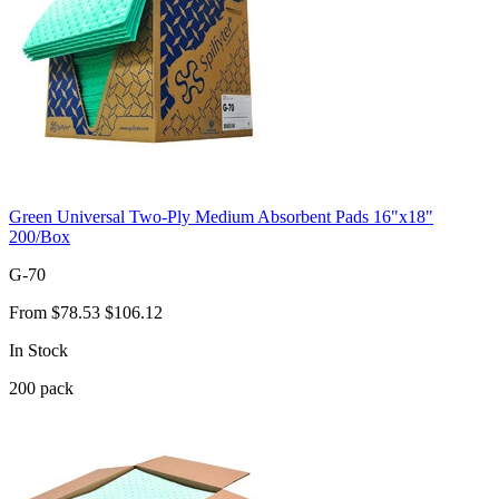
Green Universal Two-Ply Medium Absorbent Pads 16"x18"
200/Box
G-70
From
$78.53
$106.12
In Stock
200
pack