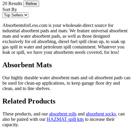
20 Results
Refine
Sort By
AbsorbentsforLess.com is your wholesale-direct source for
industrial absorbent pads and mats. We feature universal absorbent
mats and water absorbent pads, as well as those designed
exclusively for oil absorbing, diesel fuel spill clean up, to soak up
gas spill in water and petroleum spill containment. Whatever you
leak or spill, we have your absorbents needs covered, for less!
Absorbent Mats
Our highly durable water absorbent mats and oil absorbent pads can
be used for clean-up applications, to keep garage floor dry and
clean, and to line shelves.
Related Products
These products, and our
absorbent rolls
and
absorbent socks
, can
also be paired with our
HAZMAT spill kits
to increase their
capacity.