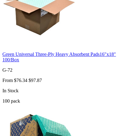
Green Universal Three-Ply Heavy Absorbent Pads16"x18"
100/Box
G-72
From
$76.34
$97.87
In Stock
100
pack