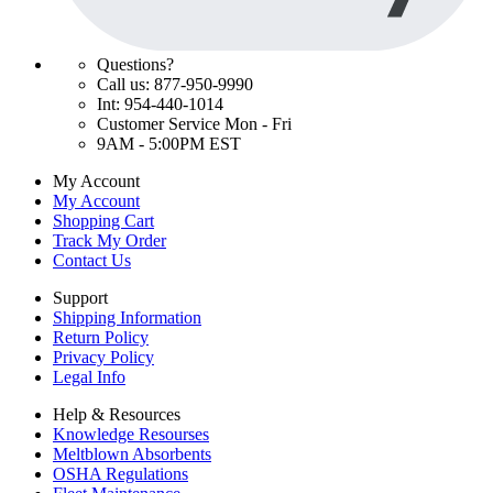
Questions?
Call us: 877-950-9990
Int: 954-440-1014
Customer Service Mon - Fri
9AM - 5:00PM EST
My Account
My Account
Shopping Cart
Track My Order
Contact Us
Support
Shipping Information
Return Policy
Privacy Policy
Legal Info
Help & Resources
Knowledge Resourses
Meltblown Absorbents
OSHA Regulations