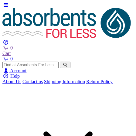
0
Cart
0
Account
Help
About Us
Contact us
Shipping Information
Return Policy