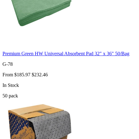
Premium Green HW Universal Absorbent Pad 32" x 36" 50/Bag
G-78
From
$185.97
$232.46
In Stock
50
pack