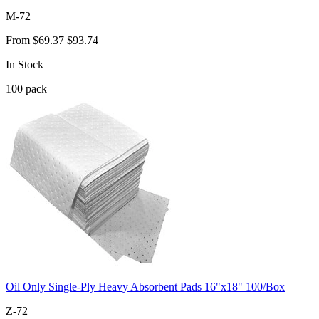
M-72
From
$69.37
$93.74
In Stock
100
pack
Oil Only Single-Ply Heavy Absorbent Pads 16"x18" 100/Box
Z-72