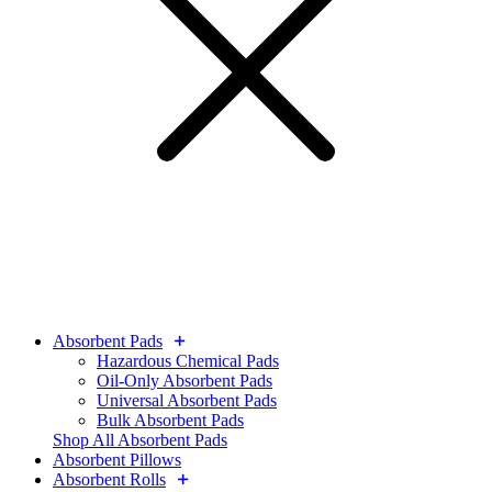
Absorbent Pads
Hazardous Chemical Pads
Oil-Only Absorbent Pads
Universal Absorbent Pads
Bulk Absorbent Pads
Shop All Absorbent Pads
Absorbent Pillows
Absorbent Rolls