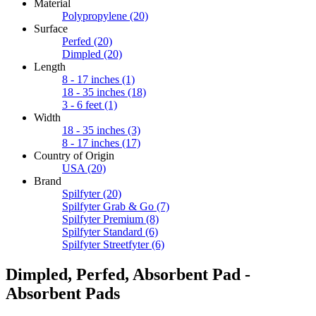
Material
Polypropylene
(20)
Surface
Perfed
(20)
Dimpled
(20)
Length
8 - 17 inches
(1)
18 - 35 inches
(18)
3 - 6 feet
(1)
Width
18 - 35 inches
(3)
8 - 17 inches
(17)
Country of Origin
USA
(20)
Brand
Spilfyter
(20)
Spilfyter Grab & Go
(7)
Spilfyter Premium
(8)
Spilfyter Standard
(6)
Spilfyter Streetfyter
(6)
Dimpled, Perfed, Absorbent Pad -
Absorbent Pads