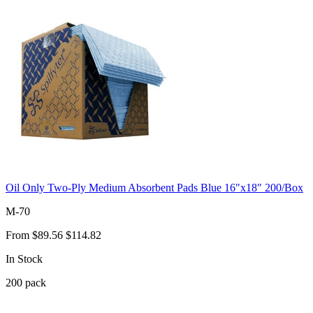
Oil Only Two-Ply Medium Absorbent Pads Blue 16"x18" 200/Box
M-70
From
$89.56
$114.82
In Stock
200
pack