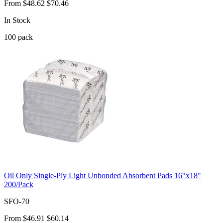
From
$48.62
$70.46
In Stock
100
pack
Oil Only Single-Ply Light Unbonded Absorbent Pads 16"x18"
200/Pack
SFO-70
From
$46.91
$60.14