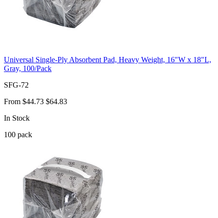
Universal Single-Ply Absorbent Pad, Heavy Weight, 16"W x 18"L,
Gray, 100/Pack
SFG-72
From
$44.73
$64.83
In Stock
100
pack