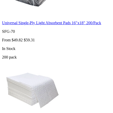
Universal Single-Ply Light Absorbent Pads 16"x18" 200/Pack
SFG-70
From
$49.82
$59.31
In Stock
200
pack