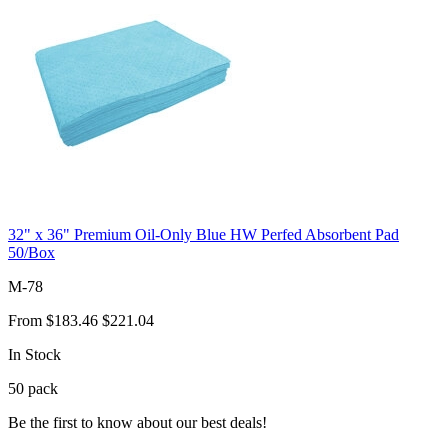
32" x 36" Premium Oil-Only Blue HW Perfed Absorbent Pad
50/Box
M-78
From
$183.46
$221.04
In Stock
50
pack
Be the first to know about our best deals!