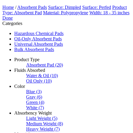
Home
/
Absorbent Pads
Surface: Dimpled
Surface: Perfed
Product
Type: Absorbent Pad
Material: Polypropylene
Width: 18 - 35 inches
Done
Categories
Hazardous Chemical Pads
Oil-Only Absorbent Pads
Universal Absorbent Pads
Bulk Absorbent Pads
Product Type
Absorbent Pad
(20)
Fluids Absorbed
Water & Oil
(10)
Oil Only
(10)
Color
Blue
(3)
Gray
(6)
Green
(4)
White
(7)
Absorbency Weight
Light Weight
(5)
Medium Weight
(8)
Heavy Weight
(7)