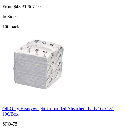
From
$48.31
$67.10
In Stock
100
pack
Oil-Only Heavyweight Unbonded Absorbent Pads 16"x18"
100/Box
SFO-75