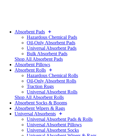
Absorbent Pads
Hazardous Chemical Pads
Oil-Only Absorbent Pads
Universal Absorbent Pads
Bulk Absorbent Pads
Shop All Absorbent Pads
Absorbent Pillows
Absorbent Rolls
Hazardous Chemical Rolls
Oil-Only Absorbent Rolls
Traction Rugs
Universal Absorbent Rolls
Shop All Absorbent Rolls
Absorbent Socks & Booms
Absorbent Wipers & Rags
Universal Absorbents
Universal Absorbent Pads & Rolls
Universal Absorbent Pillows
Universal Absorbent Socks
Universal Absorbent Wipers & Rags