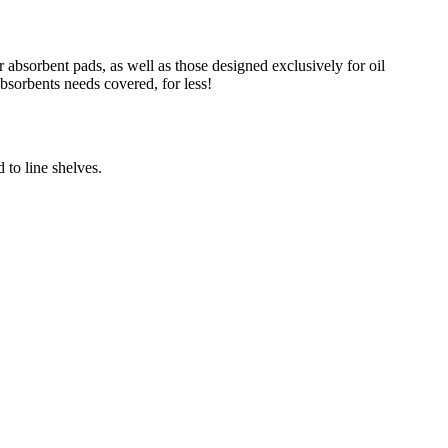
absorbent pads, as well as those designed exclusively for oil
absorbents needs covered, for less!
 to line shelves.