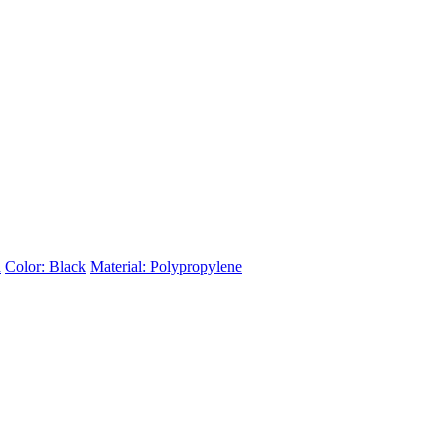
d
Color: Black
Material: Polypropylene