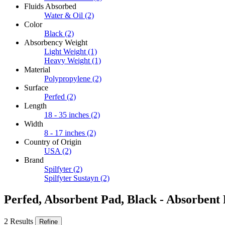
Fluids Absorbed
Water & Oil
(2)
Color
Black
(2)
Absorbency Weight
Light Weight
(1)
Heavy Weight
(1)
Material
Polypropylene
(2)
Surface
Perfed
(2)
Length
18 - 35 inches
(2)
Width
8 - 17 inches
(2)
Country of Origin
USA
(2)
Brand
Spilfyter
(2)
Spilfyter Sustayn
(2)
Perfed, Absorbent Pad, Black - Absorbent
2 Results
Refine