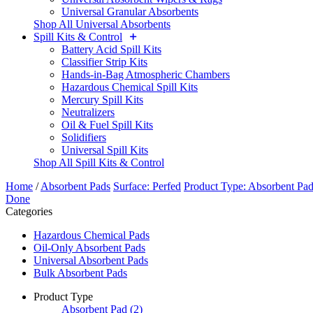
Universal Granular Absorbents
Shop All Universal Absorbents
Spill Kits & Control
Battery Acid Spill Kits
Classifier Strip Kits
Hands-in-Bag Atmospheric Chambers
Hazardous Chemical Spill Kits
Mercury Spill Kits
Neutralizers
Oil & Fuel Spill Kits
Solidifiers
Universal Spill Kits
Shop All Spill Kits & Control
Home
/
Absorbent Pads
Surface: Perfed
Product Type: Absorbent Pa
Done
Categories
Hazardous Chemical Pads
Oil-Only Absorbent Pads
Universal Absorbent Pads
Bulk Absorbent Pads
Product Type
Absorbent Pad
(2)