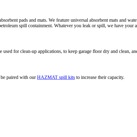
absorbent pads and mats. We feature universal absorbent mats and water 
d petroleum spill containment. Whatever you leak or spill, we have your 
used for clean-up applications, to keep garage floor dry and clean, and
o be paired with our
HAZMAT spill kits
to increase their capacity.