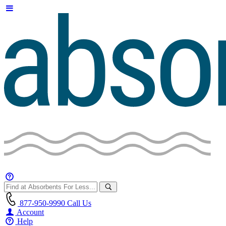
877-950-9990
Call Us
Account
Help