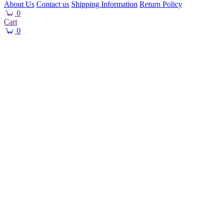
About Us
Contact us
Shipping Information
Return Policy
0
Cart
0