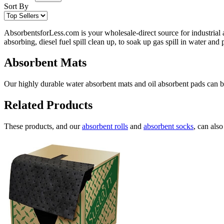
Sort By
AbsorbentsforLess.com is your wholesale-direct source for industrial 
absorbing, diesel fuel spill clean up, to soak up gas spill in water an
Absorbent Mats
Our highly durable water absorbent mats and oil absorbent pads can be 
Related Products
These products, and our
absorbent rolls
and
absorbent socks
, can als