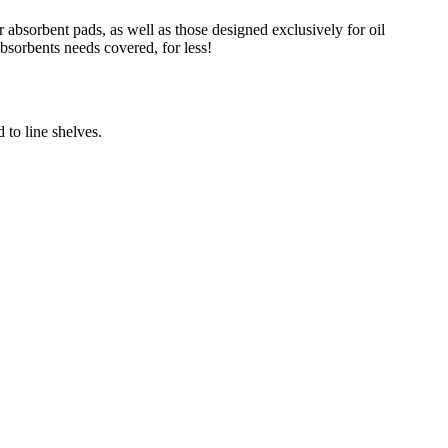
absorbent pads, as well as those designed exclusively for oil
absorbents needs covered, for less!
 to line shelves.