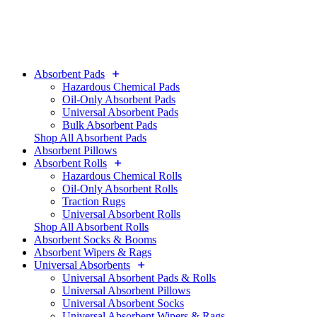
Absorbent Pads
Hazardous Chemical Pads
Oil-Only Absorbent Pads
Universal Absorbent Pads
Bulk Absorbent Pads
Shop All Absorbent Pads
Absorbent Pillows
Absorbent Rolls
Hazardous Chemical Rolls
Oil-Only Absorbent Rolls
Traction Rugs
Universal Absorbent Rolls
Shop All Absorbent Rolls
Absorbent Socks & Booms
Absorbent Wipers & Rags
Universal Absorbents
Universal Absorbent Pads & Rolls
Universal Absorbent Pillows
Universal Absorbent Socks
Universal Absorbent Wipers & Rags