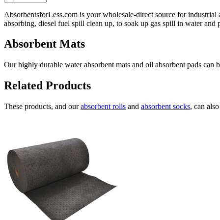
AbsorbentsforLess.com is your wholesale-direct source for industrial 
absorbing, diesel fuel spill clean up, to soak up gas spill in water an
Absorbent Mats
Our highly durable water absorbent mats and oil absorbent pads can be 
Related Products
These products, and our
absorbent rolls
and
absorbent socks
, can als