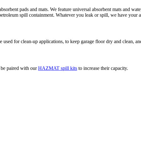
absorbent pads and mats. We feature universal absorbent mats and water 
d petroleum spill containment. Whatever you leak or spill, we have your 
used for clean-up applications, to keep garage floor dry and clean, and
o be paired with our
HAZMAT spill kits
to increase their capacity.