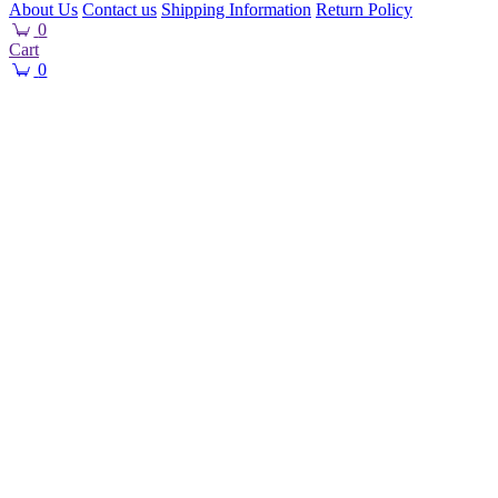
About Us
Contact us
Shipping Information
Return Policy
0
Cart
0