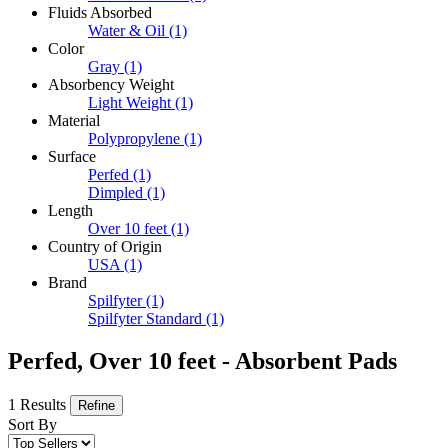
Fluids Absorbed
Water & Oil
(1)
Color
Gray
(1)
Absorbency Weight
Light Weight
(1)
Material
Polypropylene
(1)
Surface
Perfed
(1)
Dimpled
(1)
Length
Over 10 feet
(1)
Country of Origin
USA
(1)
Brand
Spilfyter
(1)
Spilfyter Standard
(1)
Perfed, Over 10 feet - Absorbent Pads
1 Results
Refine
Sort By