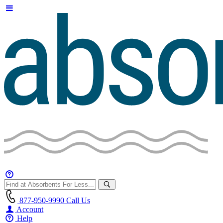
877-950-9990
Call Us
Account
Help