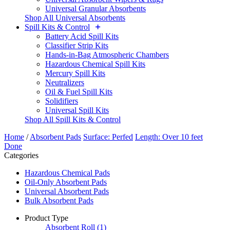
Universal Granular Absorbents
Shop All Universal Absorbents
Spill Kits & Control
Battery Acid Spill Kits
Classifier Strip Kits
Hands-in-Bag Atmospheric Chambers
Hazardous Chemical Spill Kits
Mercury Spill Kits
Neutralizers
Oil & Fuel Spill Kits
Solidifiers
Universal Spill Kits
Shop All Spill Kits & Control
Home
/
Absorbent Pads
Surface: Perfed
Length: Over 10 feet
Done
Categories
Hazardous Chemical Pads
Oil-Only Absorbent Pads
Universal Absorbent Pads
Bulk Absorbent Pads
Product Type
Absorbent Roll
(1)