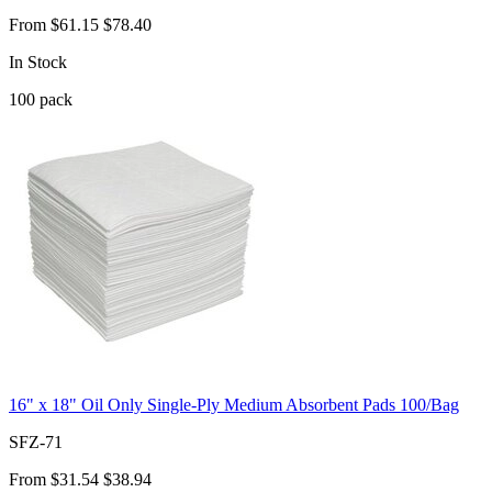
From
$61.15
$78.40
In Stock
100
pack
16" x 18" Oil Only Single-Ply Medium Absorbent Pads 100/Bag
SFZ-71
From
$31.54
$38.94