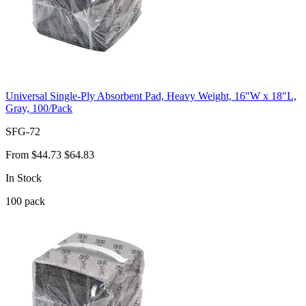
Universal Single-Ply Absorbent Pad, Heavy Weight, 16"W x 18"L,
Gray, 100/Pack
SFG-72
From
$44.73
$64.83
In Stock
100
pack