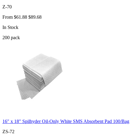
Z-70
From
$61.88
$89.68
In Stock
200
pack
16" x 18" Spilhyder Oil-Only White SMS Absorbent Pad 100/Bag
ZS-72