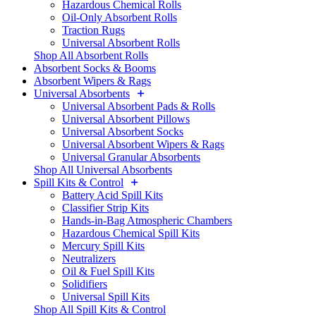
Hazardous Chemical Rolls
Oil-Only Absorbent Rolls
Traction Rugs
Universal Absorbent Rolls
Shop All Absorbent Rolls
Absorbent Socks & Booms
Absorbent Wipers & Rags
Universal Absorbents
Universal Absorbent Pads & Rolls
Universal Absorbent Pillows
Universal Absorbent Socks
Universal Absorbent Wipers & Rags
Universal Granular Absorbents
Shop All Universal Absorbents
Spill Kits & Control
Battery Acid Spill Kits
Classifier Strip Kits
Hands-in-Bag Atmospheric Chambers
Hazardous Chemical Spill Kits
Mercury Spill Kits
Neutralizers
Oil & Fuel Spill Kits
Solidifiers
Universal Spill Kits
Shop All Spill Kits & Control