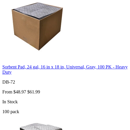
Sorbent Pad, 24 gal, 16 in x 18 in, Universal, Gray, 100 PK - Heavy
Duty
DB-72
From
$48.97
$61.99
In Stock
100
pack