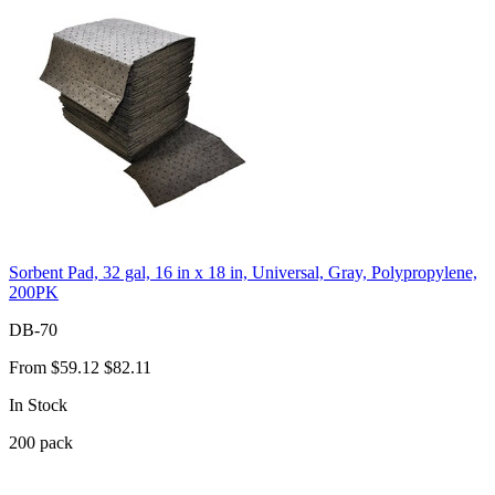
Sorbent Pad, 32 gal, 16 in x 18 in, Universal, Gray, Polypropylene,
200PK
DB-70
From
$59.12
$82.11
In Stock
200
pack