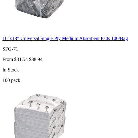
16"x18" Universal Single-Ply Medium Absorbent Pads 100/Bag
SFG-71
From
$31.54
$38.94
In Stock
100
pack