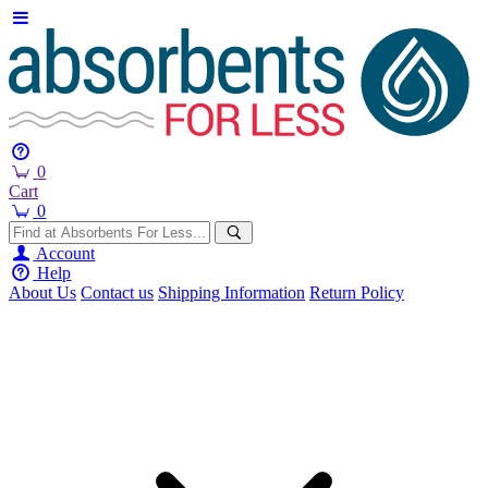
0
Cart
0
Account
Help
About Us
Contact us
Shipping Information
Return Policy