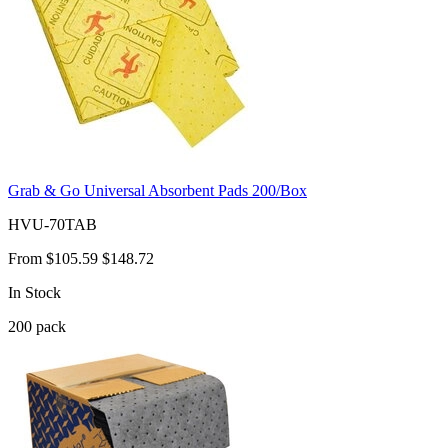
Grab & Go Universal Absorbent Pads 200/Box
HVU-70TAB
From
$105.59
$148.72
In Stock
200
pack