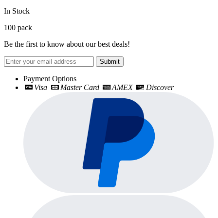
In Stock
100
pack
Be the first to know about our best deals!
Submit
Payment Options
Visa
Master Card
AMEX
Discover