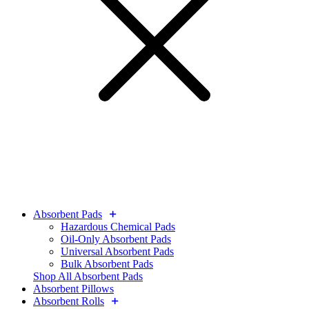
Absorbent Pads
Hazardous Chemical Pads
Oil-Only Absorbent Pads
Universal Absorbent Pads
Bulk Absorbent Pads
Shop All Absorbent Pads
Absorbent Pillows
Absorbent Rolls