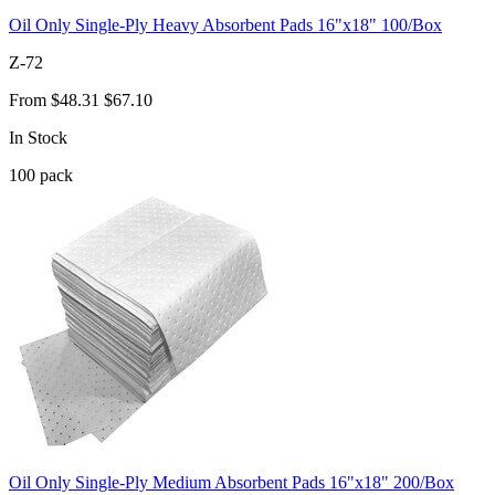
Oil Only Single-Ply Heavy Absorbent Pads 16"x18" 100/Box
Z-72
From
$48.31
$67.10
In Stock
100
pack
Oil Only Single-Ply Medium Absorbent Pads 16"x18" 200/Box