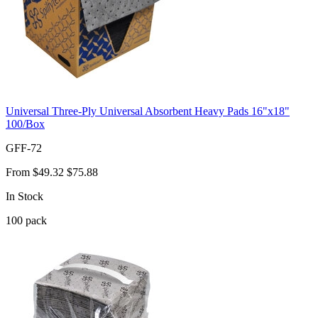
Universal Three-Ply Universal Absorbent Heavy Pads 16"x18"
100/Box
GFF-72
From
$49.32
$75.88
In Stock
100
pack