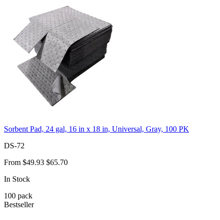
Sorbent Pad, 24 gal, 16 in x 18 in, Universal, Gray, 100 PK
DS-72
From
$49.93
$65.70
In Stock
100
pack
Bestseller