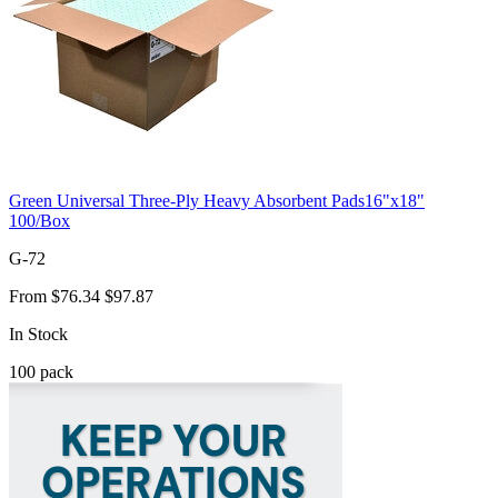
Green Universal Three-Ply Heavy Absorbent Pads16"x18"
100/Box
G-72
From
$76.34
$97.87
In Stock
100
pack