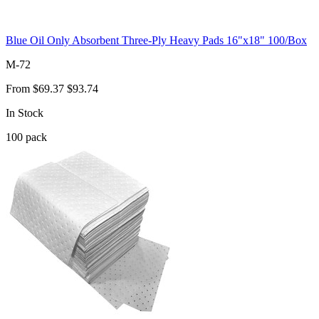
Blue Oil Only Absorbent Three-Ply Heavy Pads 16"x18" 100/Box
M-72
From
$69.37
$93.74
In Stock
100
pack