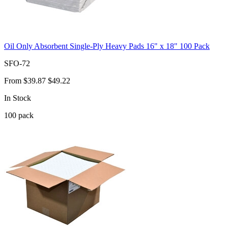
Oil Only Absorbent Single-Ply Heavy Pads 16" x 18" 100 Pack
SFO-72
From
$39.87
$49.22
In Stock
100
pack