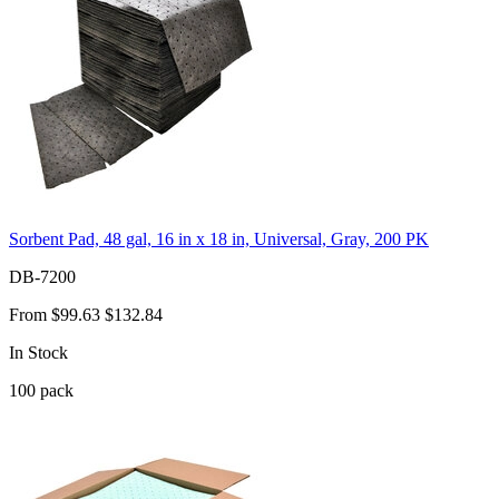
Sorbent Pad, 48 gal, 16 in x 18 in, Universal, Gray, 200 PK
DB-7200
From
$99.63
$132.84
In Stock
100
pack