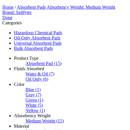
Home
/
Absorbent Pads
Absorbency Weight: Medium Weight
Brand: Spilfyter
Done
Categories
Hazardous Chemical Pads
Oil-Only Absorbent Pads
Universal Absorbent Pads
Bulk Absorbent Pads
Product Type
Absorbent Pad
(15)
Fluids Absorbed
Water & Oil
(7)
Oil Only
(6)
Color
Blue
(1)
Gray
(7)
Green
(1)
White
(5)
Yellow
(1)
Absorbency Weight
Medium Weight
(15)
Material