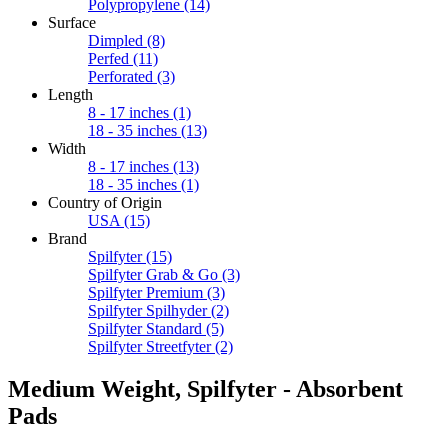
Polypropylene
(14)
Surface
Dimpled
(8)
Perfed
(11)
Perforated
(3)
Length
8 - 17 inches
(1)
18 - 35 inches
(13)
Width
8 - 17 inches
(13)
18 - 35 inches
(1)
Country of Origin
USA
(15)
Brand
Spilfyter
(15)
Spilfyter Grab & Go
(3)
Spilfyter Premium
(3)
Spilfyter Spilhyder
(2)
Spilfyter Standard
(5)
Spilfyter Streetfyter
(2)
Medium Weight, Spilfyter - Absorbent
Pads