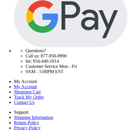
Questions?
Call us: 877-950-9990
Int: 954-440-1014
Customer Service Mon - Fri
9AM - 5:00PM EST
My Account
My Account
Shopping Cart
Track My Order
Contact Us
Support
Shipping Information
Return Policy
Privacy Policy