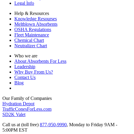
Legal Info
Help & Resources
Knowledge Resourses
Meltblown Absorbents
OSHA Regulations
Fleet Maintenance
Chemical Chart
Neutralizer Chart
Who we are
About Absorbents For Less
Leadership
Why Buy From Us?
Contact Us
Blog
Our Family of Companies
Hydration Depot
TrafficConesForLess.com
SD2K Valet
Call us at (toll free)
877-950-9990
,
Monday to Friday 9AM -
5:00PM EST