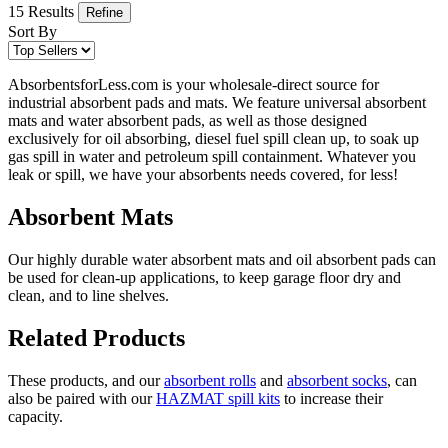
15 Results
Refine
Sort By
AbsorbentsforLess.com is your wholesale-direct source for
industrial absorbent pads and mats. We feature universal absorbent
mats and water absorbent pads, as well as those designed
exclusively for oil absorbing, diesel fuel spill clean up, to soak up
gas spill in water and petroleum spill containment. Whatever you
leak or spill, we have your absorbents needs covered, for less!
Absorbent Mats
Our highly durable water absorbent mats and oil absorbent pads can
be used for clean-up applications, to keep garage floor dry and
clean, and to line shelves.
Related Products
These products, and our
absorbent rolls
and
absorbent socks
, can
also be paired with our
HAZMAT spill kits
to increase their
capacity.