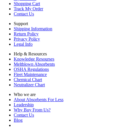
Shopping Cart
Track My Order
Contact Us
Support
Shipping Information
Return Policy
Privacy Policy
Legal Info
Help & Resources
Knowledge Resourses
Meltblown Absorbents
OSHA Regulations
Fleet Maintenance
Chemical Chart
Neutralizer Chart
Who we are
About Absorbents For Less
Leadership
Why Buy From Us?
Contact Us
Blog