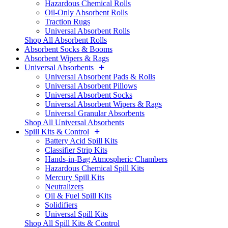
Hazardous Chemical Rolls
Oil-Only Absorbent Rolls
Traction Rugs
Universal Absorbent Rolls
Shop All Absorbent Rolls
Absorbent Socks & Booms
Absorbent Wipers & Rags
Universal Absorbents
Universal Absorbent Pads & Rolls
Universal Absorbent Pillows
Universal Absorbent Socks
Universal Absorbent Wipers & Rags
Universal Granular Absorbents
Shop All Universal Absorbents
Spill Kits & Control
Battery Acid Spill Kits
Classifier Strip Kits
Hands-in-Bag Atmospheric Chambers
Hazardous Chemical Spill Kits
Mercury Spill Kits
Neutralizers
Oil & Fuel Spill Kits
Solidifiers
Universal Spill Kits
Shop All Spill Kits & Control