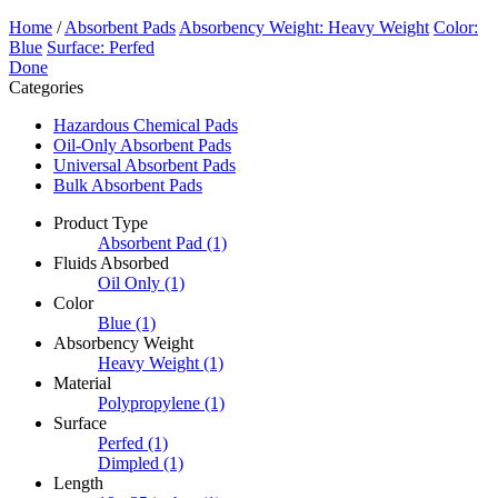
Home
/
Absorbent Pads
Absorbency Weight: Heavy Weight
Color:
Blue
Surface: Perfed
Done
Categories
Hazardous Chemical Pads
Oil-Only Absorbent Pads
Universal Absorbent Pads
Bulk Absorbent Pads
Product Type
Absorbent Pad
(1)
Fluids Absorbed
Oil Only
(1)
Color
Blue
(1)
Absorbency Weight
Heavy Weight
(1)
Material
Polypropylene
(1)
Surface
Perfed
(1)
Dimpled
(1)
Length