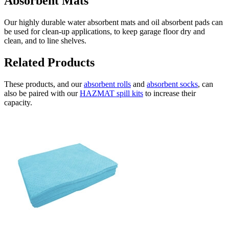
Absorbent Mats
Our highly durable water absorbent mats and oil absorbent pads can
be used for clean-up applications, to keep garage floor dry and
clean, and to line shelves.
Related Products
These products, and our
absorbent rolls
and
absorbent socks
, can
also be paired with our
HAZMAT spill kits
to increase their
capacity.