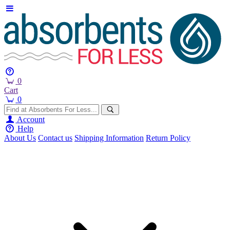
0
Cart
0
Account
Help
About Us
Contact us
Shipping Information
Return Policy