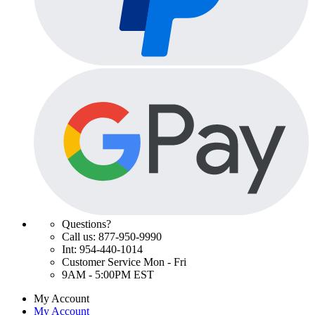
Questions?
Call us: 877-950-9990
Int: 954-440-1014
Customer Service Mon - Fri
9AM - 5:00PM EST
My Account
My Account