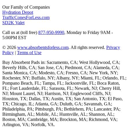
Our Family of Companies
Hydration Depot
TrafficConesForLess.com
SD2K Valet
Call us at (toll free)
877-950-9990
,
Monday to Friday 9AM -
5:00PM EST
© 2026
www.absorbentsforless.com
.
All rights reserved.
Privacy
Policy
|
Terms of Use
Buy Absorbent Pads in: Sacramento, CA; West Hollywood, CA;
Beverly Hills, CA; San Jose, CA; Piedmont, CA; Alameda, CA;
Santa Monica, CA; Modesto, CA; Fresno, CA; New York, NY;
Rochester, NY; Buffalo, NY; Albany, NY; Miami, FL; Orlando, FL;
Pompano Beach, FL; Tampa, FL; Jacksonville, FL; Boca Raton,
FL; Fort Lauderdale, FL; Sarasota, FL; Newark, NJ; Cherry Hill,
NJ; Mount Laurel, NJ; Harrison, NJ; Englewood Cliffs, NJ;
Houston, TX; Dallas, TX; Austin, TX; San Antonio, TX; El Paso,
TX; Chicago, IL; Atlanta, GA; Duluth, GA; Savannah, GA;
Philadelphia, PA; Pittsburgh, PA; Bethlehem, PA; Lancaster, PA;
Birmingham, AL; Mobile, AL; Huntsville, AL; Shannon, AL;
Boston, MA; Cambridge, MA; Brockton, MA; Richmond, VA;
Arlington, VA; Norfolk, VA.