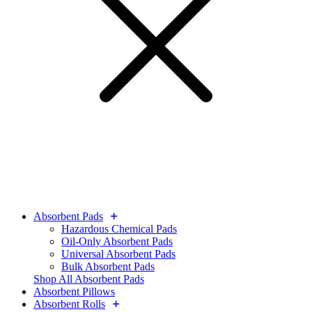
Absorbent Pads
Hazardous Chemical Pads
Oil-Only Absorbent Pads
Universal Absorbent Pads
Bulk Absorbent Pads
Shop All Absorbent Pads
Absorbent Pillows
Absorbent Rolls