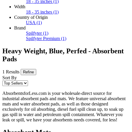
18 - 35 inches
(1)
Width
18 - 35 inches
(1)
Country of Origin
USA
(1)
Brand
Spilfyter
(1)
Spilfyter Premium
(1)
Heavy Weight, Blue, Perfed - Absorbent
Pads
1 Results
Refine
Sort By
AbsorbentsforLess.com is your wholesale-direct source for
industrial absorbent pads and mats. We feature universal absorbent
mats and water absorbent pads, as well as those designed
exclusively for oil absorbing, diesel fuel spill clean up, to soak up
gas spill in water and petroleum spill containment. Whatever you
leak or spill, we have your absorbents needs covered, for less!