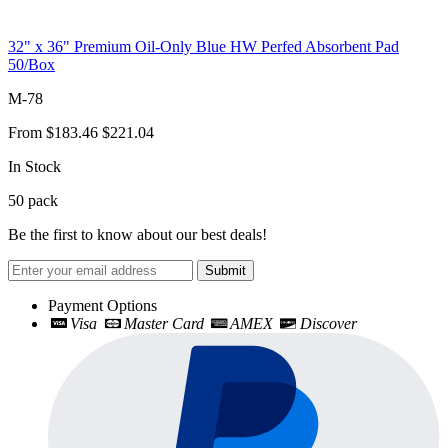
32" x 36" Premium Oil-Only Blue HW Perfed Absorbent Pad
50/Box
M-78
From
$183.46
$221.04
In Stock
50
pack
Be the first to know about our best deals!
Submit
Payment Options
Visa
Master Card
AMEX
Discover