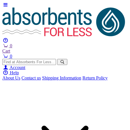
0
Cart
0
Account
Help
About Us
Contact us
Shipping Information
Return Policy