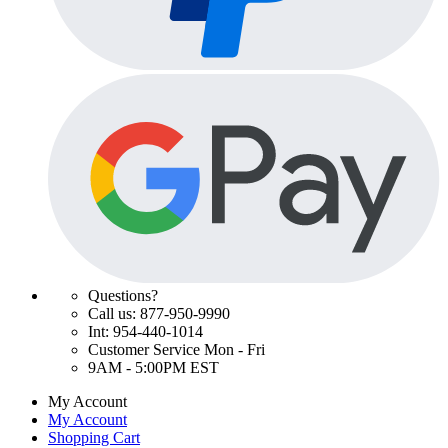
Questions?
Call us: 877-950-9990
Int: 954-440-1014
Customer Service Mon - Fri
9AM - 5:00PM EST
My Account
My Account
Shopping Cart