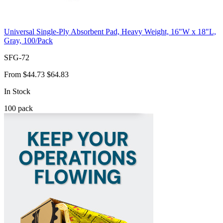
Universal Single-Ply Absorbent Pad, Heavy Weight, 16"W x 18"L,
Gray, 100/Pack
SFG-72
From
$44.73
$64.83
In Stock
100
pack