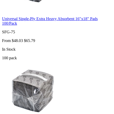
Universal Single-Ply Extra Heavy Absorbent 16"x18" Pads
100/Pack
SFG-75
From
$48.03
$65.79
In Stock
100
pack