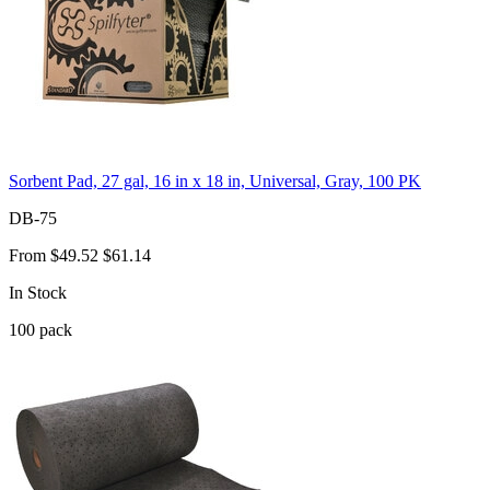
Sorbent Pad, 27 gal, 16 in x 18 in, Universal, Gray, 100 PK
DB-75
From
$49.52
$61.14
In Stock
100
pack