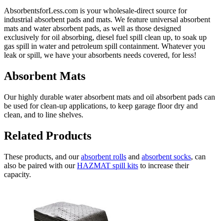
AbsorbentsforLess.com is your wholesale-direct source for
industrial absorbent pads and mats. We feature universal absorbent
mats and water absorbent pads, as well as those designed
exclusively for oil absorbing, diesel fuel spill clean up, to soak up
gas spill in water and petroleum spill containment. Whatever you
leak or spill, we have your absorbents needs covered, for less!
Absorbent Mats
Our highly durable water absorbent mats and oil absorbent pads can
be used for clean-up applications, to keep garage floor dry and
clean, and to line shelves.
Related Products
These products, and our
absorbent rolls
and
absorbent socks
, can
also be paired with our
HAZMAT spill kits
to increase their
capacity.