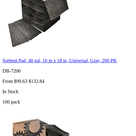
Sorbent Pad, 48 gal, 16 in x 18 in, Universal, Gray, 200 PK
DB-7200
From
$99.63
$132.84
In Stock
100
pack