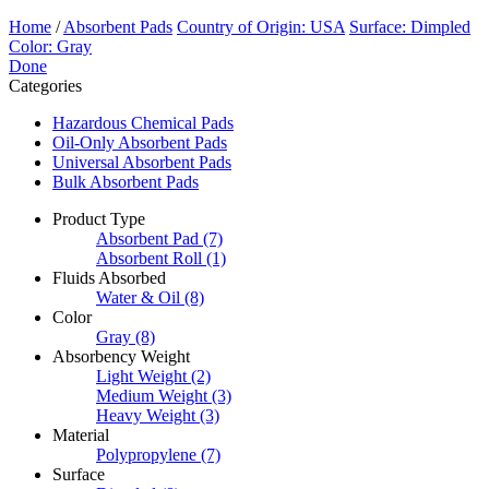
Home
/
Absorbent Pads
Country of Origin: USA
Surface: Dimpled
Color: Gray
Done
Categories
Hazardous Chemical Pads
Oil-Only Absorbent Pads
Universal Absorbent Pads
Bulk Absorbent Pads
Product Type
Absorbent Pad
(7)
Absorbent Roll
(1)
Fluids Absorbed
Water & Oil
(8)
Color
Gray
(8)
Absorbency Weight
Light Weight
(2)
Medium Weight
(3)
Heavy Weight
(3)
Material
Polypropylene
(7)
Surface