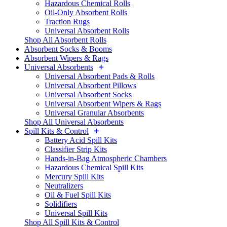
Hazardous Chemical Rolls
Oil-Only Absorbent Rolls
Traction Rugs
Universal Absorbent Rolls
Shop All Absorbent Rolls
Absorbent Socks & Booms
Absorbent Wipers & Rags
Universal Absorbents
Universal Absorbent Pads & Rolls
Universal Absorbent Pillows
Universal Absorbent Socks
Universal Absorbent Wipers & Rags
Universal Granular Absorbents
Shop All Universal Absorbents
Spill Kits & Control
Battery Acid Spill Kits
Classifier Strip Kits
Hands-in-Bag Atmospheric Chambers
Hazardous Chemical Spill Kits
Mercury Spill Kits
Neutralizers
Oil & Fuel Spill Kits
Solidifiers
Universal Spill Kits
Shop All Spill Kits & Control