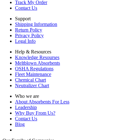
Track My Order
Contact Us
Support
Shipping Information
Return Policy
Privacy Policy
Legal Info
Help & Resources
Knowledge Resourses
Meltblown Absorbents
OSHA Regulations
Fleet Maintenance
Chemical Chart
Neutralizer Chart
Who we are
About Absorbents For Less
Leadership
Why Buy From Us?
Contact Us
Blog