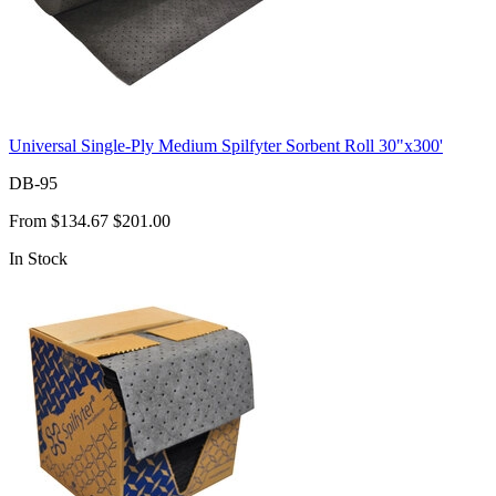
Universal Single-Ply Medium Spilfyter Sorbent Roll 30"x300'
DB-95
From
$134.67
$201.00
In Stock