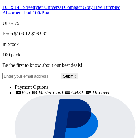
16" x 14" Streetfyter Universal Compact Gray HW Dimpled
Absorbent Pad 100/Bag
UEG-75
From
$108.12
$163.82
In Stock
100
pack
Be the first to know about our best deals!
Submit
Payment Options
Visa
Master Card
AMEX
Discover