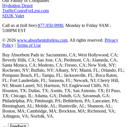
Our Family of Companies
Hydration Depot
TrafficConesForLess.com
SD2K Valet
Call us at (toll free)
877-950-9990
,
Monday to Friday 9AM -
5:00PM EST
© 2026
www.absorbentsforless.com
.
All rights reserved.
Privacy
Policy
|
Terms of Use
Buy Absorbent Pads in: Sacramento, CA; West Hollywood, CA;
Beverly Hills, CA; San Jose, CA; Piedmont, CA; Alameda, CA;
Santa Monica, CA; Modesto, CA; Fresno, CA; New York, NY;
Rochester, NY; Buffalo, NY; Albany, NY; Miami, FL; Orlando, FL;
Pompano Beach, FL; Tampa, FL; Jacksonville, FL; Boca Raton,
FL; Fort Lauderdale, FL; Sarasota, FL; Newark, NJ; Cherry Hill,
NJ; Mount Laurel, NJ; Harrison, NJ; Englewood Cliffs, NJ;
Houston, TX; Dallas, TX; Austin, TX; San Antonio, TX; El Paso,
TX; Chicago, IL; Atlanta, GA; Duluth, GA; Savannah, GA;
Philadelphia, PA; Pittsburgh, PA; Bethlehem, PA; Lancaster, PA;
Birmingham, AL; Mobile, AL; Huntsville, AL; Shannon, AL;
Boston, MA; Cambridge, MA; Brockton, MA; Richmond, VA;
Arlington, VA; Norfolk, VA.
Feedback