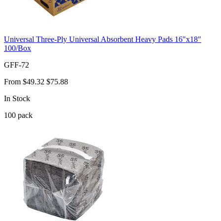
Universal Three-Ply Universal Absorbent Heavy Pads 16"x18"
100/Box
GFF-72
From
$49.32
$75.88
In Stock
100
pack