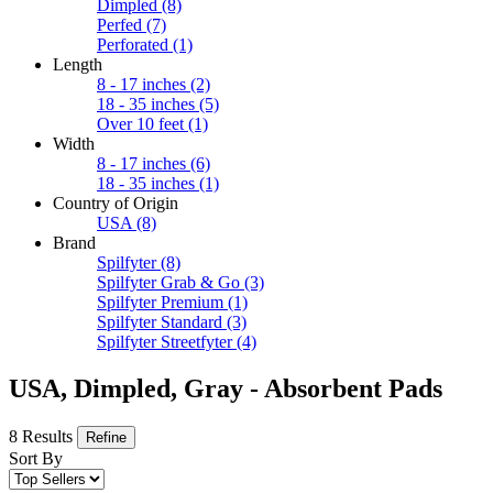
Dimpled
(8)
Perfed
(7)
Perforated
(1)
Length
8 - 17 inches
(2)
18 - 35 inches
(5)
Over 10 feet
(1)
Width
8 - 17 inches
(6)
18 - 35 inches
(1)
Country of Origin
USA
(8)
Brand
Spilfyter
(8)
Spilfyter Grab & Go
(3)
Spilfyter Premium
(1)
Spilfyter Standard
(3)
Spilfyter Streetfyter
(4)
USA, Dimpled, Gray - Absorbent Pads
8 Results
Refine
Sort By