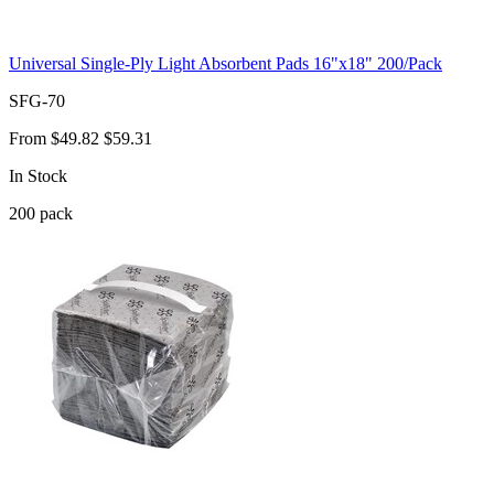
Universal Single-Ply Light Absorbent Pads 16"x18" 200/Pack
SFG-70
From
$49.82
$59.31
In Stock
200
pack