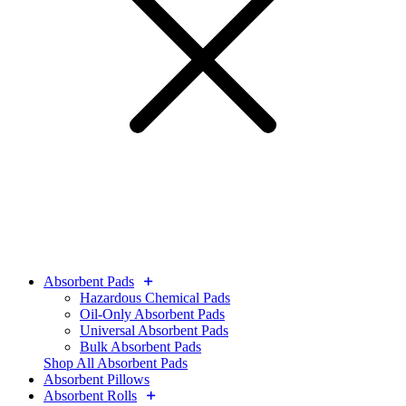
Absorbent Pads
Hazardous Chemical Pads
Oil-Only Absorbent Pads
Universal Absorbent Pads
Bulk Absorbent Pads
Shop All Absorbent Pads
Absorbent Pillows
Absorbent Rolls