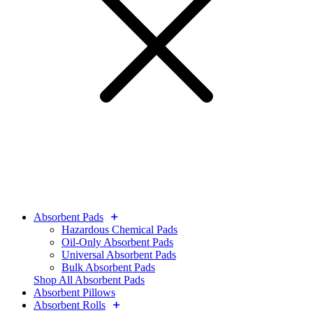
Absorbent Pads
Hazardous Chemical Pads
Oil-Only Absorbent Pads
Universal Absorbent Pads
Bulk Absorbent Pads
Shop All Absorbent Pads
Absorbent Pillows
Absorbent Rolls