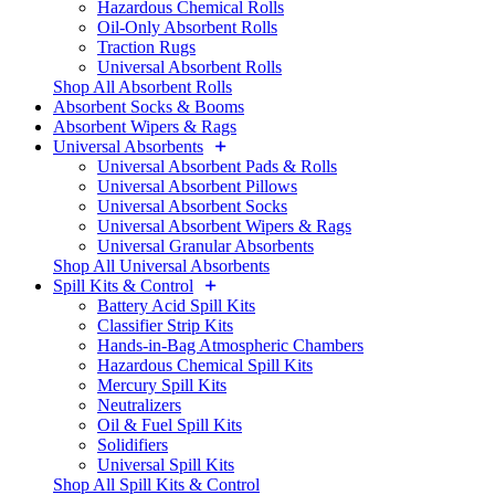
Hazardous Chemical Rolls
Oil-Only Absorbent Rolls
Traction Rugs
Universal Absorbent Rolls
Shop All Absorbent Rolls
Absorbent Socks & Booms
Absorbent Wipers & Rags
Universal Absorbents
Universal Absorbent Pads & Rolls
Universal Absorbent Pillows
Universal Absorbent Socks
Universal Absorbent Wipers & Rags
Universal Granular Absorbents
Shop All Universal Absorbents
Spill Kits & Control
Battery Acid Spill Kits
Classifier Strip Kits
Hands-in-Bag Atmospheric Chambers
Hazardous Chemical Spill Kits
Mercury Spill Kits
Neutralizers
Oil & Fuel Spill Kits
Solidifiers
Universal Spill Kits
Shop All Spill Kits & Control