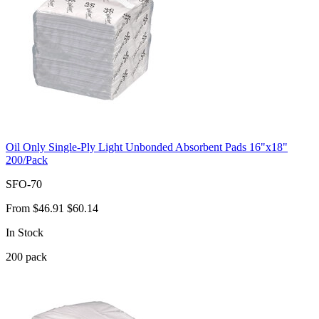
Oil Only Single-Ply Light Unbonded Absorbent Pads 16"x18"
200/Pack
SFO-70
From
$46.91
$60.14
In Stock
200
pack