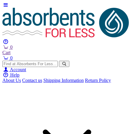
0
Cart
0
Account
Help
About Us
Contact us
Shipping Information
Return Policy