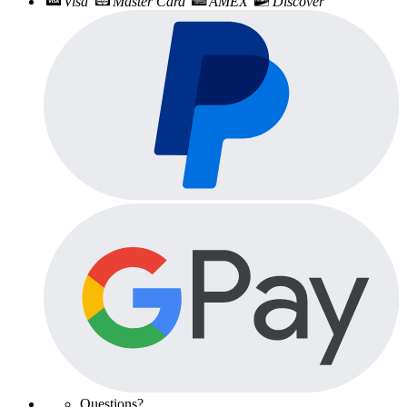
Visa
Master Card
AMEX
Discover
Questions?