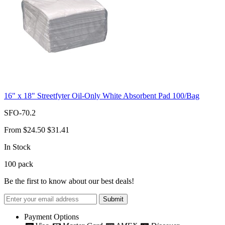
16" x 18" Streetfyter Oil-Only White Absorbent Pad 100/Bag
SFO-70.2
From
$24.50
$31.41
In Stock
100
pack
Be the first to know about our best deals!
Submit
Payment Options