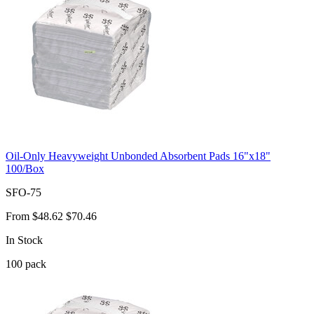
Oil-Only Heavyweight Unbonded Absorbent Pads 16"x18"
100/Box
SFO-75
From
$48.62
$70.46
In Stock
100
pack