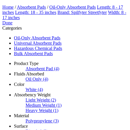
Home
/
Absorbent Pads
/
Oil-Only Absorbent Pads
Length: 8 - 17
inches
Length: 18 - 35 inches
Brand: Spilfyter Streetfyter
Width: 8 -
17 inches
Done
Categories
Oil-Only Absorbent Pads
Universal Absorbent Pads
Hazardous Chemical Pads
Bulk Absorbent Pads
Product Type
Absorbent Pad
(4)
Fluids Absorbed
Oil Only
(4)
Color
White
(4)
Absorbency Weight
Light Weight
(2)
Medium Weight
(1)
Heavy Weight
(1)
Material
Polypropylene
(3)
Surface