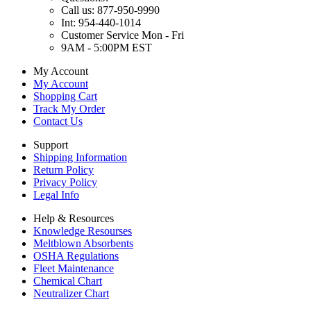
Call us: 877-950-9990
Int: 954-440-1014
Customer Service Mon - Fri
9AM - 5:00PM EST
My Account
My Account
Shopping Cart
Track My Order
Contact Us
Support
Shipping Information
Return Policy
Privacy Policy
Legal Info
Help & Resources
Knowledge Resourses
Meltblown Absorbents
OSHA Regulations
Fleet Maintenance
Chemical Chart
Neutralizer Chart