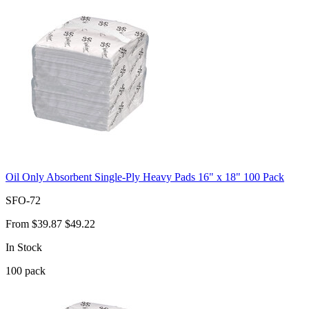
Oil Only Absorbent Single-Ply Heavy Pads 16" x 18" 100 Pack
SFO-72
From
$39.87
$49.22
In Stock
100
pack