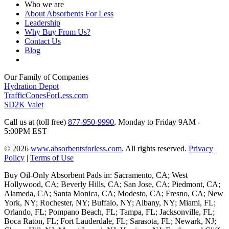
Who we are
About Absorbents For Less
Leadership
Why Buy From Us?
Contact Us
Blog
Our Family of Companies
Hydration Depot
TrafficConesForLess.com
SD2K Valet
Call us at (toll free)
877-950-9990
,
Monday to Friday 9AM -
5:00PM EST
© 2026
www.absorbentsforless.com
.
All rights reserved.
Privacy
Policy
|
Terms of Use
Buy Oil-Only Absorbent Pads in: Sacramento, CA; West
Hollywood, CA; Beverly Hills, CA; San Jose, CA; Piedmont, CA;
Alameda, CA; Santa Monica, CA; Modesto, CA; Fresno, CA; New
York, NY; Rochester, NY; Buffalo, NY; Albany, NY; Miami, FL;
Orlando, FL; Pompano Beach, FL; Tampa, FL; Jacksonville, FL;
Boca Raton, FL; Fort Lauderdale, FL; Sarasota, FL; Newark, NJ;