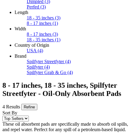
Dimpled
(3)
Perfed
(3)
Length
18 - 35 inches
(3)
8 - 17 inches
(1)
Width
8 - 17 inches
(3)
18 - 35 inches
(1)
Country of Origin
USA
(4)
Brand
Spilfyter Streetfyter
(4)
Spilfyter
(4)
Spilfyter Grab & Go
(4)
8 - 17 inches, 18 - 35 inches, Spilfyter
Streetfyter - Oil-Only Absorbent Pads
4 Results
Refine
Sort By
These oil absorbent pads are specifically made to absorb oil spills,
and repel water. Perfect for any spill of a petroleum-based liquid.