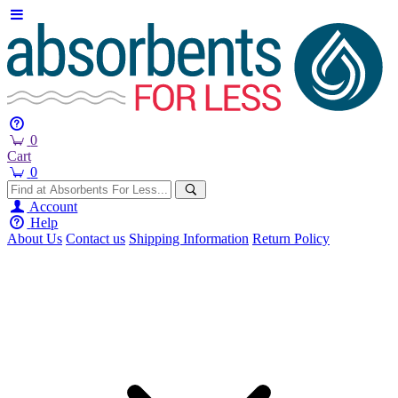
0
Cart
0
Account
Help
About Us
Contact us
Shipping Information
Return Policy