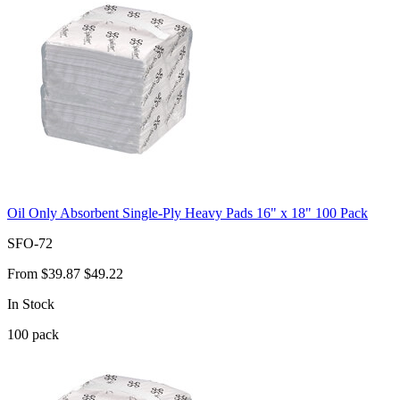
Oil Only Absorbent Single-Ply Heavy Pads 16" x 18" 100 Pack
SFO-72
From
$39.87
$49.22
In Stock
100
pack