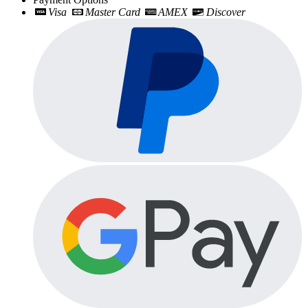
Visa
Master Card
AMEX
Discover