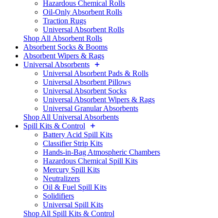
Hazardous Chemical Rolls
Oil-Only Absorbent Rolls
Traction Rugs
Universal Absorbent Rolls
Shop All Absorbent Rolls
Absorbent Socks & Booms
Absorbent Wipers & Rags
Universal Absorbents
Universal Absorbent Pads & Rolls
Universal Absorbent Pillows
Universal Absorbent Socks
Universal Absorbent Wipers & Rags
Universal Granular Absorbents
Shop All Universal Absorbents
Spill Kits & Control
Battery Acid Spill Kits
Classifier Strip Kits
Hands-in-Bag Atmospheric Chambers
Hazardous Chemical Spill Kits
Mercury Spill Kits
Neutralizers
Oil & Fuel Spill Kits
Solidifiers
Universal Spill Kits
Shop All Spill Kits & Control