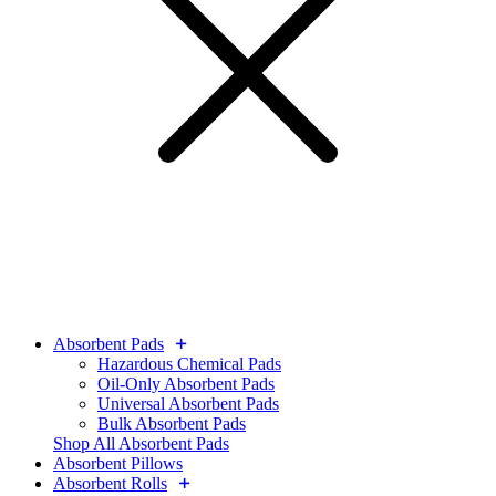
Absorbent Pads
Hazardous Chemical Pads
Oil-Only Absorbent Pads
Universal Absorbent Pads
Bulk Absorbent Pads
Shop All Absorbent Pads
Absorbent Pillows
Absorbent Rolls