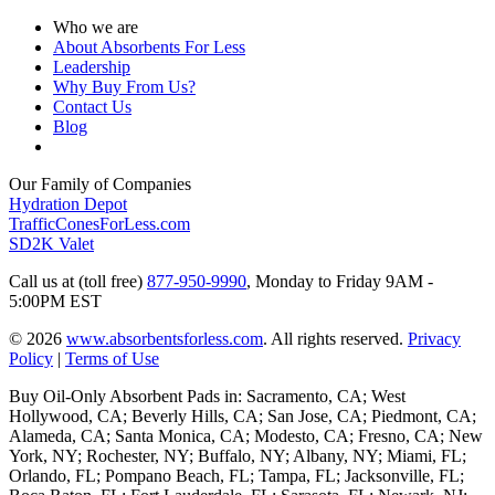
Who we are
About Absorbents For Less
Leadership
Why Buy From Us?
Contact Us
Blog
Our Family of Companies
Hydration Depot
TrafficConesForLess.com
SD2K Valet
Call us at (toll free)
877-950-9990
,
Monday to Friday 9AM -
5:00PM EST
© 2026
www.absorbentsforless.com
.
All rights reserved.
Privacy
Policy
|
Terms of Use
Buy Oil-Only Absorbent Pads in: Sacramento, CA; West
Hollywood, CA; Beverly Hills, CA; San Jose, CA; Piedmont, CA;
Alameda, CA; Santa Monica, CA; Modesto, CA; Fresno, CA; New
York, NY; Rochester, NY; Buffalo, NY; Albany, NY; Miami, FL;
Orlando, FL; Pompano Beach, FL; Tampa, FL; Jacksonville, FL;