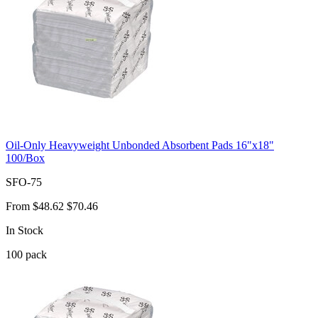
Oil-Only Heavyweight Unbonded Absorbent Pads 16"x18"
100/Box
SFO-75
From
$48.62
$70.46
In Stock
100
pack