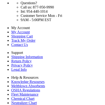
Questions?
Call us: 877-950-9990
Int: 954-440-1014
Customer Service Mon - Fri
9AM - 5:00PM EST
My Account
My Account
Shopping Cart
Track My Order
Contact Us
Support
Shipping Information
Return Policy
Privacy Policy
Legal Info
Help & Resources
Knowledge Resourses
Meltblown Absorbents
OSHA Regulations
Fleet Maintenance
Chemical Chart
Neutralizer Chart