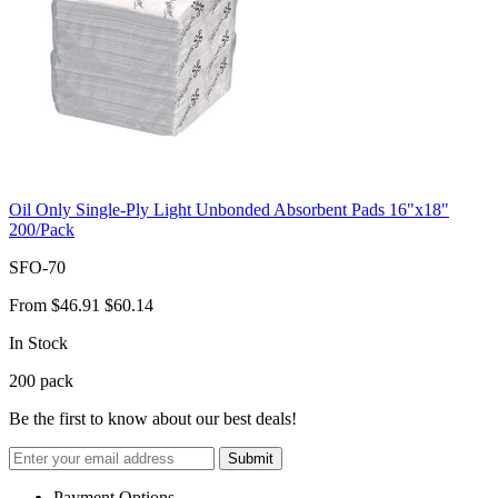
Oil Only Single-Ply Light Unbonded Absorbent Pads 16"x18"
200/Pack
SFO-70
From
$46.91
$60.14
In Stock
200
pack
Be the first to know about our best deals!
Submit
Payment Options