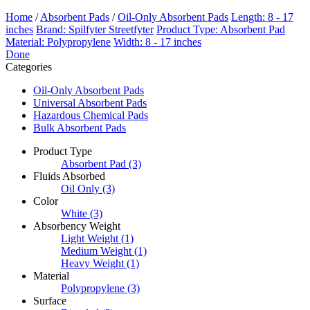
Home
/
Absorbent Pads
/
Oil-Only Absorbent Pads
Length: 8 - 17
inches
Brand: Spilfyter Streetfyter
Product Type: Absorbent Pad
Material: Polypropylene
Width: 8 - 17 inches
Done
Categories
Oil-Only Absorbent Pads
Universal Absorbent Pads
Hazardous Chemical Pads
Bulk Absorbent Pads
Product Type
Absorbent Pad
(3)
Fluids Absorbed
Oil Only
(3)
Color
White
(3)
Absorbency Weight
Light Weight
(1)
Medium Weight
(1)
Heavy Weight
(1)
Material
Polypropylene
(3)
Surface