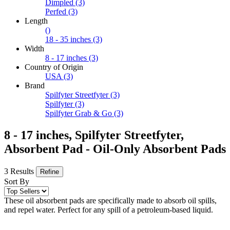
Dimpled
(3)
Perfed
(3)
Length
()
18 - 35 inches
(3)
Width
8 - 17 inches
(3)
Country of Origin
USA
(3)
Brand
Spilfyter Streetfyter
(3)
Spilfyter
(3)
Spilfyter Grab & Go
(3)
8 - 17 inches, Spilfyter Streetfyter,
Absorbent Pad - Oil-Only Absorbent Pads
3 Results
Refine
Sort By
These oil absorbent pads are specifically made to absorb oil spills,
and repel water. Perfect for any spill of a petroleum-based liquid.