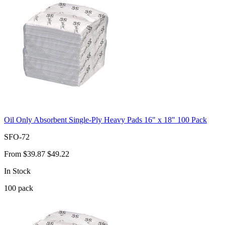
Oil Only Absorbent Single-Ply Heavy Pads 16" x 18" 100 Pack
SFO-72
From
$39.87
$49.22
In Stock
100
pack