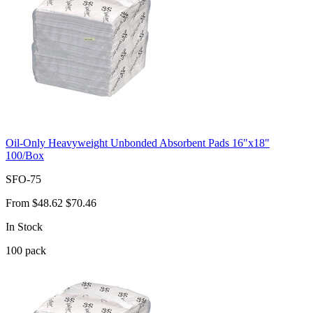
Oil-Only Heavyweight Unbonded Absorbent Pads 16"x18"
100/Box
SFO-75
From
$48.62
$70.46
In Stock
100
pack