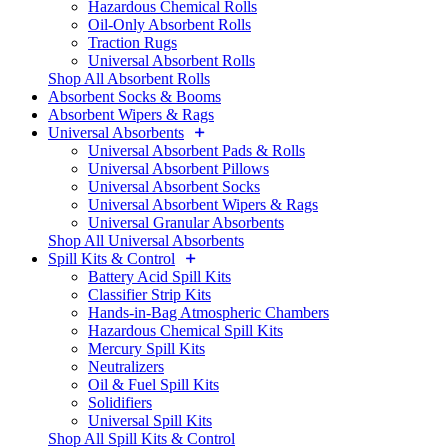
Hazardous Chemical Rolls
Oil-Only Absorbent Rolls
Traction Rugs
Universal Absorbent Rolls
Shop All Absorbent Rolls
Absorbent Socks & Booms
Absorbent Wipers & Rags
Universal Absorbents
Universal Absorbent Pads & Rolls
Universal Absorbent Pillows
Universal Absorbent Socks
Universal Absorbent Wipers & Rags
Universal Granular Absorbents
Shop All Universal Absorbents
Spill Kits & Control
Battery Acid Spill Kits
Classifier Strip Kits
Hands-in-Bag Atmospheric Chambers
Hazardous Chemical Spill Kits
Mercury Spill Kits
Neutralizers
Oil & Fuel Spill Kits
Solidifiers
Universal Spill Kits
Shop All Spill Kits & Control