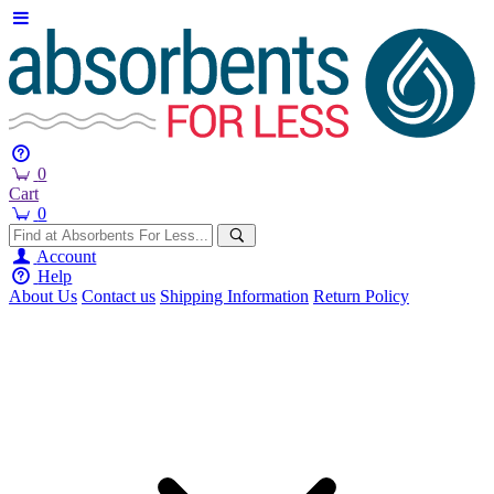
0
Cart
0
Account
Help
About Us
Contact us
Shipping Information
Return Policy