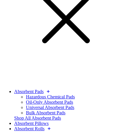
Absorbent Pads
Hazardous Chemical Pads
Oil-Only Absorbent Pads
Universal Absorbent Pads
Bulk Absorbent Pads
Shop All Absorbent Pads
Absorbent Pillows
Absorbent Rolls