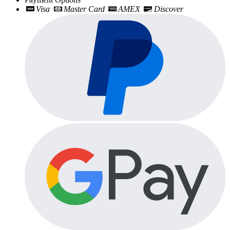
Visa
Master Card
AMEX
Discover