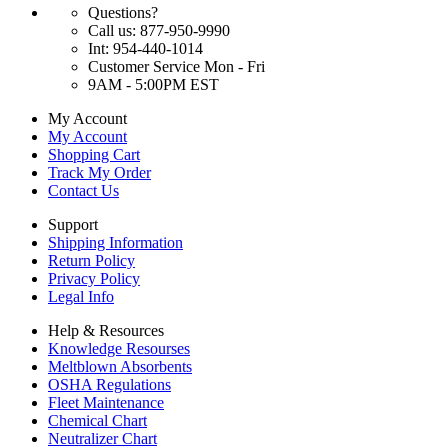
Questions?
Call us: 877-950-9990
Int: 954-440-1014
Customer Service Mon - Fri
9AM - 5:00PM EST
My Account
My Account
Shopping Cart
Track My Order
Contact Us
Support
Shipping Information
Return Policy
Privacy Policy
Legal Info
Help & Resources
Knowledge Resourses
Meltblown Absorbents
OSHA Regulations
Fleet Maintenance
Chemical Chart
Neutralizer Chart