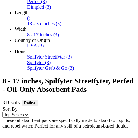
Perfed
(3)
Dimpled
(3)
Length
()
18 - 35 inches
(3)
Width
8 - 17 inches
(3)
Country of Origin
USA
(3)
Brand
Spilfyter Streetfyter
(3)
Spilfyter
(3)
Spilfyter Grab & Go
(3)
8 - 17 inches, Spilfyter Streetfyter, Perfed
- Oil-Only Absorbent Pads
3 Results
Refine
Sort By
These oil absorbent pads are specifically made to absorb oil spills,
and repel water. Perfect for any spill of a petroleum-based liquid.