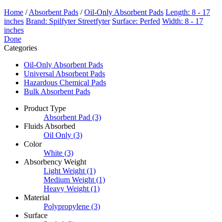
Home
/
Absorbent Pads
/
Oil-Only Absorbent Pads
Length: 8 - 17
inches
Brand: Spilfyter Streetfyter
Surface: Perfed
Width: 8 - 17
inches
Done
Categories
Oil-Only Absorbent Pads
Universal Absorbent Pads
Hazardous Chemical Pads
Bulk Absorbent Pads
Product Type
Absorbent Pad
(3)
Fluids Absorbed
Oil Only
(3)
Color
White
(3)
Absorbency Weight
Light Weight
(1)
Medium Weight
(1)
Heavy Weight
(1)
Material
Polypropylene
(3)
Surface