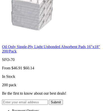
Oil Only Single-Ply Light Unbonded Absorbent Pads 16"x18"
200/Pack
SFO-70
From
$46.91
$60.14
In Stock
200
pack
Be the first to know about our best deals!
Submit
Payment Options