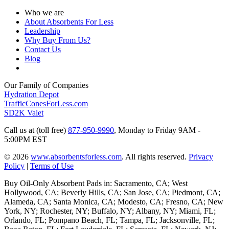
Who we are
About Absorbents For Less
Leadership
Why Buy From Us?
Contact Us
Blog
Our Family of Companies
Hydration Depot
TrafficConesForLess.com
SD2K Valet
Call us at (toll free)
877-950-9990
,
Monday to Friday 9AM -
5:00PM EST
© 2026
www.absorbentsforless.com
.
All rights reserved.
Privacy
Policy
|
Terms of Use
Buy Oil-Only Absorbent Pads in: Sacramento, CA; West
Hollywood, CA; Beverly Hills, CA; San Jose, CA; Piedmont, CA;
Alameda, CA; Santa Monica, CA; Modesto, CA; Fresno, CA; New
York, NY; Rochester, NY; Buffalo, NY; Albany, NY; Miami, FL;
Orlando, FL; Pompano Beach, FL; Tampa, FL; Jacksonville, FL;