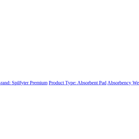
rand: Spilfyter Premium
Product Type: Absorbent Pad
Absorbency We