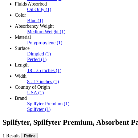
Fluids Absorbed
Oil Only
(1)
Color
Blue
(1)
Absorbency Weight
Medium Weight
(1)
Material
Polypropylene
(1)
Surface
Dimpled
(1)
Perfed
(1)
Length
18 - 35 inches
(1)
Width
8 - 17 inches
(1)
Country of Origin
USA
(1)
Brand
Spilfyter Premium
(1)
Spilfyter
(1)
Spilfyter, Spilfyter Premium, Absorbent P
1 Results
Refine