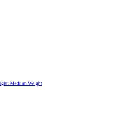
ight: Medium Weight