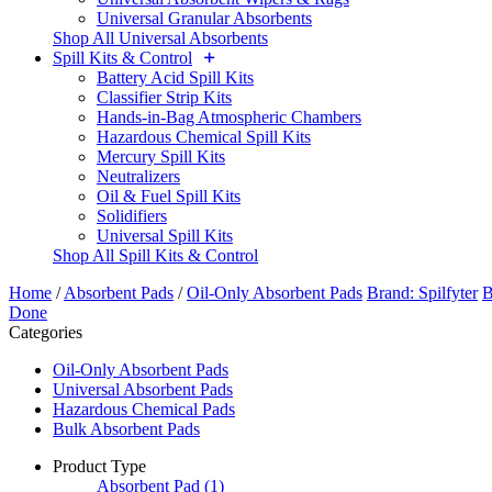
Universal Granular Absorbents
Shop All Universal Absorbents
Spill Kits & Control
Battery Acid Spill Kits
Classifier Strip Kits
Hands-in-Bag Atmospheric Chambers
Hazardous Chemical Spill Kits
Mercury Spill Kits
Neutralizers
Oil & Fuel Spill Kits
Solidifiers
Universal Spill Kits
Shop All Spill Kits & Control
Home
/
Absorbent Pads
/
Oil-Only Absorbent Pads
Brand: Spilfyter
B
Done
Categories
Oil-Only Absorbent Pads
Universal Absorbent Pads
Hazardous Chemical Pads
Bulk Absorbent Pads
Product Type
Absorbent Pad
(1)