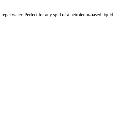
 repel water. Perfect for any spill of a petroleum-based liquid.