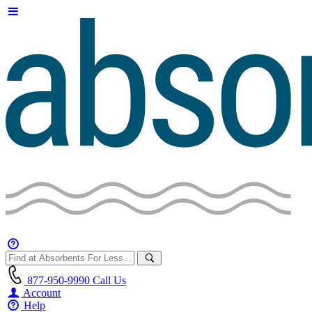
877-950-9990
Call Us
Account
Help