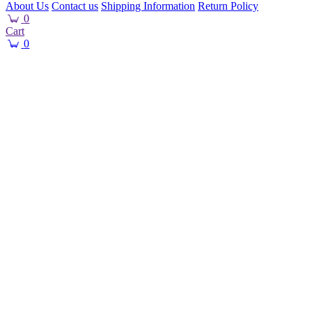
About Us
Contact us
Shipping Information
Return Policy
0
Cart
0