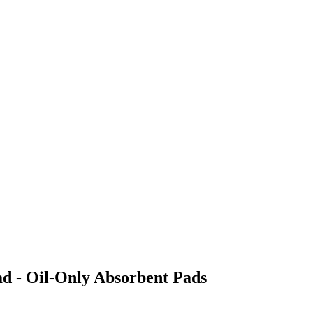
ad - Oil-Only Absorbent Pads