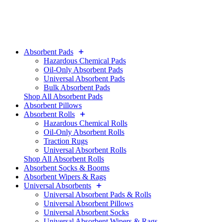
Absorbent Pads
Hazardous Chemical Pads
Oil-Only Absorbent Pads
Universal Absorbent Pads
Bulk Absorbent Pads
Shop All Absorbent Pads
Absorbent Pillows
Absorbent Rolls
Hazardous Chemical Rolls
Oil-Only Absorbent Rolls
Traction Rugs
Universal Absorbent Rolls
Shop All Absorbent Rolls
Absorbent Socks & Booms
Absorbent Wipers & Rags
Universal Absorbents
Universal Absorbent Pads & Rolls
Universal Absorbent Pillows
Universal Absorbent Socks
Universal Absorbent Wipers & Rags