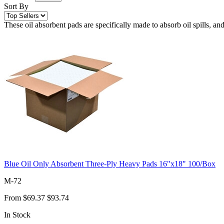
Sort By
These oil absorbent pads are specifically made to absorb oil spills, and
Blue Oil Only Absorbent Three-Ply Heavy Pads 16"x18" 100/Box
M-72
From
$69.37
$93.74
In Stock