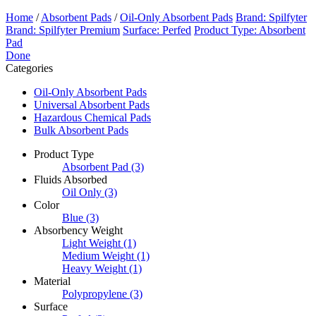
Home
/
Absorbent Pads
/
Oil-Only Absorbent Pads
Brand: Spilfyter
Brand: Spilfyter Premium
Surface: Perfed
Product Type: Absorbent
Pad
Done
Categories
Oil-Only Absorbent Pads
Universal Absorbent Pads
Hazardous Chemical Pads
Bulk Absorbent Pads
Product Type
Absorbent Pad
(3)
Fluids Absorbed
Oil Only
(3)
Color
Blue
(3)
Absorbency Weight
Light Weight
(1)
Medium Weight
(1)
Heavy Weight
(1)
Material
Polypropylene
(3)
Surface