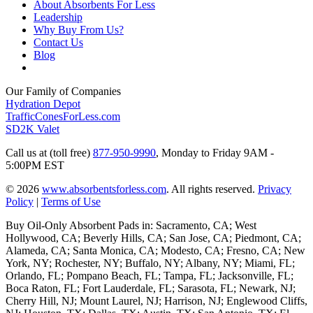
About Absorbents For Less
Leadership
Why Buy From Us?
Contact Us
Blog
Our Family of Companies
Hydration Depot
TrafficConesForLess.com
SD2K Valet
Call us at (toll free)
877-950-9990
,
Monday to Friday 9AM -
5:00PM EST
© 2026
www.absorbentsforless.com
.
All rights reserved.
Privacy
Policy
|
Terms of Use
Buy Oil-Only Absorbent Pads in: Sacramento, CA; West
Hollywood, CA; Beverly Hills, CA; San Jose, CA; Piedmont, CA;
Alameda, CA; Santa Monica, CA; Modesto, CA; Fresno, CA; New
York, NY; Rochester, NY; Buffalo, NY; Albany, NY; Miami, FL;
Orlando, FL; Pompano Beach, FL; Tampa, FL; Jacksonville, FL;
Boca Raton, FL; Fort Lauderdale, FL; Sarasota, FL; Newark, NJ;
Cherry Hill, NJ; Mount Laurel, NJ; Harrison, NJ; Englewood Cliffs,