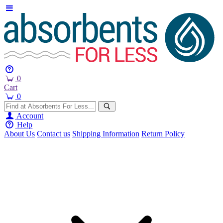
0
Cart
0
Account
Help
About Us
Contact us
Shipping Information
Return Policy