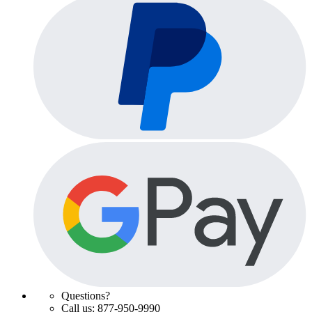
Questions?
Call us: 877-950-9990