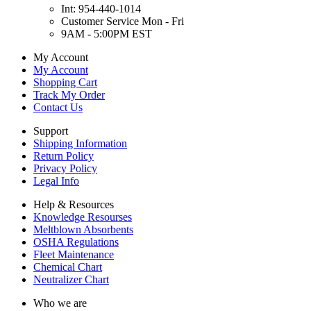
Int: 954-440-1014
Customer Service Mon - Fri
9AM - 5:00PM EST
My Account
My Account
Shopping Cart
Track My Order
Contact Us
Support
Shipping Information
Return Policy
Privacy Policy
Legal Info
Help & Resources
Knowledge Resourses
Meltblown Absorbents
OSHA Regulations
Fleet Maintenance
Chemical Chart
Neutralizer Chart
Who we are