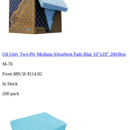
Oil Only Two-Ply Medium Absorbent Pads Blue 16"x18" 200/Box
M-70
From
$89.56
$114.82
In Stock
200
pack