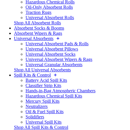
Hazardous Chemical Rolls
Oil-Only Absorbent Rolls
Traction Rugs
Universal Absorbent Rolls
Shop All Absorbent Rolls
Absorbent Socks & Booms
Absorbent Wipers & Rags
Universal Absorbents
Universal Absorbent Pads & Rolls
Universal Absorbent Pillows
Universal Absorbent Socks
Universal Absorbent Wipers & Rags
Universal Granular Absorbents
Shop All Universal Absorbents
Spill Kits & Control
Battery Acid Spill Kits
Classifier Strip Kits
Hands-in-Bag Atmospheric Chambers
Hazardous Chemical Spill Kits
Mercury Spill Kits
Neutralizers
Oil & Fuel Spill Kits
Solidifiers
Universal Spill Kits
Shop All Spill Kits & Control