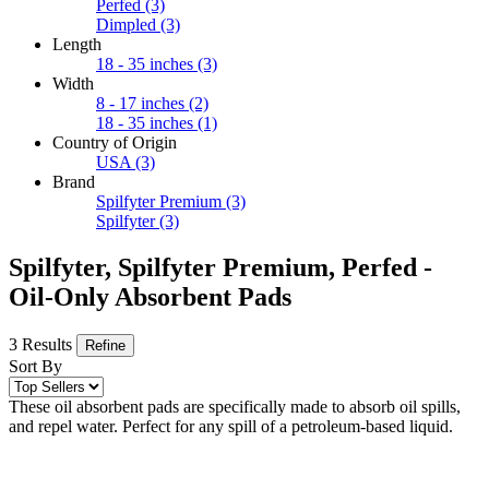
Perfed
(3)
Dimpled
(3)
Length
18 - 35 inches
(3)
Width
8 - 17 inches
(2)
18 - 35 inches
(1)
Country of Origin
USA
(3)
Brand
Spilfyter Premium
(3)
Spilfyter
(3)
Spilfyter, Spilfyter Premium, Perfed -
Oil-Only Absorbent Pads
3 Results
Refine
Sort By
These oil absorbent pads are specifically made to absorb oil spills,
and repel water. Perfect for any spill of a petroleum-based liquid.