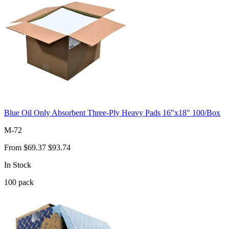
Blue Oil Only Absorbent Three-Ply Heavy Pads 16"x18" 100/Box
M-72
From
$69.37
$93.74
In Stock
100
pack