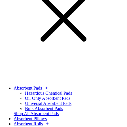
Absorbent Pads
Hazardous Chemical Pads
Oil-Only Absorbent Pads
Universal Absorbent Pads
Bulk Absorbent Pads
Shop All Absorbent Pads
Absorbent Pillows
Absorbent Rolls