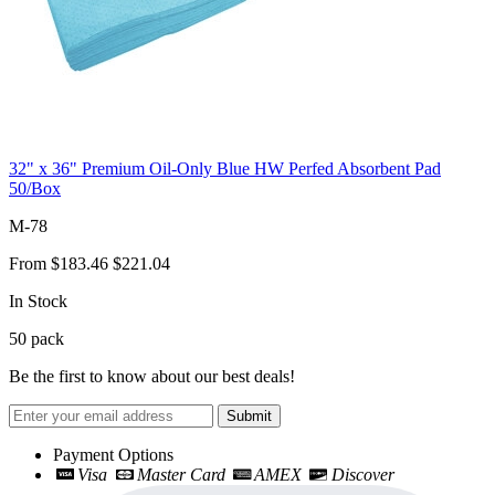
32" x 36" Premium Oil-Only Blue HW Perfed Absorbent Pad
50/Box
M-78
From
$183.46
$221.04
In Stock
50
pack
Be the first to know about our best deals!
Submit
Payment Options
Visa
Master Card
AMEX
Discover