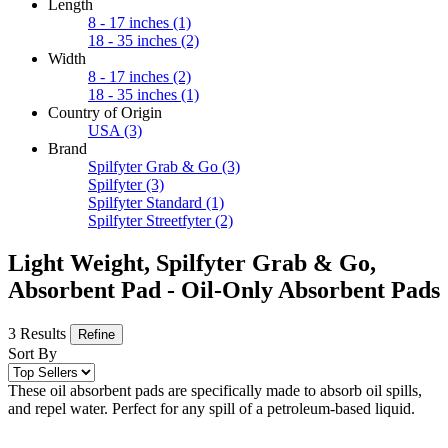
Length
8 - 17 inches
(1)
18 - 35 inches
(2)
Width
8 - 17 inches
(2)
18 - 35 inches
(1)
Country of Origin
USA
(3)
Brand
Spilfyter Grab & Go
(3)
Spilfyter
(3)
Spilfyter Standard
(1)
Spilfyter Streetfyter
(2)
Light Weight, Spilfyter Grab & Go,
Absorbent Pad - Oil-Only Absorbent Pads
3 Results
Refine
Sort By
These oil absorbent pads are specifically made to absorb oil spills,
and repel water. Perfect for any spill of a petroleum-based liquid.