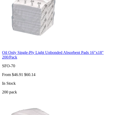
Oil Only Single-Ply Light Unbonded Absorbent Pads 16"x18"
200/Pack
SFO-70
From
$46.91
$60.14
In Stock
200
pack