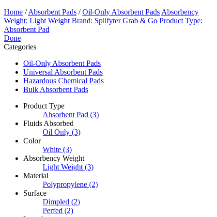
Home
/
Absorbent Pads
/
Oil-Only Absorbent Pads
Absorbency
Weight: Light Weight
Brand: Spilfyter Grab & Go
Product Type:
Absorbent Pad
Done
Categories
Oil-Only Absorbent Pads
Universal Absorbent Pads
Hazardous Chemical Pads
Bulk Absorbent Pads
Product Type
Absorbent Pad
(3)
Fluids Absorbed
Oil Only
(3)
Color
White
(3)
Absorbency Weight
Light Weight
(3)
Material
Polypropylene
(2)
Surface
Dimpled
(2)
Perfed
(2)