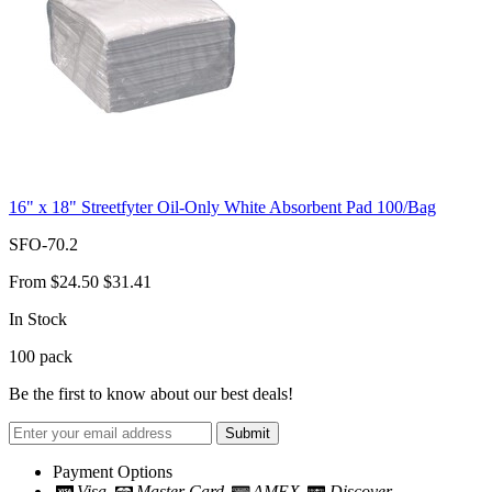
16" x 18" Streetfyter Oil-Only White Absorbent Pad 100/Bag
SFO-70.2
From
$24.50
$31.41
In Stock
100
pack
Be the first to know about our best deals!
Submit
Payment Options
Visa
Master Card
AMEX
Discover