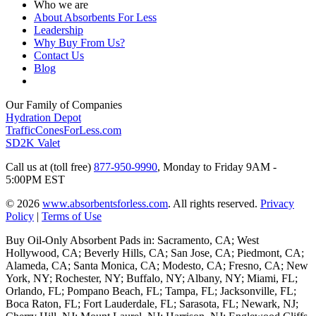
Who we are
About Absorbents For Less
Leadership
Why Buy From Us?
Contact Us
Blog
Our Family of Companies
Hydration Depot
TrafficConesForLess.com
SD2K Valet
Call us at (toll free)
877-950-9990
,
Monday to Friday 9AM -
5:00PM EST
© 2026
www.absorbentsforless.com
.
All rights reserved.
Privacy
Policy
|
Terms of Use
Buy Oil-Only Absorbent Pads in: Sacramento, CA; West
Hollywood, CA; Beverly Hills, CA; San Jose, CA; Piedmont, CA;
Alameda, CA; Santa Monica, CA; Modesto, CA; Fresno, CA; New
York, NY; Rochester, NY; Buffalo, NY; Albany, NY; Miami, FL;
Orlando, FL; Pompano Beach, FL; Tampa, FL; Jacksonville, FL;
Boca Raton, FL; Fort Lauderdale, FL; Sarasota, FL; Newark, NJ;