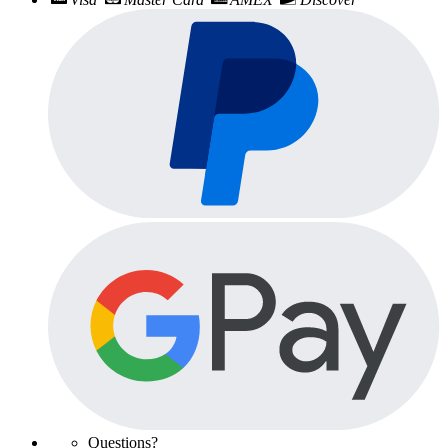
Questions?