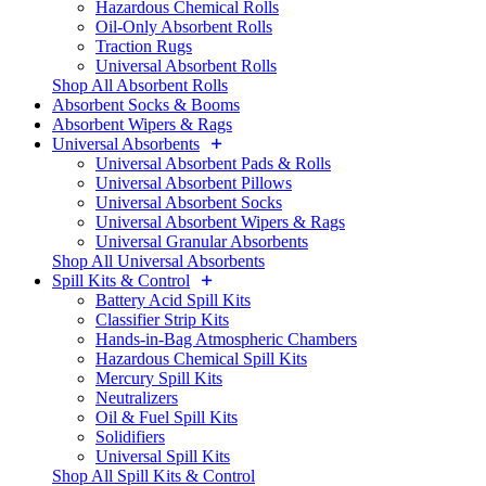
Hazardous Chemical Rolls
Oil-Only Absorbent Rolls
Traction Rugs
Universal Absorbent Rolls
Shop All Absorbent Rolls
Absorbent Socks & Booms
Absorbent Wipers & Rags
Universal Absorbents
Universal Absorbent Pads & Rolls
Universal Absorbent Pillows
Universal Absorbent Socks
Universal Absorbent Wipers & Rags
Universal Granular Absorbents
Shop All Universal Absorbents
Spill Kits & Control
Battery Acid Spill Kits
Classifier Strip Kits
Hands-in-Bag Atmospheric Chambers
Hazardous Chemical Spill Kits
Mercury Spill Kits
Neutralizers
Oil & Fuel Spill Kits
Solidifiers
Universal Spill Kits
Shop All Spill Kits & Control