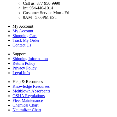
Call us: 877-950-9990
Int: 954-440-1014
Customer Service Mon - Fri
9AM - 5:00PM EST
My Account
My Account
Shopping Cart
Track My Order
Contact Us
Support
Shipping Information
Return Policy
Privacy Policy
Legal Info
Help & Resources
Knowledge Resourses
Meltblown Absorbents
OSHA Regulations
Fleet Maintenance
Chemical Chart
Neutralizer Chart