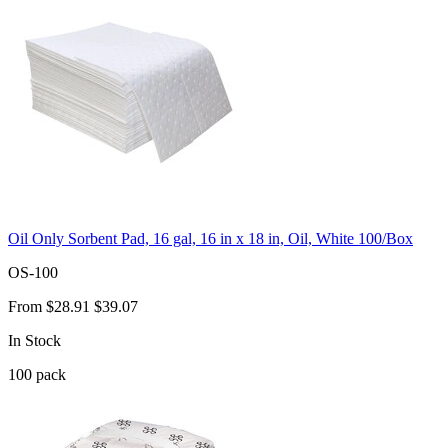
Oil Only Sorbent Pad, 16 gal, 16 in x 18 in, Oil, White 100/Box
OS-100
From
$28.91
$39.07
In Stock
100
pack