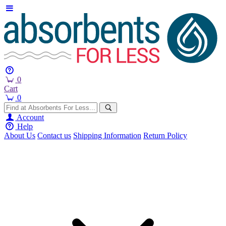
0
Cart
0
Account
Help
About Us
Contact us
Shipping Information
Return Policy