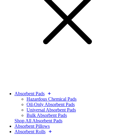
Absorbent Pads
Hazardous Chemical Pads
Oil-Only Absorbent Pads
Universal Absorbent Pads
Bulk Absorbent Pads
Shop All Absorbent Pads
Absorbent Pillows
Absorbent Rolls