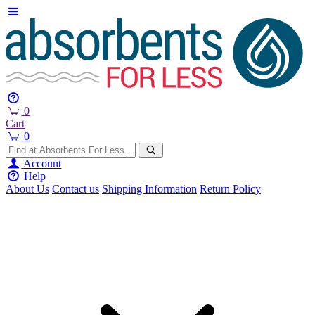
0
Cart
0
Account
Help
About Us
Contact us
Shipping Information
Return Policy