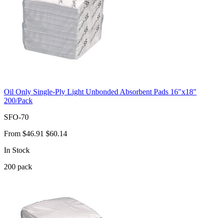
Oil Only Single-Ply Light Unbonded Absorbent Pads 16"x18"
200/Pack
SFO-70
From
$46.91
$60.14
In Stock
200
pack