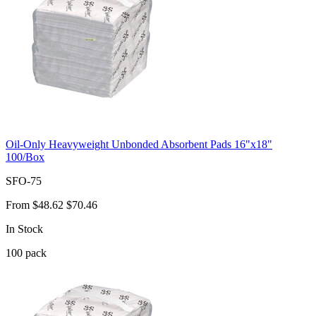
Oil-Only Heavyweight Unbonded Absorbent Pads 16"x18"
100/Box
SFO-75
From
$48.62
$70.46
In Stock
100
pack