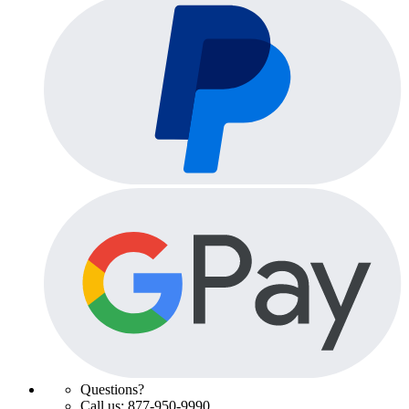
Questions?
Call us: 877-950-9990