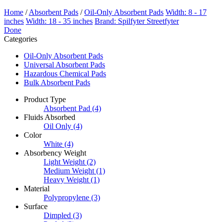
Home
/
Absorbent Pads
/
Oil-Only Absorbent Pads
Width: 8 - 17
inches
Width: 18 - 35 inches
Brand: Spilfyter Streetfyter
Done
Categories
Oil-Only Absorbent Pads
Universal Absorbent Pads
Hazardous Chemical Pads
Bulk Absorbent Pads
Product Type
Absorbent Pad
(4)
Fluids Absorbed
Oil Only
(4)
Color
White
(4)
Absorbency Weight
Light Weight
(2)
Medium Weight
(1)
Heavy Weight
(1)
Material
Polypropylene
(3)
Surface
Dimpled
(3)