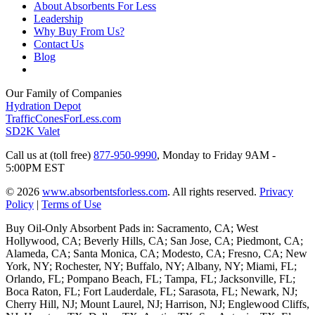
About Absorbents For Less
Leadership
Why Buy From Us?
Contact Us
Blog
Our Family of Companies
Hydration Depot
TrafficConesForLess.com
SD2K Valet
Call us at (toll free)
877-950-9990
,
Monday to Friday 9AM -
5:00PM EST
© 2026
www.absorbentsforless.com
.
All rights reserved.
Privacy
Policy
|
Terms of Use
Buy Oil-Only Absorbent Pads in: Sacramento, CA; West
Hollywood, CA; Beverly Hills, CA; San Jose, CA; Piedmont, CA;
Alameda, CA; Santa Monica, CA; Modesto, CA; Fresno, CA; New
York, NY; Rochester, NY; Buffalo, NY; Albany, NY; Miami, FL;
Orlando, FL; Pompano Beach, FL; Tampa, FL; Jacksonville, FL;
Boca Raton, FL; Fort Lauderdale, FL; Sarasota, FL; Newark, NJ;
Cherry Hill, NJ; Mount Laurel, NJ; Harrison, NJ; Englewood Cliffs,