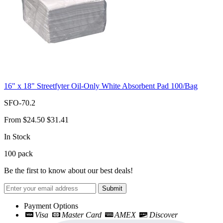
16" x 18" Streetfyter Oil-Only White Absorbent Pad 100/Bag
SFO-70.2
From
$24.50
$31.41
In Stock
100
pack
Be the first to know about our best deals!
Submit
Payment Options
Visa
Master Card
AMEX
Discover