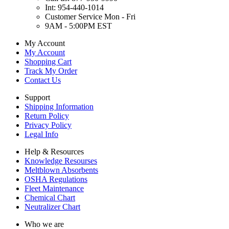
Int: 954-440-1014
Customer Service Mon - Fri
9AM - 5:00PM EST
My Account
My Account
Shopping Cart
Track My Order
Contact Us
Support
Shipping Information
Return Policy
Privacy Policy
Legal Info
Help & Resources
Knowledge Resourses
Meltblown Absorbents
OSHA Regulations
Fleet Maintenance
Chemical Chart
Neutralizer Chart
Who we are