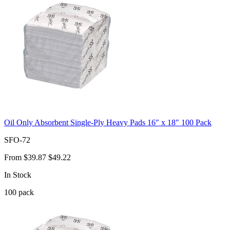
Oil Only Absorbent Single-Ply Heavy Pads 16" x 18" 100 Pack
SFO-72
From
$39.87
$49.22
In Stock
100
pack