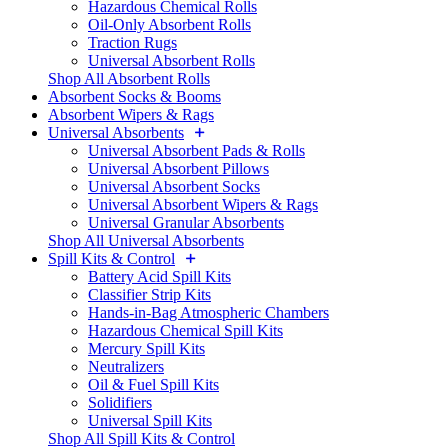
Hazardous Chemical Rolls
Oil-Only Absorbent Rolls
Traction Rugs
Universal Absorbent Rolls
Shop All Absorbent Rolls
Absorbent Socks & Booms
Absorbent Wipers & Rags
Universal Absorbents
Universal Absorbent Pads & Rolls
Universal Absorbent Pillows
Universal Absorbent Socks
Universal Absorbent Wipers & Rags
Universal Granular Absorbents
Shop All Universal Absorbents
Spill Kits & Control
Battery Acid Spill Kits
Classifier Strip Kits
Hands-in-Bag Atmospheric Chambers
Hazardous Chemical Spill Kits
Mercury Spill Kits
Neutralizers
Oil & Fuel Spill Kits
Solidifiers
Universal Spill Kits
Shop All Spill Kits & Control