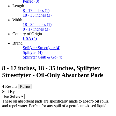
Perfed
(3)
Length
8 - 17 inches
(1)
18 - 35 inches
(3)
Width
18 - 35 inches
(1)
8 - 17 inches
(3)
Country of Origin
USA
(4)
Brand
Spilfyter Streetfyter
(4)
Spilfyter
(4)
Spilfyter Grab & Go
(4)
8 - 17 inches, 18 - 35 inches, Spilfyter
Streetfyter - Oil-Only Absorbent Pads
4 Results
Refine
Sort By
These oil absorbent pads are specifically made to absorb oil spills,
and repel water. Perfect for any spill of a petroleum-based liquid.