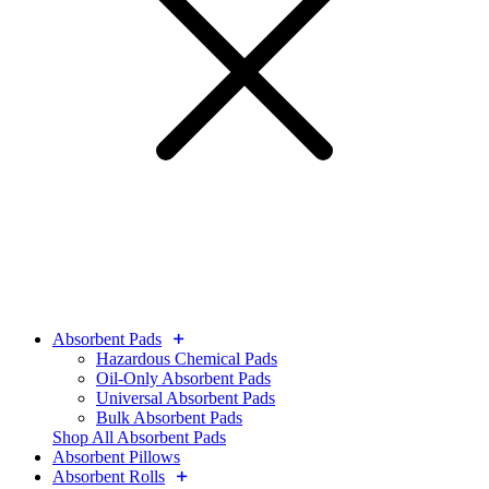
Absorbent Pads
Hazardous Chemical Pads
Oil-Only Absorbent Pads
Universal Absorbent Pads
Bulk Absorbent Pads
Shop All Absorbent Pads
Absorbent Pillows
Absorbent Rolls