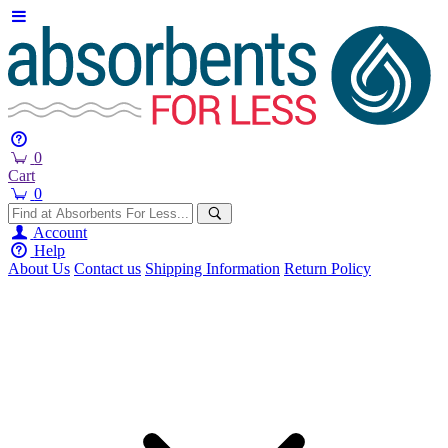
0
Cart
0
Account
Help
About Us
Contact us
Shipping Information
Return Policy