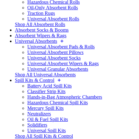
Hazardous Chemical Rolls
Oil-Only Absorbent Rolls
Traction Rugs
Universal Absorbent Rolls
Shop All Absorbent Rolls
Absorbent Socks & Booms
Absorbent Wipers & Rags
Universal Absorbents
Universal Absorbent Pads & Rolls
Universal Absorbent Pillows
Universal Absorbent Socks
Universal Absorbent Wipers & Rags
Universal Granular Absorbents
Shop All Universal Absorbents
Spill Kits & Control
Battery Acid Spill Kits
Classifier Strip Kits
Hands-in-Bag Atmospheric Chambers
Hazardous Chemical Spill Kits
Mercury Spill Kits
Neutralizers
Oil & Fuel Spill Kits
Solidifiers
Universal Spill Kits
Shop All Spill Kits & Control