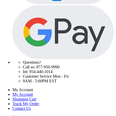
Questions?
Call us: 877-950-9990
Int: 954-440-1014
Customer Service Mon - Fri
9AM - 5:00PM EST
My Account
My Account
Shopping Cart
Track My Order
Contact Us