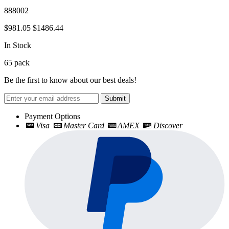
888002
$981.05
$1486.44
In Stock
65
pack
Be the first to know about our best deals!
Submit
Payment Options
Visa
Master Card
AMEX
Discover