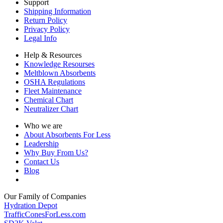
Support
Shipping Information
Return Policy
Privacy Policy
Legal Info
Help & Resources
Knowledge Resourses
Meltblown Absorbents
OSHA Regulations
Fleet Maintenance
Chemical Chart
Neutralizer Chart
Who we are
About Absorbents For Less
Leadership
Why Buy From Us?
Contact Us
Blog
Our Family of Companies
Hydration Depot
TrafficConesForLess.com