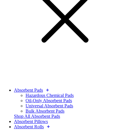
Absorbent Pads
Hazardous Chemical Pads
Oil-Only Absorbent Pads
Universal Absorbent Pads
Bulk Absorbent Pads
Shop All Absorbent Pads
Absorbent Pillows
Absorbent Rolls