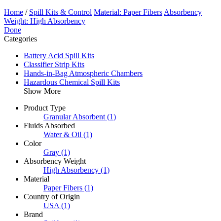
Home
/
Spill Kits & Control
Material: Paper Fibers
Absorbency
Weight: High Absorbency
Done
Categories
Battery Acid Spill Kits
Classifier Strip Kits
Hands-in-Bag Atmospheric Chambers
Hazardous Chemical Spill Kits
Show More
Product Type
Granular Absorbent
(1)
Fluids Absorbed
Water & Oil
(1)
Color
Gray
(1)
Absorbency Weight
High Absorbency
(1)
Material
Paper Fibers
(1)
Country of Origin
USA
(1)
Brand