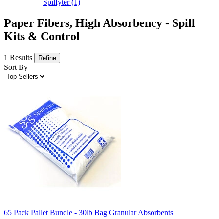
Spilfyter
(1)
Paper Fibers, High Absorbency - Spill
Kits & Control
1 Results
Refine
Sort By
65 Pack Pallet Bundle - 30lb Bag Granular Absorbents