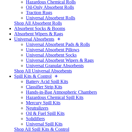
Hazardous Chemical Rolls
Oil-Only Absorbent Rolls
Traction Rugs
Universal Absorbent Rolls
Shop All Absorbent Rolls
Absorbent Socks & Booms
Absorbent Wipers & Rags
Universal Absorbents
Universal Absorbent Pads & Rolls
Universal Absorbent Pillows
Universal Absorbent Socks
Universal Absorbent Wipers & Rags
Universal Granular Absorbents
Shop All Universal Absorbents
Spill Kits & Control
Battery Acid Spill Kits
Classifier Strip Kits
Hands-in-Bag Atmospheric Chambers
Hazardous Chemical Spill Kits
Mercury Spill Kits
Neutralizers
Oil & Fuel Spill Kits
Solidifiers
Universal Spill Kits
Shop All Spill Kits & Control