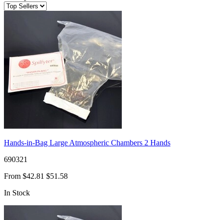
Hands-in-Bag Large Atmospheric Chambers 2 Hands
690321
From
$42.81
$51.58
In Stock