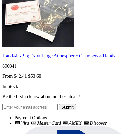
Hands-in-Bag Extra Large Atmospheric Chambers 4 Hands
690341
From
$42.41
$53.68
In Stock
Be the first to know about our best deals!
Submit
Payment Options
Visa
Master Card
AMEX
Discover