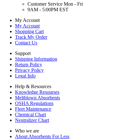
Customer Service Mon - Fri
9AM - 5:00PM EST
My Account
My Account
Shopping Cart
Track My Order
Contact Us
Support
Shipping Information
Return Policy
Privacy Policy
Legal Info
Help & Resources
Knowledge Resourses
Meltblown Absorbents
OSHA Regulations
Fleet Maintenance
Chemical Chart
Neutralizer Chart
Who we are
About Absorbents For Less