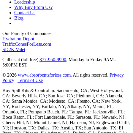
Leadership
Why Buy From Us?
Contact Us
Blog
Our Family of Companies
Hydration Depot
TrafficConesForLess.com
SD2K Valet
Call us at (toll free)
877-950-9990
,
Monday to Friday 9AM -
5:00PM EST
© 2026
www.absorbentsforless.com
.
All rights reserved.
Privacy
Policy
|
Terms of Use
Buy Spill Kits & Control in: Sacramento, CA; West Hollywood,
CA; Beverly Hills, CA; San Jose, CA; Piedmont, CA; Alameda,
CA; Santa Monica, CA; Modesto, CA; Fresno, CA; New York,
NY; Rochester, NY; Buffalo, NY; Albany, NY; Miami, FL;
Orlando, FL; Pompano Beach, FL; Tampa, FL; Jacksonville, FL;
Boca Raton, FL; Fort Lauderdale, FL; Sarasota, FL; Newark, NJ;
Cherry Hill, NJ; Mount Laurel, NJ; Harrison, NJ; Englewood Cliffs,
NJ; Houston, TX; Dallas, TX; Austin, TX; San Antonio, TX; El