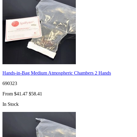
Hands-in-Bag Medium Atmospheric Chambers 2 Hands
690323
From
$41.47
$58.41
In Stock