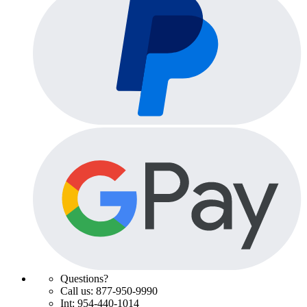
Questions?
Call us: 877-950-9990
Int: 954-440-1014