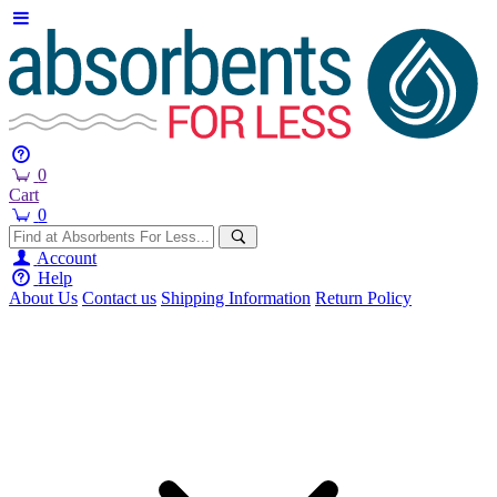
0
Cart
0
Account
Help
About Us
Contact us
Shipping Information
Return Policy