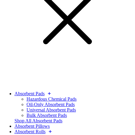
Absorbent Pads
Hazardous Chemical Pads
Oil-Only Absorbent Pads
Universal Absorbent Pads
Bulk Absorbent Pads
Shop All Absorbent Pads
Absorbent Pillows
Absorbent Rolls