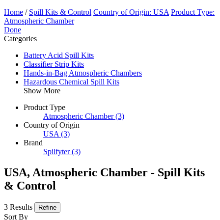
Home
/
Spill Kits & Control
Country of Origin: USA
Product Type:
Atmospheric Chamber
Done
Categories
Battery Acid Spill Kits
Classifier Strip Kits
Hands-in-Bag Atmospheric Chambers
Hazardous Chemical Spill Kits
Show More
Product Type
Atmospheric Chamber
(3)
Country of Origin
USA
(3)
Brand
Spilfyter
(3)
USA, Atmospheric Chamber - Spill Kits
& Control
3 Results
Refine
Sort By