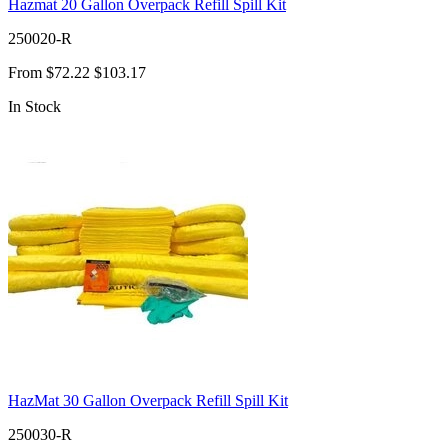
Hazmat 20 Gallon Overpack Refill Spill Kit
250020-R
From
$72.22
$103.17
In Stock
HazMat 30 Gallon Overpack Refill Spill Kit
250030-R