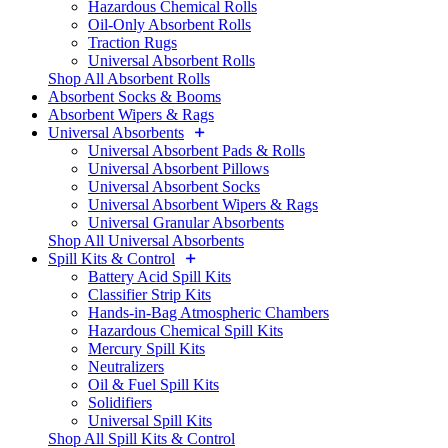
Hazardous Chemical Rolls
Oil-Only Absorbent Rolls
Traction Rugs
Universal Absorbent Rolls
Shop All Absorbent Rolls
Absorbent Socks & Booms
Absorbent Wipers & Rags
Universal Absorbents
Universal Absorbent Pads & Rolls
Universal Absorbent Pillows
Universal Absorbent Socks
Universal Absorbent Wipers & Rags
Universal Granular Absorbents
Shop All Universal Absorbents
Spill Kits & Control
Battery Acid Spill Kits
Classifier Strip Kits
Hands-in-Bag Atmospheric Chambers
Hazardous Chemical Spill Kits
Mercury Spill Kits
Neutralizers
Oil & Fuel Spill Kits
Solidifiers
Universal Spill Kits
Shop All Spill Kits & Control