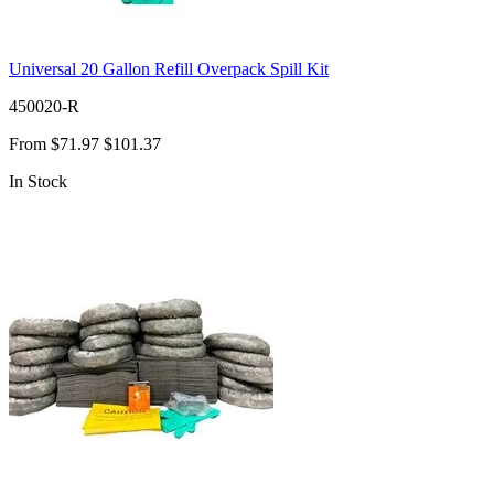
Universal 20 Gallon Refill Overpack Spill Kit
450020-R
From
$71.97
$101.37
In Stock