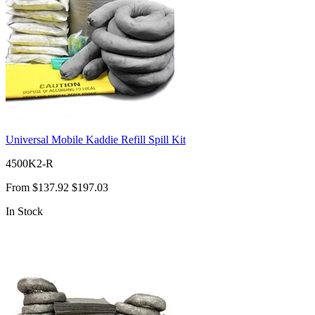
Universal Mobile Kaddie Refill Spill Kit
4500K2-R
From
$137.92
$197.03
In Stock