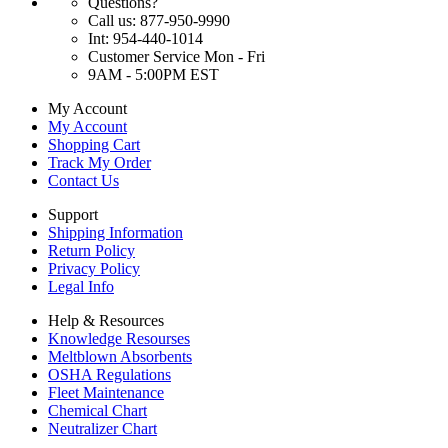
Questions?
Call us: 877-950-9990
Int: 954-440-1014
Customer Service Mon - Fri
9AM - 5:00PM EST
My Account
My Account
Shopping Cart
Track My Order
Contact Us
Support
Shipping Information
Return Policy
Privacy Policy
Legal Info
Help & Resources
Knowledge Resourses
Meltblown Absorbents
OSHA Regulations
Fleet Maintenance
Chemical Chart
Neutralizer Chart