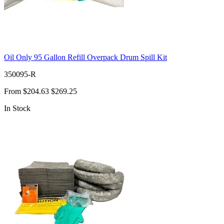
Oil Only 95 Gallon Refill Overpack Drum Spill Kit
350095-R
From
$204.63
$269.25
In Stock