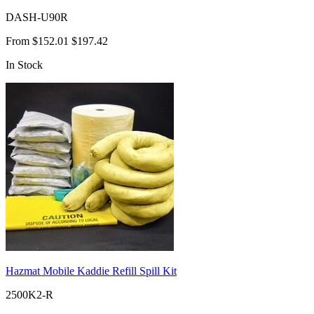
DASH-U90R
From
$152.01
$197.42
In Stock
Hazmat Mobile Kaddie Refill Spill Kit
2500K2-R