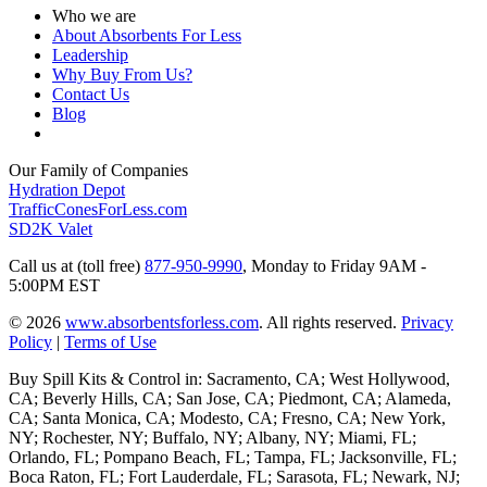
Who we are
About Absorbents For Less
Leadership
Why Buy From Us?
Contact Us
Blog
Our Family of Companies
Hydration Depot
TrafficConesForLess.com
SD2K Valet
Call us at (toll free)
877-950-9990
,
Monday to Friday 9AM -
5:00PM EST
© 2026
www.absorbentsforless.com
.
All rights reserved.
Privacy
Policy
|
Terms of Use
Buy Spill Kits & Control in: Sacramento, CA; West Hollywood,
CA; Beverly Hills, CA; San Jose, CA; Piedmont, CA; Alameda,
CA; Santa Monica, CA; Modesto, CA; Fresno, CA; New York,
NY; Rochester, NY; Buffalo, NY; Albany, NY; Miami, FL;
Orlando, FL; Pompano Beach, FL; Tampa, FL; Jacksonville, FL;
Boca Raton, FL; Fort Lauderdale, FL; Sarasota, FL; Newark, NJ;