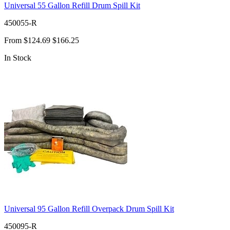
Universal 55 Gallon Refill Drum Spill Kit
450055-R
From
$124.69
$166.25
In Stock
Universal 95 Gallon Refill Overpack Drum Spill Kit
450095-R