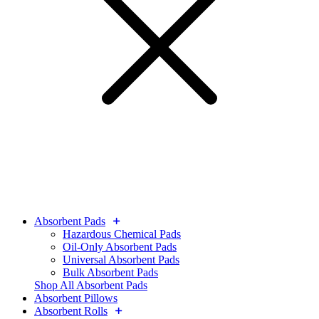
Absorbent Pads
Hazardous Chemical Pads
Oil-Only Absorbent Pads
Universal Absorbent Pads
Bulk Absorbent Pads
Shop All Absorbent Pads
Absorbent Pillows
Absorbent Rolls