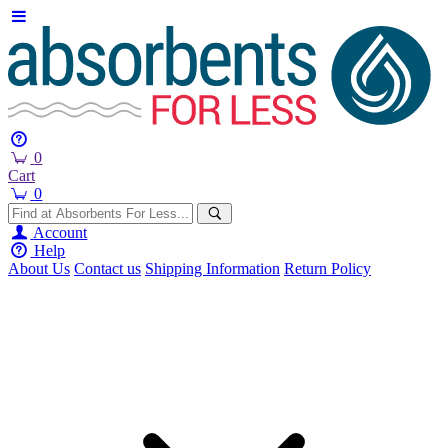
0
Cart
0
Account
Help
About Us
Contact us
Shipping Information
Return Policy