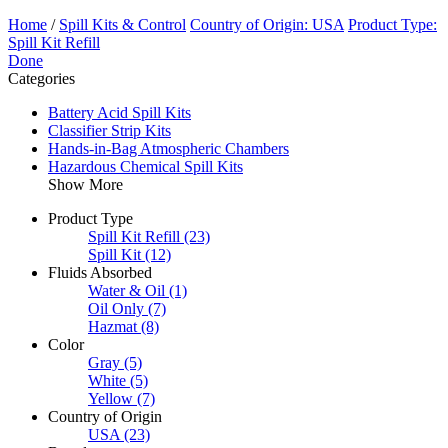
Home
/
Spill Kits & Control
Country of Origin: USA
Product Type:
Spill Kit Refill
Done
Categories
Battery Acid Spill Kits
Classifier Strip Kits
Hands-in-Bag Atmospheric Chambers
Hazardous Chemical Spill Kits
Show More
Product Type
Spill Kit Refill
(23)
Spill Kit
(12)
Fluids Absorbed
Water & Oil
(1)
Oil Only
(7)
Hazmat
(8)
Color
Gray
(5)
White
(5)
Yellow
(7)
Country of Origin
USA
(23)