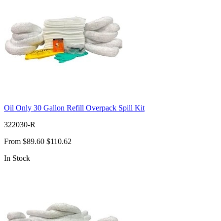
Oil Only 30 Gallon Refill Overpack Spill Kit
322030-R
From
$89.60
$110.62
In Stock