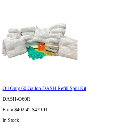
Oil Only 60 Gallon DASH Refill Spill Kit
DASH-O60R
From
$402.45
$479.11
In Stock