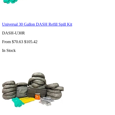
Universal 30 Gallon DASH Refill Spill Kit
DASH-U30R
From
$70.63
$105.42
In Stock