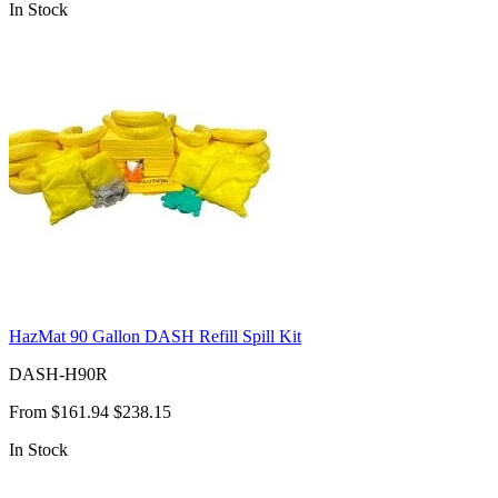
In Stock
HazMat 90 Gallon DASH Refill Spill Kit
DASH-H90R
From
$161.94
$238.15
In Stock