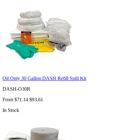
Oil Only 30 Gallon DASH Refill Spill Kit
DASH-O30R
From
$71.14
$93.61
In Stock