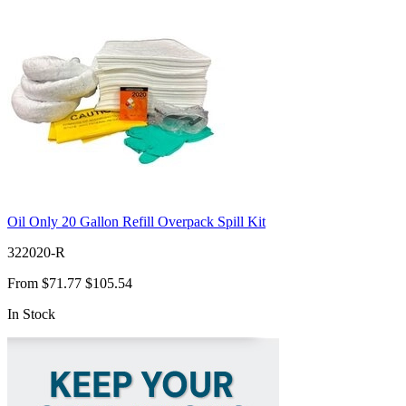
Oil Only 20 Gallon Refill Overpack Spill Kit
322020-R
From
$71.77
$105.54
In Stock