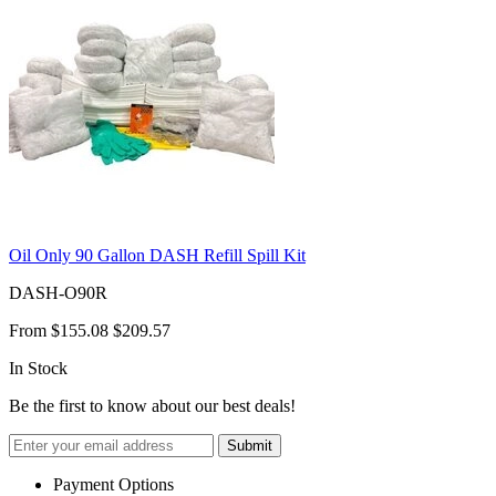
Oil Only 90 Gallon DASH Refill Spill Kit
DASH-O90R
From
$155.08
$209.57
In Stock
Be the first to know about our best deals!
Submit
Payment Options