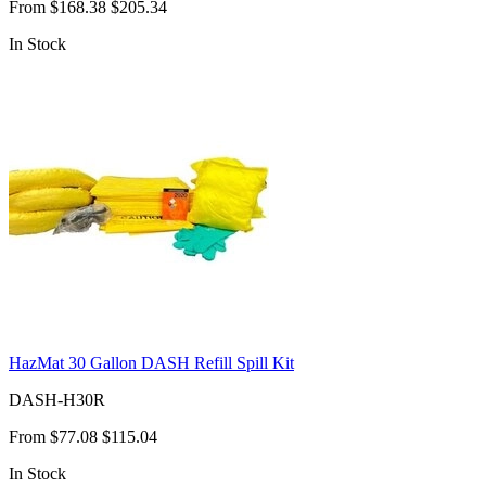
From
$168.38
$205.34
In Stock
HazMat 30 Gallon DASH Refill Spill Kit
DASH-H30R
From
$77.08
$115.04
In Stock