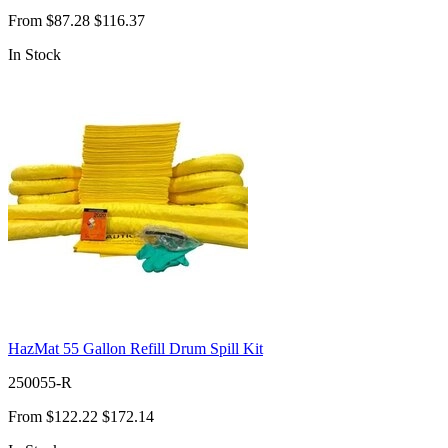
From
$87.28
$116.37
In Stock
HazMat 55 Gallon Refill Drum Spill Kit
250055-R
From
$122.22
$172.14