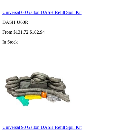
Universal 60 Gallon DASH Refill Spill Kit
DASH-U60R
From
$131.72
$182.94
In Stock
Universal 90 Gallon DASH Refill Spill Kit