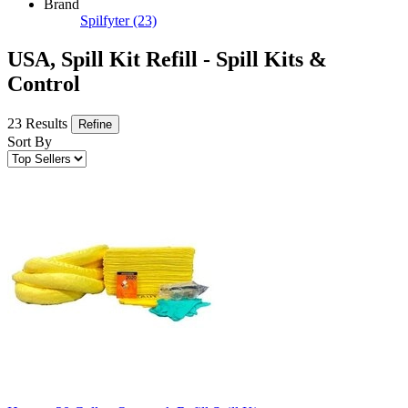
Brand
Spilfyter
(23)
USA, Spill Kit Refill - Spill Kits &
Control
23 Results
Refine
Sort By