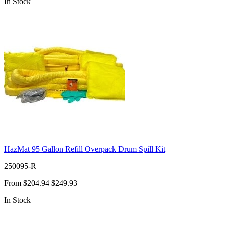
In Stock
HazMat 95 Gallon Refill Overpack Drum Spill Kit
250095-R
From
$204.94
$249.93
In Stock