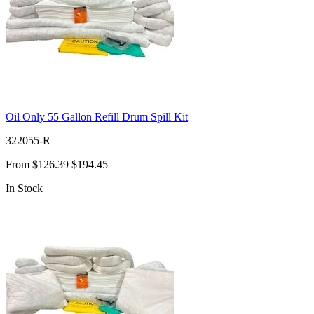
Oil Only 55 Gallon Refill Drum Spill Kit
322055-R
From
$126.39
$194.45
In Stock