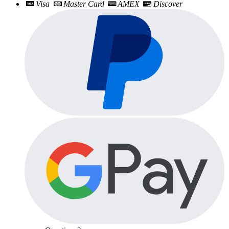
Visa
Master Card
AMEX
Discover