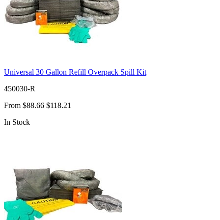
Universal 30 Gallon Refill Overpack Spill Kit
450030-R
From
$88.66
$118.21
In Stock