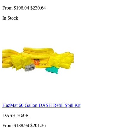
From
$196.04
$230.64
In Stock
HazMat 60 Gallon DASH Refill Spill Kit
DASH-H60R
From
$138.94
$201.36