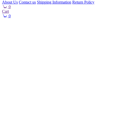
About Us
Contact us
Shipping Information
Return Policy
0
Cart
0