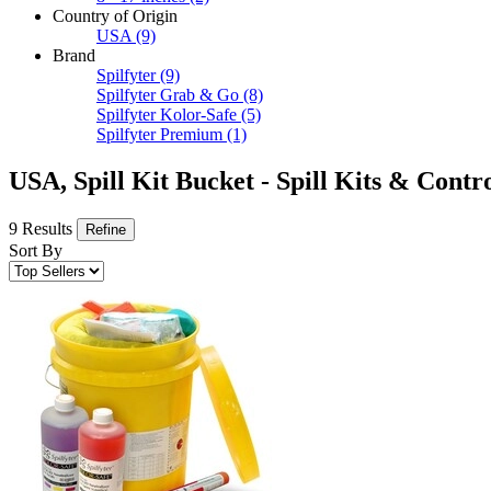
Country of Origin
USA
(9)
Brand
Spilfyter
(9)
Spilfyter Grab & Go
(8)
Spilfyter Kolor-Safe
(5)
Spilfyter Premium
(1)
USA, Spill Kit Bucket - Spill Kits & Contr
9 Results
Refine
Sort By