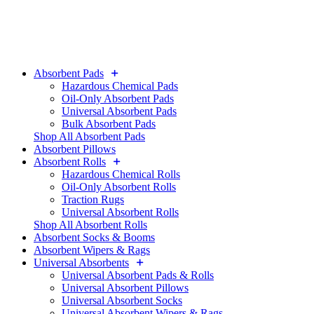
Absorbent Pads
Hazardous Chemical Pads
Oil-Only Absorbent Pads
Universal Absorbent Pads
Bulk Absorbent Pads
Shop All Absorbent Pads
Absorbent Pillows
Absorbent Rolls
Hazardous Chemical Rolls
Oil-Only Absorbent Rolls
Traction Rugs
Universal Absorbent Rolls
Shop All Absorbent Rolls
Absorbent Socks & Booms
Absorbent Wipers & Rags
Universal Absorbents
Universal Absorbent Pads & Rolls
Universal Absorbent Pillows
Universal Absorbent Socks
Universal Absorbent Wipers & Rags