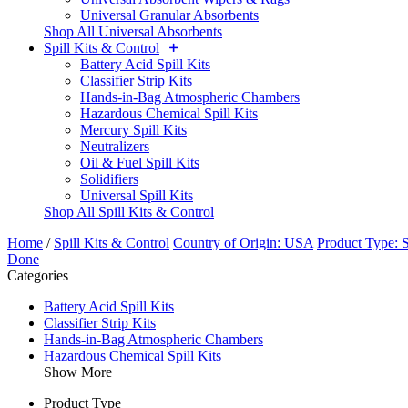
Universal Granular Absorbents
Shop All Universal Absorbents
Spill Kits & Control
Battery Acid Spill Kits
Classifier Strip Kits
Hands-in-Bag Atmospheric Chambers
Hazardous Chemical Spill Kits
Mercury Spill Kits
Neutralizers
Oil & Fuel Spill Kits
Solidifiers
Universal Spill Kits
Shop All Spill Kits & Control
Home
/
Spill Kits & Control
Country of Origin: USA
Product Type: S
Done
Categories
Battery Acid Spill Kits
Classifier Strip Kits
Hands-in-Bag Atmospheric Chambers
Hazardous Chemical Spill Kits
Show More
Product Type