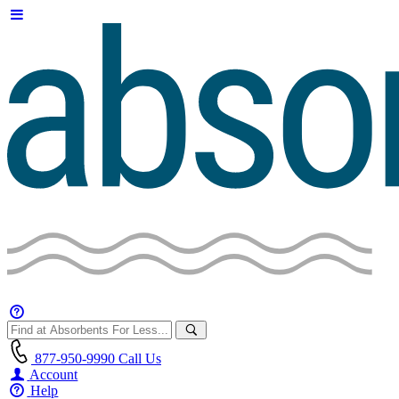
877-950-9990
Call Us
Account
Help