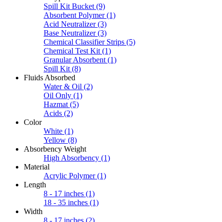
Spill Kit Bucket
(9)
Absorbent Polymer
(1)
Acid Neutralizer
(3)
Base Neutralizer
(3)
Chemical Classifier Strips
(5)
Chemical Test Kit
(1)
Granular Absorbent
(1)
Spill Kit
(8)
Fluids Absorbed
Water & Oil
(2)
Oil Only
(1)
Hazmat
(5)
Acids
(2)
Color
White
(1)
Yellow
(8)
Absorbency Weight
High Absorbency
(1)
Material
Acrylic Polymer
(1)
Length
8 - 17 inches
(1)
18 - 35 inches
(1)
Width
8 - 17 inches
(2)