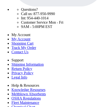
Questions?
Call us: 877-950-9990
Int: 954-440-1014
Customer Service Mon - Fri
9AM - 5:00PM EST
My Account
My Account
Shopping Cart
Track My Order
Contact Us
Support
Shipping Information
Return Policy
Privacy Policy
Legal Info
Help & Resources
Knowledge Resourses
Meltblown Absorbents
OSHA Regulations
Fleet Maintenance
Chemical Chart