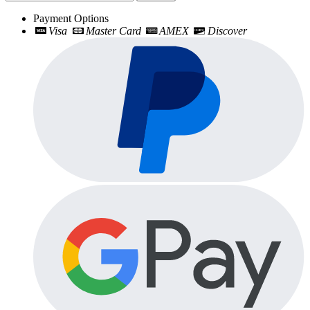
Payment Options
Visa
Master Card
AMEX
Discover