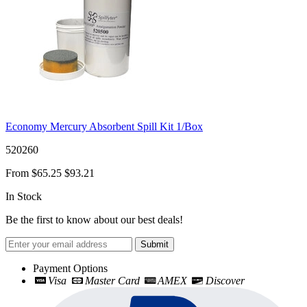
Economy Mercury Absorbent Spill Kit 1/Box
520260
From
$65.25
$93.21
In Stock
Be the first to know about our best deals!
Submit
Payment Options
Visa
Master Card
AMEX
Discover