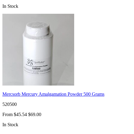
In Stock
Mercsorb Mercury Amalgamation Powder 500 Grams
520500
From
$45.54
$69.00
In Stock