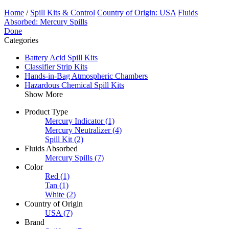
Home
/
Spill Kits & Control
Country of Origin: USA
Fluids
Absorbed: Mercury Spills
Done
Categories
Battery Acid Spill Kits
Classifier Strip Kits
Hands-in-Bag Atmospheric Chambers
Hazardous Chemical Spill Kits
Show More
Product Type
Mercury Indicator
(1)
Mercury Neutralizer
(4)
Spill Kit
(2)
Fluids Absorbed
Mercury Spills
(7)
Color
Red
(1)
Tan
(1)
White
(2)
Country of Origin
USA
(7)
Brand