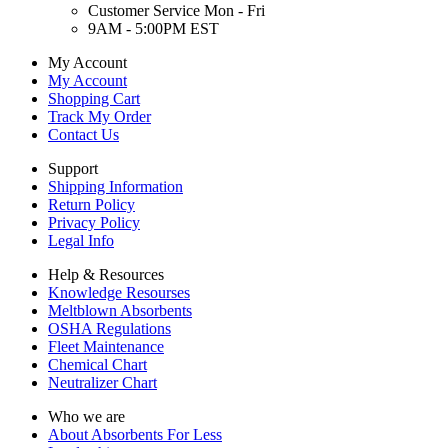
Customer Service Mon - Fri
9AM - 5:00PM EST
My Account
My Account
Shopping Cart
Track My Order
Contact Us
Support
Shipping Information
Return Policy
Privacy Policy
Legal Info
Help & Resources
Knowledge Resourses
Meltblown Absorbents
OSHA Regulations
Fleet Maintenance
Chemical Chart
Neutralizer Chart
Who we are
About Absorbents For Less