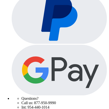
Questions?
Call us: 877-950-9990
Int: 954-440-1014