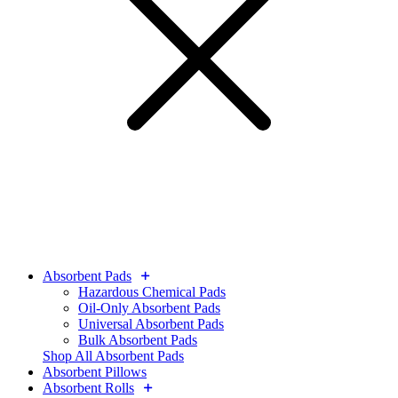
Absorbent Pads
Hazardous Chemical Pads
Oil-Only Absorbent Pads
Universal Absorbent Pads
Bulk Absorbent Pads
Shop All Absorbent Pads
Absorbent Pillows
Absorbent Rolls