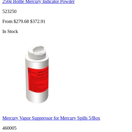
250g Bottle Mercury Indicator Powder
523250
From
$279.68
$372.91
In Stock
Mercury Vapor Suppressor for Mercury Spills 5/Box
460005