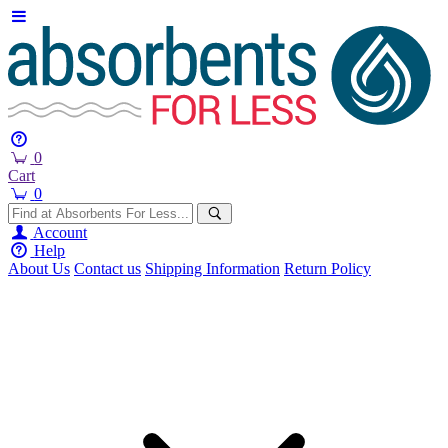
0
Cart
0
Account
Help
About Us
Contact us
Shipping Information
Return Policy