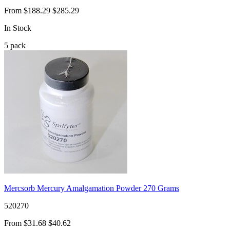
From
$188.29
$285.29
In Stock
5
pack
Mercsorb Mercury Amalgamation Powder 270 Grams
520270
From
$31.68
$40.62