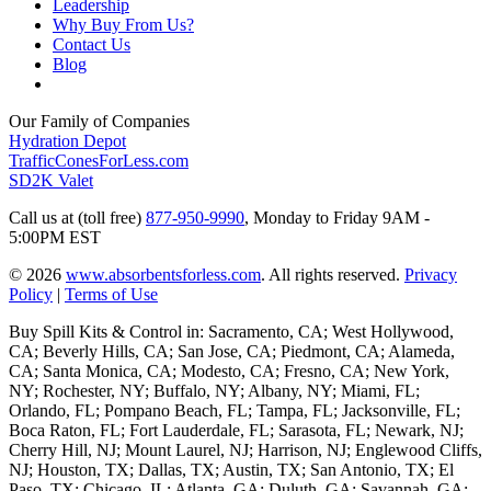
Leadership
Why Buy From Us?
Contact Us
Blog
Our Family of Companies
Hydration Depot
TrafficConesForLess.com
SD2K Valet
Call us at (toll free)
877-950-9990
,
Monday to Friday 9AM -
5:00PM EST
© 2026
www.absorbentsforless.com
.
All rights reserved.
Privacy
Policy
|
Terms of Use
Buy Spill Kits & Control in: Sacramento, CA; West Hollywood,
CA; Beverly Hills, CA; San Jose, CA; Piedmont, CA; Alameda,
CA; Santa Monica, CA; Modesto, CA; Fresno, CA; New York,
NY; Rochester, NY; Buffalo, NY; Albany, NY; Miami, FL;
Orlando, FL; Pompano Beach, FL; Tampa, FL; Jacksonville, FL;
Boca Raton, FL; Fort Lauderdale, FL; Sarasota, FL; Newark, NJ;
Cherry Hill, NJ; Mount Laurel, NJ; Harrison, NJ; Englewood Cliffs,
NJ; Houston, TX; Dallas, TX; Austin, TX; San Antonio, TX; El
Paso, TX; Chicago, IL; Atlanta, GA; Duluth, GA; Savannah, GA;