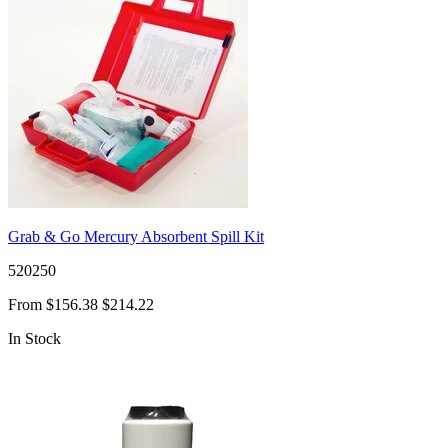
Grab & Go Mercury Absorbent Spill Kit
520250
From
$156.38
$214.22
In Stock