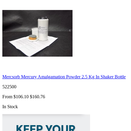
Mercsorb Mercury Amalgamation Powder 2.5 Kg In Shaker Bottle
522500
From
$106.10
$160.76
In Stock