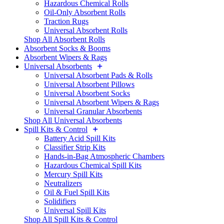
Hazardous Chemical Rolls
Oil-Only Absorbent Rolls
Traction Rugs
Universal Absorbent Rolls
Shop All Absorbent Rolls
Absorbent Socks & Booms
Absorbent Wipers & Rags
Universal Absorbents
Universal Absorbent Pads & Rolls
Universal Absorbent Pillows
Universal Absorbent Socks
Universal Absorbent Wipers & Rags
Universal Granular Absorbents
Shop All Universal Absorbents
Spill Kits & Control
Battery Acid Spill Kits
Classifier Strip Kits
Hands-in-Bag Atmospheric Chambers
Hazardous Chemical Spill Kits
Mercury Spill Kits
Neutralizers
Oil & Fuel Spill Kits
Solidifiers
Universal Spill Kits
Shop All Spill Kits & Control