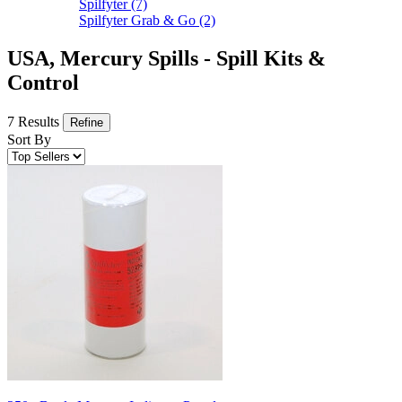
Spilfyter
(7)
Spilfyter Grab & Go
(2)
USA, Mercury Spills - Spill Kits &
Control
7 Results
Refine
Sort By