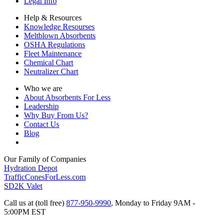
Legal Info
Help & Resources
Knowledge Resourses
Meltblown Absorbents
OSHA Regulations
Fleet Maintenance
Chemical Chart
Neutralizer Chart
Who we are
About Absorbents For Less
Leadership
Why Buy From Us?
Contact Us
Blog
Our Family of Companies
Hydration Depot
TrafficConesForLess.com
SD2K Valet
Call us at (toll free)
877-950-9990
,
Monday to Friday 9AM -
5:00PM EST