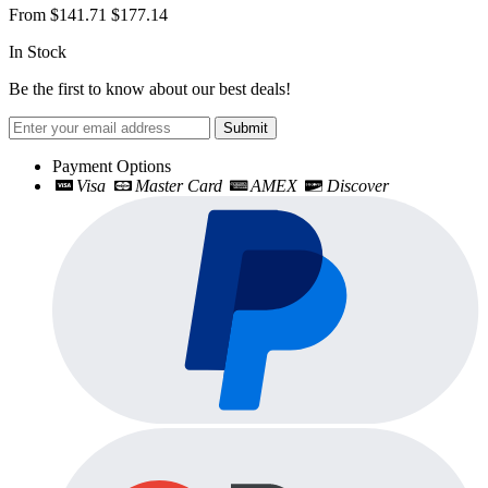
From
$141.71
$177.14
In Stock
Be the first to know about our best deals!
Submit
Payment Options
Visa
Master Card
AMEX
Discover