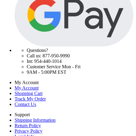
Questions?
Call us: 877-950-9990
Int: 954-440-1014
Customer Service Mon - Fri
9AM - 5:00PM EST
My Account
My Account
Shopping Cart
Track My Order
Contact Us
Support
Shipping Information
Return Policy
Privacy Policy