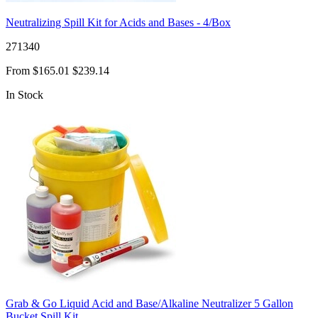
Neutralizing Spill Kit for Acids and Bases - 4/Box
271340
From
$165.01
$239.14
In Stock
Grab & Go Liquid Acid and Base/Alkaline Neutralizer 5 Gallon
Bucket Spill Kit