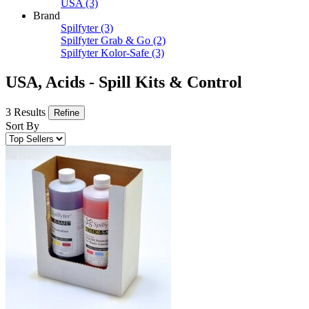
USA
(3)
Brand
Spilfyter
(3)
Spilfyter Grab & Go
(2)
Spilfyter Kolor-Safe
(3)
USA, Acids - Spill Kits & Control
3 Results
Refine
Sort By