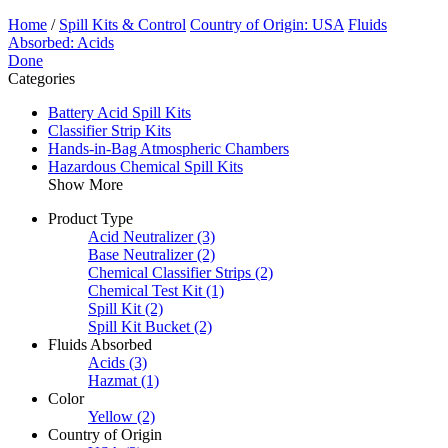
Home
/
Spill Kits & Control
Country of Origin: USA
Fluids
Absorbed: Acids
Done
Categories
Battery Acid Spill Kits
Classifier Strip Kits
Hands-in-Bag Atmospheric Chambers
Hazardous Chemical Spill Kits
Show More
Product Type
Acid Neutralizer
(3)
Base Neutralizer
(2)
Chemical Classifier Strips
(2)
Chemical Test Kit
(1)
Spill Kit
(2)
Spill Kit Bucket
(2)
Fluids Absorbed
Acids
(3)
Hazmat
(1)
Color
Yellow
(2)
Country of Origin