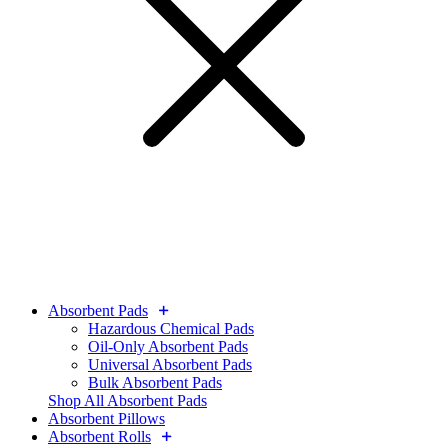
Absorbent Pads
Hazardous Chemical Pads
Oil-Only Absorbent Pads
Universal Absorbent Pads
Bulk Absorbent Pads
Shop All Absorbent Pads
Absorbent Pillows
Absorbent Rolls