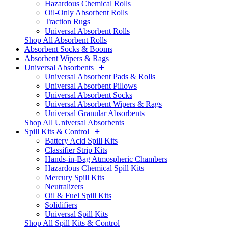
Hazardous Chemical Rolls
Oil-Only Absorbent Rolls
Traction Rugs
Universal Absorbent Rolls
Shop All Absorbent Rolls
Absorbent Socks & Booms
Absorbent Wipers & Rags
Universal Absorbents
Universal Absorbent Pads & Rolls
Universal Absorbent Pillows
Universal Absorbent Socks
Universal Absorbent Wipers & Rags
Universal Granular Absorbents
Shop All Universal Absorbents
Spill Kits & Control
Battery Acid Spill Kits
Classifier Strip Kits
Hands-in-Bag Atmospheric Chambers
Hazardous Chemical Spill Kits
Mercury Spill Kits
Neutralizers
Oil & Fuel Spill Kits
Solidifiers
Universal Spill Kits
Shop All Spill Kits & Control