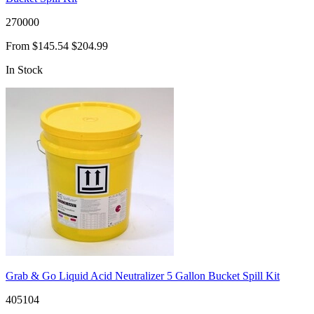
270000
From
$145.54
$204.99
In Stock
Grab & Go Liquid Acid Neutralizer 5 Gallon Bucket Spill Kit
405104