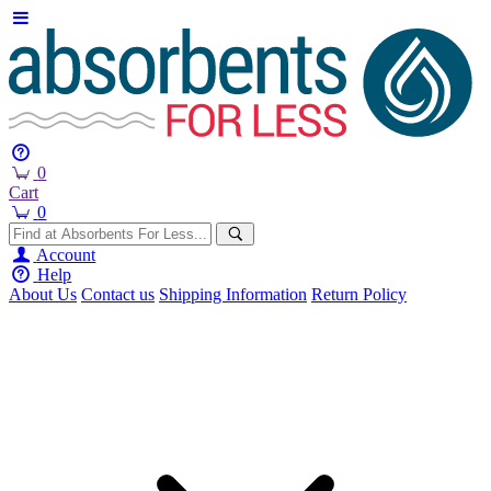
0
Cart
0
Account
Help
About Us
Contact us
Shipping Information
Return Policy