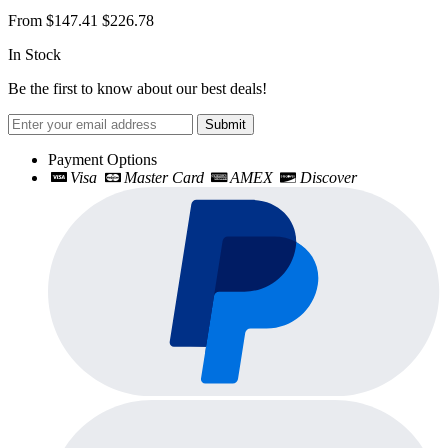
From
$147.41
$226.78
In Stock
Be the first to know about our best deals!
Submit
Payment Options
Visa
Master Card
AMEX
Discover