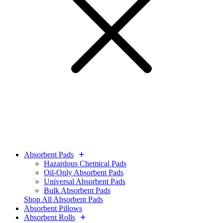
Absorbent Pads
Hazardous Chemical Pads
Oil-Only Absorbent Pads
Universal Absorbent Pads
Bulk Absorbent Pads
Shop All Absorbent Pads
Absorbent Pillows
Absorbent Rolls