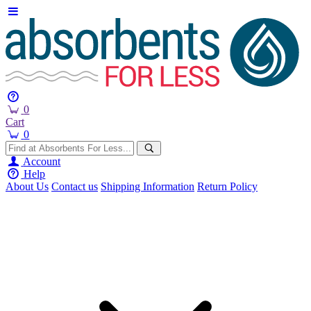
0
Cart
0
Account
Help
About Us
Contact us
Shipping Information
Return Policy