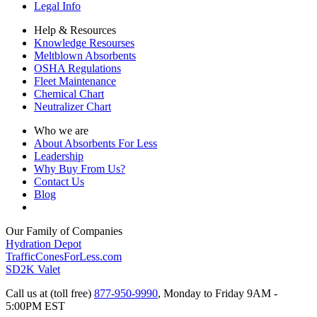
Legal Info
Help & Resources
Knowledge Resourses
Meltblown Absorbents
OSHA Regulations
Fleet Maintenance
Chemical Chart
Neutralizer Chart
Who we are
About Absorbents For Less
Leadership
Why Buy From Us?
Contact Us
Blog
Our Family of Companies
Hydration Depot
TrafficConesForLess.com
SD2K Valet
Call us at (toll free)
877-950-9990
,
Monday to Friday 9AM -
5:00PM EST