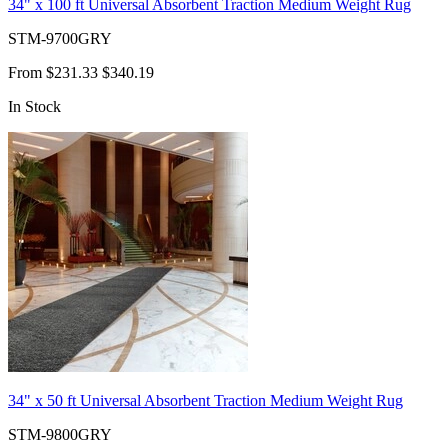
34" x 100 ft Universal Absorbent Traction Medium Weight Rug
STM-9700GRY
From
$231.33
$340.19
In Stock
34" x 50 ft Universal Absorbent Traction Medium Weight Rug
STM-9800GRY