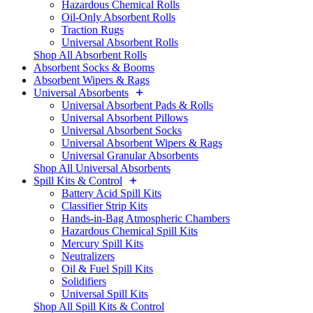
Hazardous Chemical Rolls
Oil-Only Absorbent Rolls
Traction Rugs
Universal Absorbent Rolls
Shop All Absorbent Rolls
Absorbent Socks & Booms
Absorbent Wipers & Rags
Universal Absorbents
Universal Absorbent Pads & Rolls
Universal Absorbent Pillows
Universal Absorbent Socks
Universal Absorbent Wipers & Rags
Universal Granular Absorbents
Shop All Universal Absorbents
Spill Kits & Control
Battery Acid Spill Kits
Classifier Strip Kits
Hands-in-Bag Atmospheric Chambers
Hazardous Chemical Spill Kits
Mercury Spill Kits
Neutralizers
Oil & Fuel Spill Kits
Solidifiers
Universal Spill Kits
Shop All Spill Kits & Control