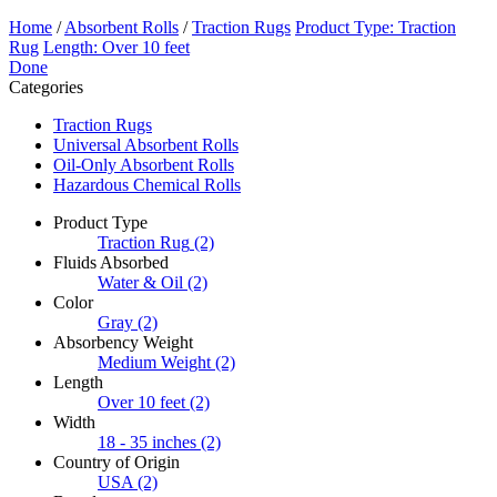
Home
/
Absorbent Rolls
/
Traction Rugs
Product Type: Traction
Rug
Length: Over 10 feet
Done
Categories
Traction Rugs
Universal Absorbent Rolls
Oil-Only Absorbent Rolls
Hazardous Chemical Rolls
Product Type
Traction Rug
(2)
Fluids Absorbed
Water & Oil
(2)
Color
Gray
(2)
Absorbency Weight
Medium Weight
(2)
Length
Over 10 feet
(2)
Width
18 - 35 inches
(2)
Country of Origin
USA
(2)