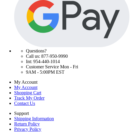
Questions?
Call us: 877-950-9990
Int: 954-440-1014
Customer Service Mon - Fri
9AM - 5:00PM EST
My Account
My Account
Shopping Cart
Track My Order
Contact Us
Support
Shipping Information
Return Policy
Privacy Policy