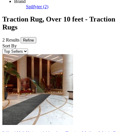
Brand
Spilfyter
(2)
Traction Rug, Over 10 feet - Traction
Rugs
2 Results
Refine
Sort By