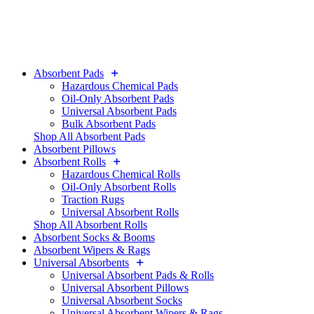
Absorbent Pads
Hazardous Chemical Pads
Oil-Only Absorbent Pads
Universal Absorbent Pads
Bulk Absorbent Pads
Shop All Absorbent Pads
Absorbent Pillows
Absorbent Rolls
Hazardous Chemical Rolls
Oil-Only Absorbent Rolls
Traction Rugs
Universal Absorbent Rolls
Shop All Absorbent Rolls
Absorbent Socks & Booms
Absorbent Wipers & Rags
Universal Absorbents
Universal Absorbent Pads & Rolls
Universal Absorbent Pillows
Universal Absorbent Socks
Universal Absorbent Wipers & Rags