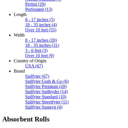
Perfed
(29)
Perforated
(13)
Length
8 - 17 inches
(5)
18 - 35 inches
(4)
Over 10 feet
(55)
Width
8 - 17 inches
(20)
18 - 35 inches
(31)
3 - 6 feet
(3)
Over 10 feet
(9)
Country of Origin
USA
(67)
Brand
Spilfyter
(67)
Spilfyter Grab & Go
(6)
Spilfyter Premium
(20)
Spilfyter Spilhyder
(14)
Spilfyter Standard
(10)
Spilfyter Streetfyter
(11)
Spilfyter Sustayn
(4)
Absorbent Rolls