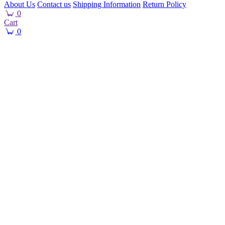
About Us
Contact us
Shipping Information
Return Policy
0
Cart
0