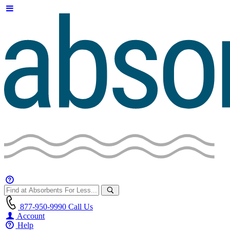
877-950-9990
Call Us
Account
Help