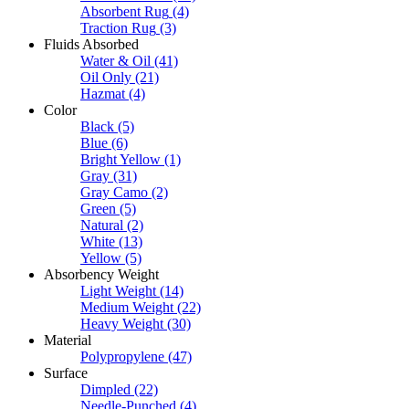
Absorbent Rug
(4)
Traction Rug
(3)
Fluids Absorbed
Water & Oil
(41)
Oil Only
(21)
Hazmat
(4)
Color
Black
(5)
Blue
(6)
Bright Yellow
(1)
Gray
(31)
Gray Camo
(2)
Green
(5)
Natural
(2)
White
(13)
Yellow
(5)
Absorbency Weight
Light Weight
(14)
Medium Weight
(22)
Heavy Weight
(30)
Material
Polypropylene
(47)
Surface
Dimpled
(22)
Needle-Punched
(4)