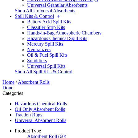
Universal Granular Absorbents
Shop All Universal Absorbents
Spill Kits & Control
Battery Acid Spill Kits
Classifier Strip Kits
Hands-in-Bag Atmospheric Chambers
Hazardous Chemical Spill Kits
Mercury Spill Kits
Neutralizers
Oil & Fuel Spill Kits
Solidifiers
Universal Spill Kits
Shop All Spill Kits & Control
Home
/
Absorbent Rolls
Done
Categories
Hazardous Chemical Rolls
Oil-Only Absorbent Rolls
Traction Rugs
Universal Absorbent Rolls
Product Type
Absorbent Roll
(60)