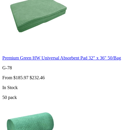
Premium Green HW Universal Absorbent Pad 32" x 36" 50/Bag
G-78
From
$185.97
$232.46
In Stock
50
pack