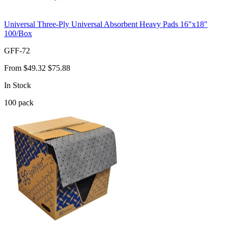
Universal Three-Ply Universal Absorbent Heavy Pads 16"x18"
100/Box
GFF-72
From
$49.32
$75.88
In Stock
100
pack