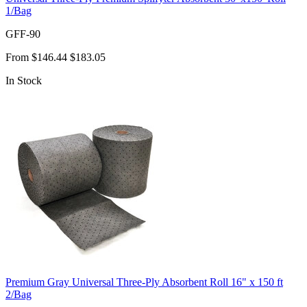
1/Bag
GFF-90
From
$146.44
$183.05
In Stock
Premium Gray Universal Three-Ply Absorbent Roll 16" x 150 ft
2/Bag