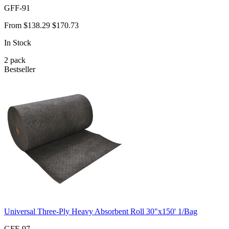
GFF-91
From
$138.29
$170.73
In Stock
2
pack
Bestseller
Universal Three-Ply Heavy Absorbent Roll 30"x150' 1/Bag
GFF-97