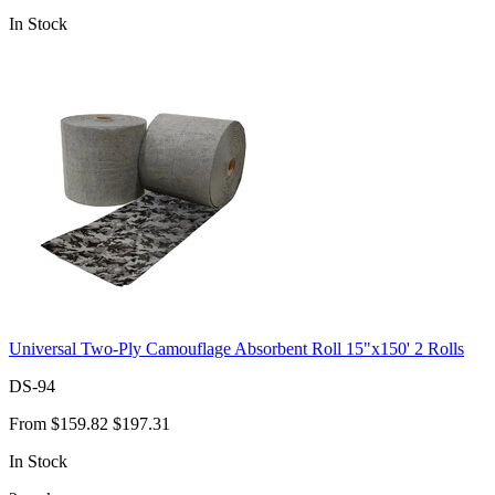
In Stock
Universal Two-Ply Camouflage Absorbent Roll 15"x150' 2 Rolls
DS-94
From
$159.82
$197.31
In Stock