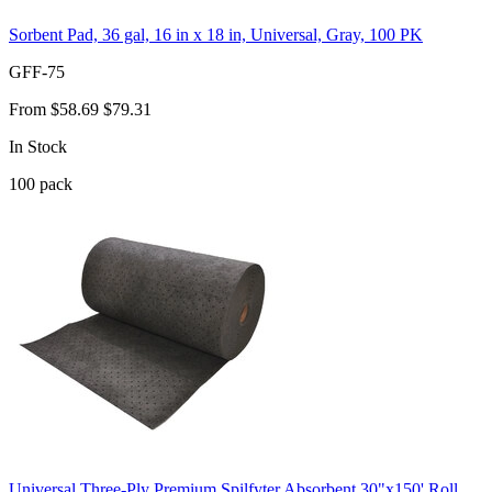
Sorbent Pad, 36 gal, 16 in x 18 in, Universal, Gray, 100 PK
GFF-75
From
$58.69
$79.31
In Stock
100
pack
Universal Three-Ply Premium Spilfyter Absorbent 30"x150' Roll