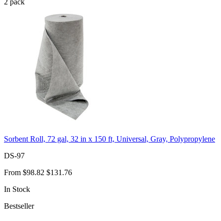
2
pack
Sorbent Roll, 72 gal, 32 in x 150 ft, Universal, Gray, Polypropylene
DS-97
From
$98.82
$131.76
In Stock
Bestseller