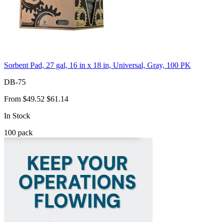
Sorbent Pad, 27 gal, 16 in x 18 in, Universal, Gray, 100 PK
DB-75
From
$49.52
$61.14
In Stock
100
pack