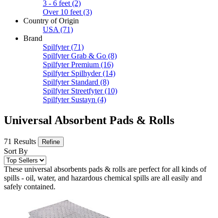
3 - 6 feet
(2)
Over 10 feet
(3)
Country of Origin
USA
(71)
Brand
Spilfyter
(71)
Spilfyter Grab & Go
(8)
Spilfyter Premium
(16)
Spilfyter Spilhyder
(14)
Spilfyter Standard
(8)
Spilfyter Streetfyter
(10)
Spilfyter Sustayn
(4)
Universal Absorbent Pads & Rolls
71 Results
Refine
Sort By
These universal absorbents pads & rolls are perfect for all kinds of
spills - oil, water, and hazardous chemical spills are all easily and
safely contained.