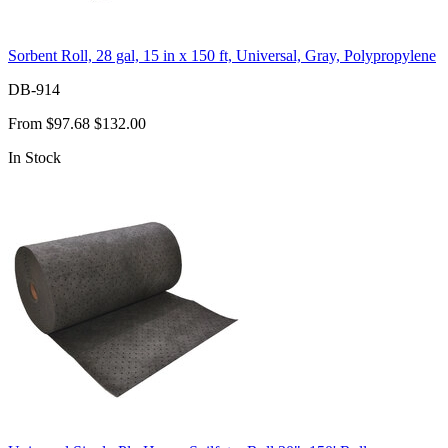
Sorbent Roll, 28 gal, 15 in x 150 ft, Universal, Gray, Polypropylene
DB-914
From
$97.68
$132.00
In Stock