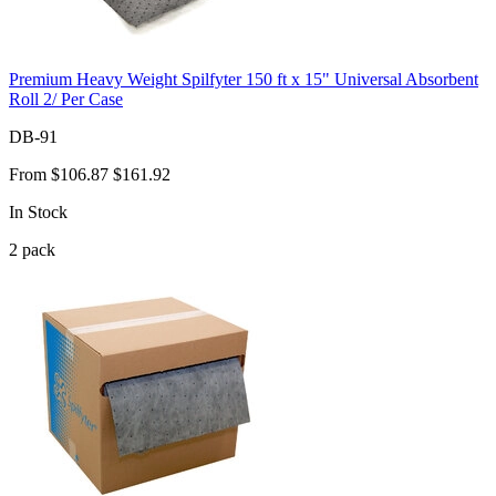
Premium Heavy Weight Spilfyter 150 ft x 15" Universal Absorbent
Roll 2/ Per Case
DB-91
From
$106.87
$161.92
In Stock
2
pack