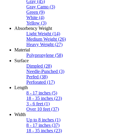
Gray
(45)
Gray Camo
(3)
Green
(9)
White
(4)
Yellow
(3)
Absorbency Weight
Light Weight
(14)
Medium Weight
(26)
Heavy Weight
(27)
Material
Polypropylene
(58)
Surface
Dimpled
(28)
Needle-Punched
(3)
Perfed
(38)
Perforated
(17)
Length
8 - 17 inches
(5)
18 - 35 inches
(23)
3 - 6 feet
(1)
Over 10 feet
(37)
Width
Up to 8 inches
(1)
8 - 17 inches
(37)
18 - 35 inches
(23)