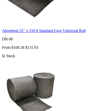
Absorbent 32" x 150 ft Standard Gray Universal Roll
DB-90
From
$108.18
$131.93
In Stock