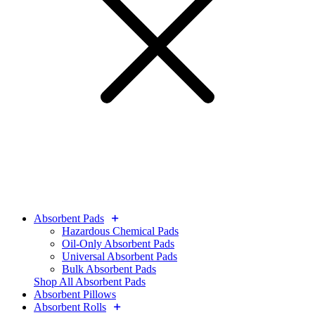
Absorbent Pads
Hazardous Chemical Pads
Oil-Only Absorbent Pads
Universal Absorbent Pads
Bulk Absorbent Pads
Shop All Absorbent Pads
Absorbent Pillows
Absorbent Rolls