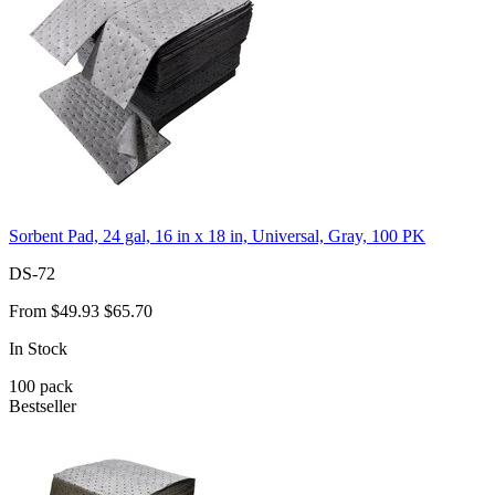
Sorbent Pad, 24 gal, 16 in x 18 in, Universal, Gray, 100 PK
DS-72
From
$49.93
$65.70
In Stock
100
pack
Bestseller