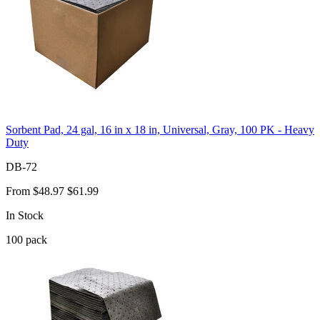
Sorbent Pad, 24 gal, 16 in x 18 in, Universal, Gray, 100 PK - Heavy
Duty
DB-72
From
$48.97
$61.99
In Stock
100
pack