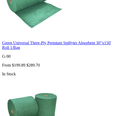
Green Universal Three-Ply Premium Spilfyter Absorbent 30"x150'
Roll 1/Bag
G-90
From
$199.89
$289.70
In Stock