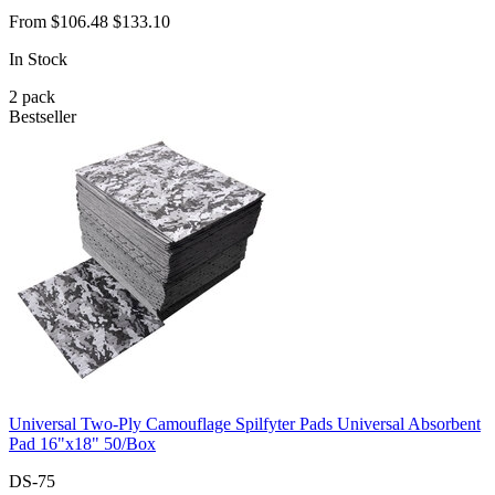
From
$106.48
$133.10
In Stock
2
pack
Bestseller
Universal Two-Ply Camouflage Spilfyter Pads Universal Absorbent
Pad 16"x18" 50/Box
DS-75