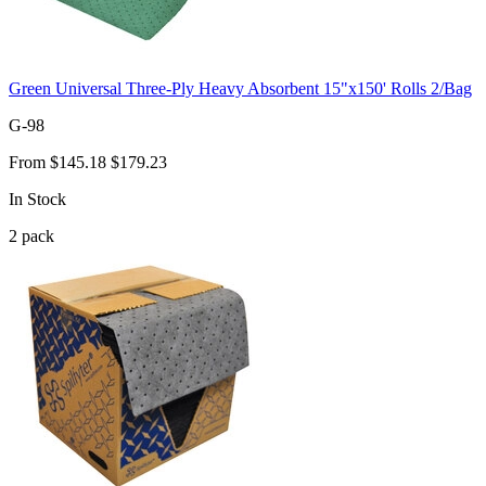
Green Universal Three-Ply Heavy Absorbent 15"x150' Rolls 2/Bag
G-98
From
$145.18
$179.23
In Stock
2
pack