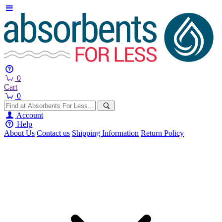
0
Cart
0
Account
Help
About Us
Contact us
Shipping Information
Return Policy