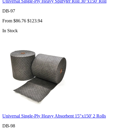
Universal Single-Ply Heavy Spilfyter Roll 30"x150' Roll
DB-97
From
$86.76
$123.94
In Stock
Universal Single-Ply Heavy Absorbent 15"x150' 2 Rolls
DB-98