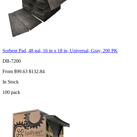
Sorbent Pad, 48 gal, 16 in x 18 in, Universal, Gray, 200 PK
DB-7200
From
$99.63
$132.84
In Stock
100
pack