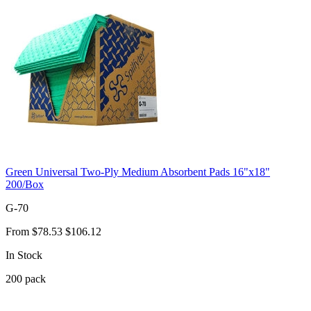
Green Universal Two-Ply Medium Absorbent Pads 16"x18"
200/Box
G-70
From
$78.53
$106.12
In Stock
200
pack