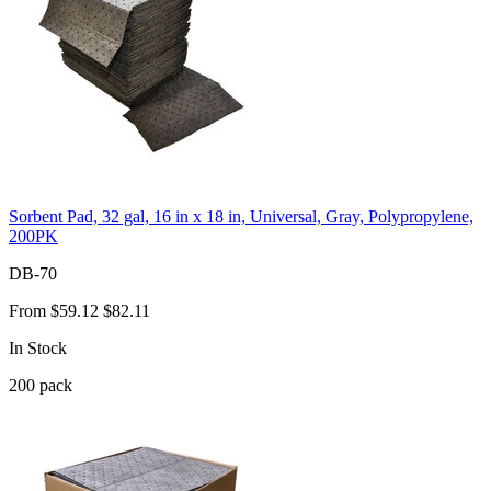
Sorbent Pad, 32 gal, 16 in x 18 in, Universal, Gray, Polypropylene,
200PK
DB-70
From
$59.12
$82.11
In Stock
200
pack