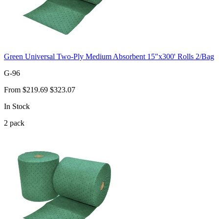
Green Universal Two-Ply Medium Absorbent 15"x300' Rolls 2/Bag
G-96
From
$219.69
$323.07
In Stock
2
pack