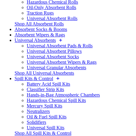
Hazardous Chemical Rolls
Oil-Only Absorbent Rolls
Traction Rugs
Universal Absorbent Rolls
Shop All Absorbent Rolls
Absorbent Socks & Booms
Absorbent Wipers & Rags
Universal Absorbents
Universal Absorbent Pads & Rolls
Universal Absorbent Pillows
Universal Absorbent Socks
Universal Absorbent Wipers & Rags
Universal Granular Absorbents
Shop All Universal Absorbents
Spill Kits & Control
Battery Acid Spill Kits
Classifier Strip Kits
Hands-in-Bag Atmospheric Chambers
Hazardous Chemical Spill Kits
Mercury Spill Kits
Neutralizers
Oil & Fuel Spill Kits
Solidifiers
Universal Spill Kits
Shop All Spill Kits & Control