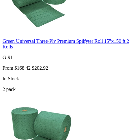
Green Universal Three-Ply Premium Spilfyter Roll 15"x150 ft 2
Rolls
G-91
From
$168.42
$202.92
In Stock
2
pack