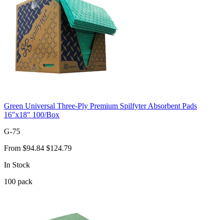
Green Universal Three-Ply Premium Spilfyter Absorbent Pads
16"x18" 100/Box
G-75
From
$94.84
$124.79
In Stock
100
pack