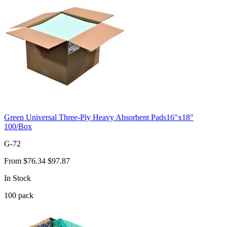
Green Universal Three-Ply Heavy Absorbent Pads16"x18"
100/Box
G-72
From
$76.34
$97.87
In Stock
100
pack