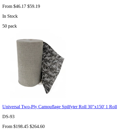
From
$46.17
$59.19
In Stock
50
pack
Universal Two-Ply Camouflage Spilfyter Roll 30"x150' 1 Roll
DS-93
From
$198.45
$264.60