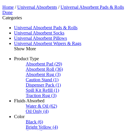
Home
/
Universal Absorbents
/
Universal Absorbent Pads & Rolls
Done
Categories
Universal Absorbent Pads & Rolls
Universal Absorbent Socks
Universal Absorbent Pillows
Universal Absorbent Wipers & Rags
Show More
Product Type
Absorbent Pad
(29)
Absorbent Roll
(36)
Absorbent Rug
(3)
Caution Stand
(1)
Dispenser Pack
(1)
Spill Kit Refill
(1)
Traction Rug
(3)
Fluids Absorbed
Water & Oil
(62)
Oil Only
(4)
Color
Black
(6)
Bright Yellow
(4)