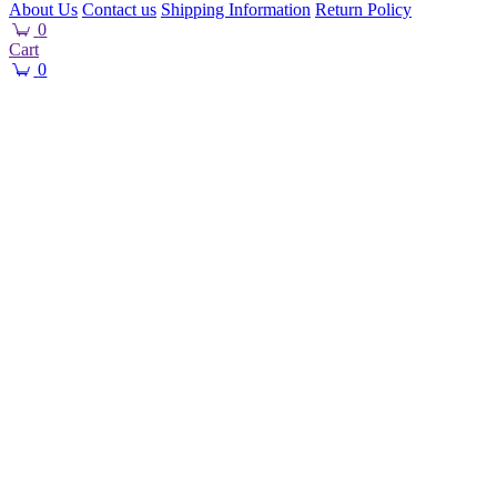
About Us
Contact us
Shipping Information
Return Policy
0
Cart
0