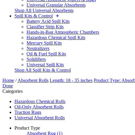
Universal Granular Absorbents
Shop All Universal Absorbents
Spill Kits & Control
Battery Acid Spill Kits
Classifier Strip Kits
Hands-in-Bag Atmospheric Chambers
Hazardous Chemical Spill Kits
Mercury Spill Kits
Neutralizers
Oil & Fuel Spill Kits
Solidifiers
Universal Spill Kits
Shop All Spill Kits & Control
Home
/
Absorbent Rolls
Length: 18 - 35 inches
Product Type: Absor
Done
Categories
Hazardous Chemical Rolls
Oil-Only Absorbent Rolls
Traction Rugs
Universal Absorbent Rolls
Product Type
Absorbent Rug
(1)