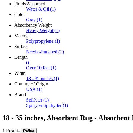
Fluids Absorbed
Water & Oil
(1)
Color
Gray
(1)
Absorbency Weight
Heavy Weight
(1)
Material
Polypropylene
(1)
Surface
Needle-Punched
(1)
Length
()
Over 10 feet
(1)
Width
18 - 35 inches
(1)
Country of Origin
USA
(1)
Brand
Spilfyter
(1)
Spilfyter Spilhyder
(1)
18 - 35 inches, Absorbent Rug - Absorbent 
1 Results
Refine