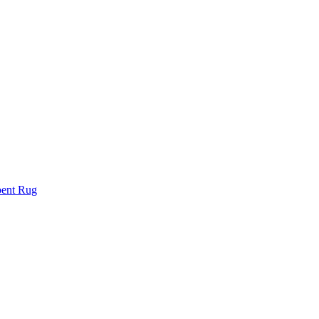
bent Rug