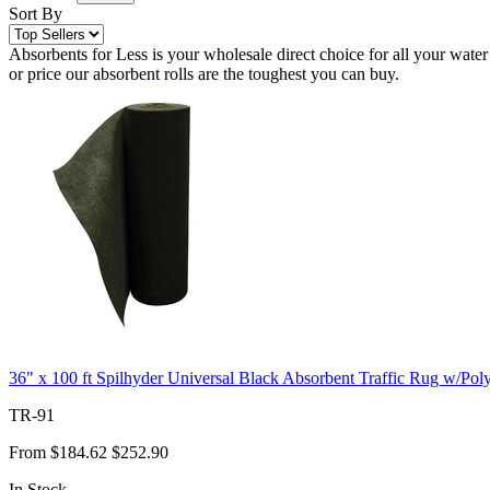
Sort By
Absorbents for Less is your wholesale direct choice for all your water
or price our absorbent rolls are the toughest you can buy.
36" x 100 ft Spilhyder Universal Black Absorbent Traffic Rug w/Pol
TR-91
From
$184.62
$252.90
In Stock