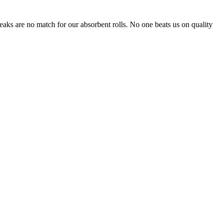
leaks are no match for our absorbent rolls. No one beats us on quality