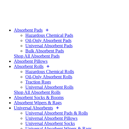
Absorbent Pads
Hazardous Chemical Pads
Oil-Only Absorbent Pads
Universal Absorbent Pads
Bulk Absorbent Pads
Shop All Absorbent Pads
Absorbent Pillows
Absorbent Rolls
Hazardous Chemical Rolls
Oil-Only Absorbent Rolls
Traction Rugs
Universal Absorbent Rolls
Shop All Absorbent Rolls
Absorbent Socks & Booms
Absorbent Wipers & Rags
Universal Absorbents
Universal Absorbent Pads & Rolls
Universal Absorbent Pillows
Universal Absorbent Socks
Universal Absorbent Wipers & Rags