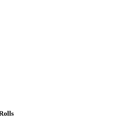
Rolls