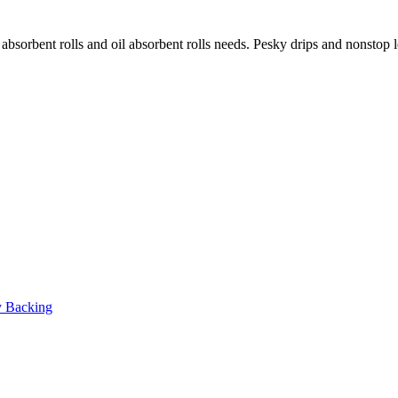
 absorbent rolls and oil absorbent rolls needs. Pesky drips and nonstop 
y Backing