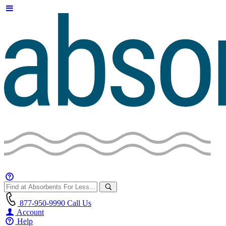
877-950-9990
Call Us
Account
Help