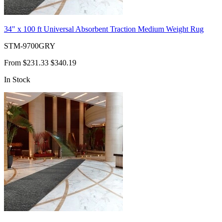
34" x 100 ft Universal Absorbent Traction Medium Weight Rug
STM-9700GRY
From
$231.33
$340.19
In Stock