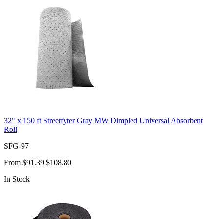
32" x 150 ft Streetfyter Gray MW Dimpled Universal Absorbent
Roll
SFG-97
From
$91.39
$108.80
In Stock