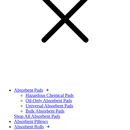
Absorbent Pads
Hazardous Chemical Pads
Oil-Only Absorbent Pads
Universal Absorbent Pads
Bulk Absorbent Pads
Shop All Absorbent Pads
Absorbent Pillows
Absorbent Rolls