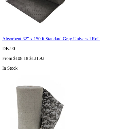
Absorbent 32" x 150 ft Standard Gray Universal Roll
DB-90
From
$108.18
$131.93
In Stock