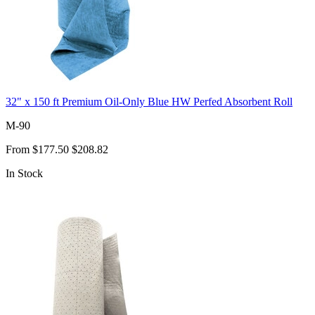
32" x 150 ft Premium Oil-Only Blue HW Perfed Absorbent Roll
M-90
From
$177.50
$208.82
In Stock