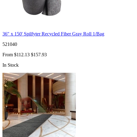
36" x 150' Spilfyter Recycled Fiber Gray Roll 1/Bag
521040
From
$112.13
$157.93
In Stock