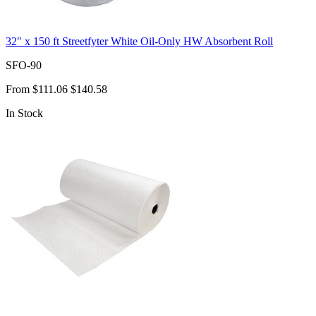
32" x 150 ft Streetfyter White Oil-Only HW Absorbent Roll
SFO-90
From
$111.06
$140.58
In Stock