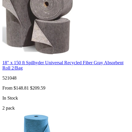
18" x 150 ft Spilhyder Universal Recycled Fiber Gray Absorbent
Roll 2/Bag
521048
From
$148.81
$209.59
In Stock
2
pack