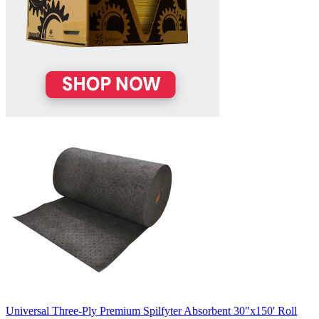
Universal Three-Ply Premium Spilfyter Absorbent 30"x150' Roll