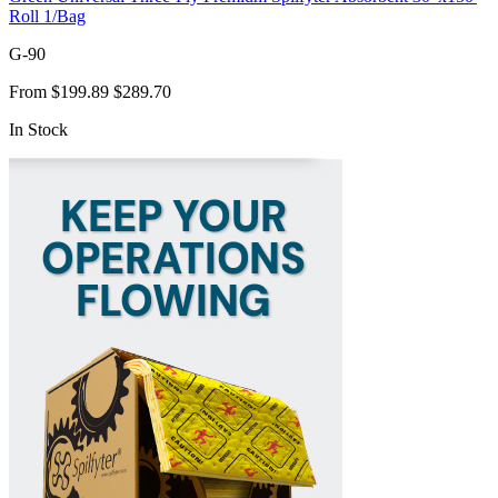
Roll 1/Bag
G-90
From
$199.89
$289.70
In Stock