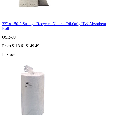
32" x 150 ft Sustayn Recycled Natural Oil-Only HW Absorbent
Roll
OSR-90
From
$113.61
$149.49
In Stock