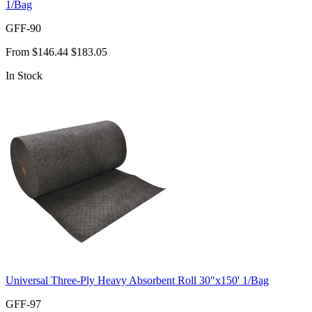
1/Bag
GFF-90
From
$146.44
$183.05
In Stock
Universal Three-Ply Heavy Absorbent Roll 30"x150' 1/Bag
GFF-97