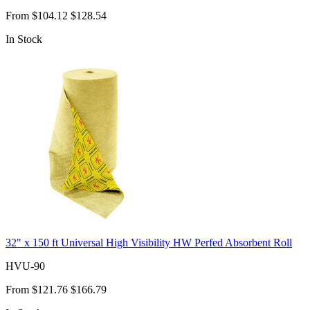
From
$104.12
$128.54
In Stock
32" x 150 ft Universal High Visibility HW Perfed Absorbent Roll
HVU-90
From
$121.76
$166.79