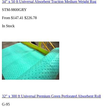
34" x 50 ft Universal Absorbent Traction Medium Weight Rug
STM-9800GRY
From
$147.41
$226.78
In Stock
32" x 300 ft Universal Premium Green Perforated Absorbent Roll
G-95