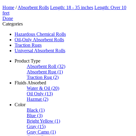
Home
/
Absorbent Rolls
Length: 18 - 35 inches
Length: Over 10
feet
Done
Categories
Hazardous Chemical Rolls
Oil-Only Absorbent Rolls
Traction Rugs
Universal Absorbent Rolls
Product Type
Absorbent Roll
(32)
Absorbent Rug
(1)
Traction Rug
(2)
Fluids Absorbed
Water & Oil
(20)
Oil Only
(13)
Hazmat
(2)
Color
Black
(1)
Blue
(3)
Bright Yellow
(1)
Gray
(15)
Gray Camo
(1)