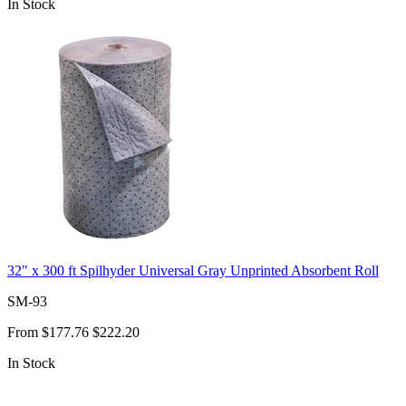
In Stock
32" x 300 ft Spilhyder Universal Gray Unprinted Absorbent Roll
SM-93
From
$177.76
$222.20
In Stock