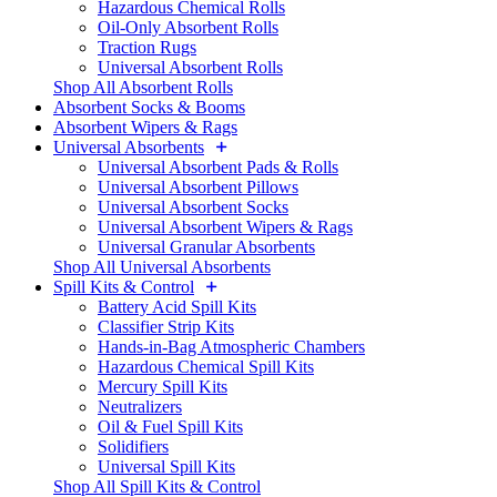
Hazardous Chemical Rolls
Oil-Only Absorbent Rolls
Traction Rugs
Universal Absorbent Rolls
Shop All Absorbent Rolls
Absorbent Socks & Booms
Absorbent Wipers & Rags
Universal Absorbents
Universal Absorbent Pads & Rolls
Universal Absorbent Pillows
Universal Absorbent Socks
Universal Absorbent Wipers & Rags
Universal Granular Absorbents
Shop All Universal Absorbents
Spill Kits & Control
Battery Acid Spill Kits
Classifier Strip Kits
Hands-in-Bag Atmospheric Chambers
Hazardous Chemical Spill Kits
Mercury Spill Kits
Neutralizers
Oil & Fuel Spill Kits
Solidifiers
Universal Spill Kits
Shop All Spill Kits & Control