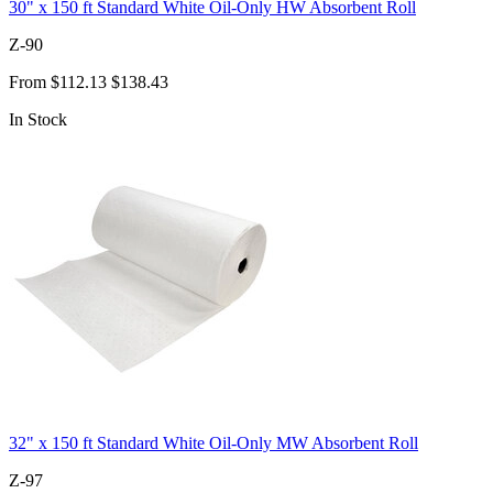
30" x 150 ft Standard White Oil-Only HW Absorbent Roll
Z-90
From
$112.13
$138.43
In Stock
32" x 150 ft Standard White Oil-Only MW Absorbent Roll
Z-97