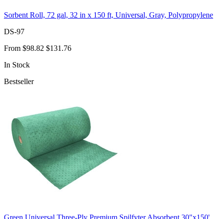
Sorbent Roll, 72 gal, 32 in x 150 ft, Universal, Gray, Polypropylene
DS-97
From
$98.82
$131.76
In Stock
Bestseller
Green Universal Three-Ply Premium Spilfyter Absorbent 30"x150'