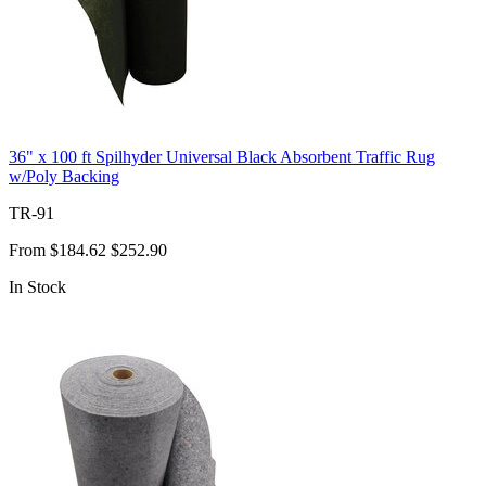
36" x 100 ft Spilhyder Universal Black Absorbent Traffic Rug
w/Poly Backing
TR-91
From
$184.62
$252.90
In Stock