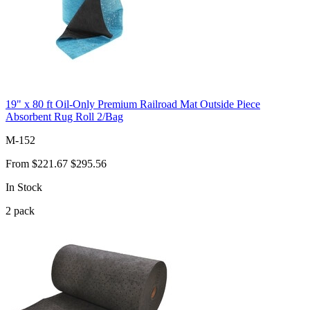
19" x 80 ft Oil-Only Premium Railroad Mat Outside Piece
Absorbent Rug Roll 2/Bag
M-152
From
$221.67
$295.56
In Stock
2
pack