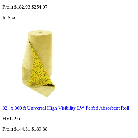
From
$182.93
$254.07
In Stock
32" x 300 ft Universal High Visibility LW Perfed Absorbent Roll
HVU-95
From
$144.31
$189.88