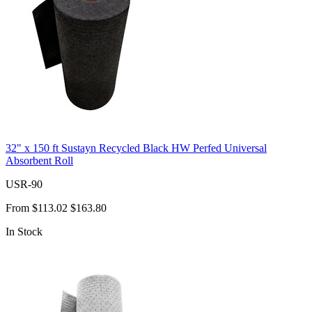
32" x 150 ft Sustayn Recycled Black HW Perfed Universal
Absorbent Roll
USR-90
From
$113.02
$163.80
In Stock