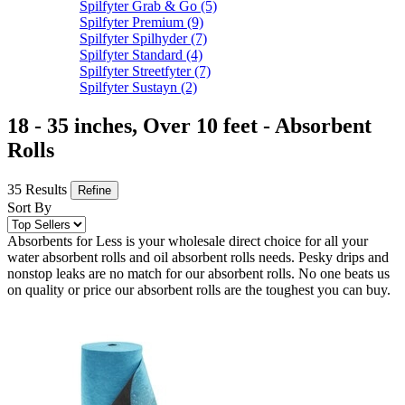
Spilfyter Grab & Go
(5)
Spilfyter Premium
(9)
Spilfyter Spilhyder
(7)
Spilfyter Standard
(4)
Spilfyter Streetfyter
(7)
Spilfyter Sustayn
(2)
18 - 35 inches, Over 10 feet - Absorbent
Rolls
35 Results
Refine
Sort By
Absorbents for Less is your wholesale direct choice for all your
water absorbent rolls and oil absorbent rolls needs. Pesky drips and
nonstop leaks are no match for our absorbent rolls. No one beats us
on quality or price our absorbent rolls are the toughest you can buy.