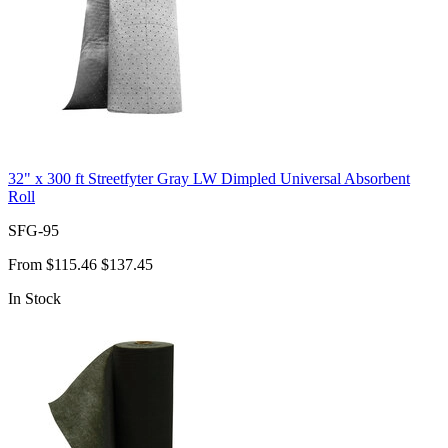
32" x 300 ft Streetfyter Gray LW Dimpled Universal Absorbent
Roll
SFG-95
From
$115.46
$137.45
In Stock