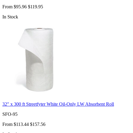
From
$95.96
$119.95
In Stock
32" x 300 ft Streetfyter White Oil-Only LW Absorbent Roll
SFO-95
From
$113.44
$157.56