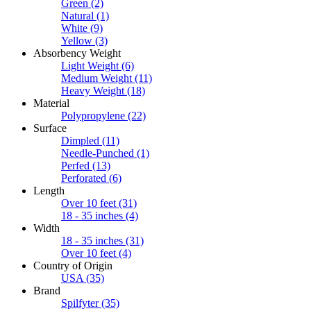
Green
(2)
Natural
(1)
White
(9)
Yellow
(3)
Absorbency Weight
Light Weight
(6)
Medium Weight
(11)
Heavy Weight
(18)
Material
Polypropylene
(22)
Surface
Dimpled
(11)
Needle-Punched
(1)
Perfed
(13)
Perforated
(6)
Length
Over 10 feet
(31)
18 - 35 inches
(4)
Width
18 - 35 inches
(31)
Over 10 feet
(4)
Country of Origin
USA
(35)
Brand
Spilfyter
(35)