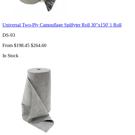
Universal Two-Ply Camouflage Spilfyter Roll 30"x150' 1 Roll
DS-93
From
$198.45
$264.60
In Stock