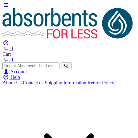
0
Cart
0
Account
Help
About Us
Contact us
Shipping Information
Return Policy