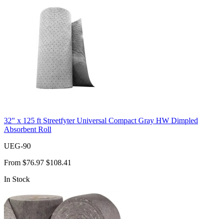
32" x 125 ft Streetfyter Universal Compact Gray HW Dimpled
Absorbent Roll
UEG-90
From
$76.97
$108.41
In Stock