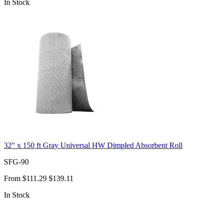
In Stock
32" x 150 ft Gray Universal HW Dimpled Absorbent Roll
SFG-90
From
$111.29
$139.11
In Stock