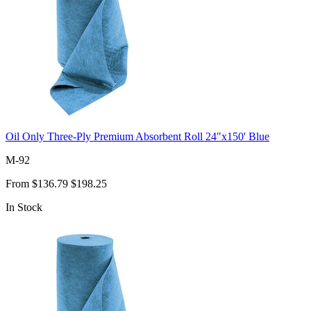
Oil Only Three-Ply Premium Absorbent Roll 24"x150' Blue
M-92
From
$136.79
$198.25
In Stock