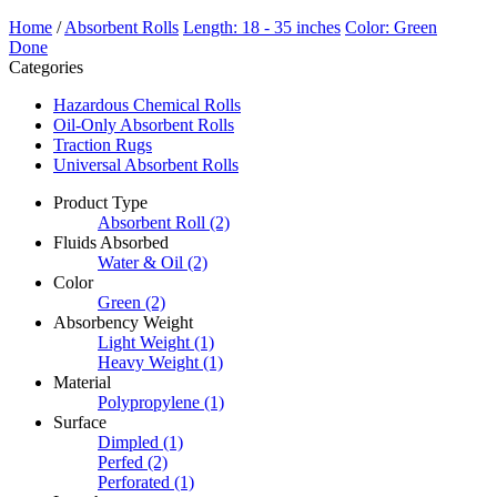
Home
/
Absorbent Rolls
Length: 18 - 35 inches
Color: Green
Done
Categories
Hazardous Chemical Rolls
Oil-Only Absorbent Rolls
Traction Rugs
Universal Absorbent Rolls
Product Type
Absorbent Roll
(2)
Fluids Absorbed
Water & Oil
(2)
Color
Green
(2)
Absorbency Weight
Light Weight
(1)
Heavy Weight
(1)
Material
Polypropylene
(1)
Surface
Dimpled
(1)
Perfed
(2)
Perforated
(1)