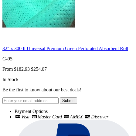
32" x 300 ft Universal Premium Green Perforated Absorbent Roll
G-95
From
$182.93
$254.07
In Stock
Be the first to know about our best deals!
Submit
Payment Options
Visa
Master Card
AMEX
Discover