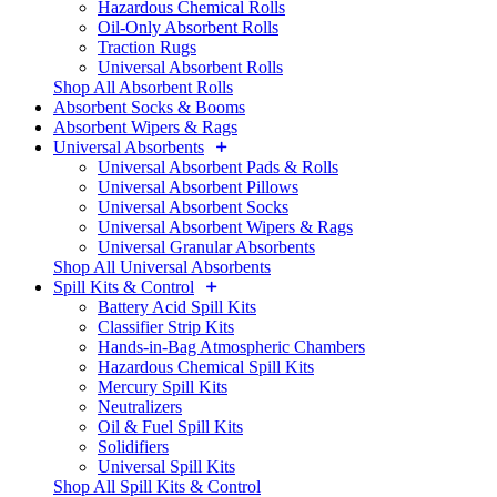
Hazardous Chemical Rolls
Oil-Only Absorbent Rolls
Traction Rugs
Universal Absorbent Rolls
Shop All Absorbent Rolls
Absorbent Socks & Booms
Absorbent Wipers & Rags
Universal Absorbents
Universal Absorbent Pads & Rolls
Universal Absorbent Pillows
Universal Absorbent Socks
Universal Absorbent Wipers & Rags
Universal Granular Absorbents
Shop All Universal Absorbents
Spill Kits & Control
Battery Acid Spill Kits
Classifier Strip Kits
Hands-in-Bag Atmospheric Chambers
Hazardous Chemical Spill Kits
Mercury Spill Kits
Neutralizers
Oil & Fuel Spill Kits
Solidifiers
Universal Spill Kits
Shop All Spill Kits & Control