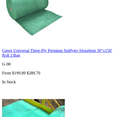
Green Universal Three-Ply Premium Spilfyter Absorbent 30"x150'
Roll 1/Bag
G-90
From
$199.89
$289.70
In Stock