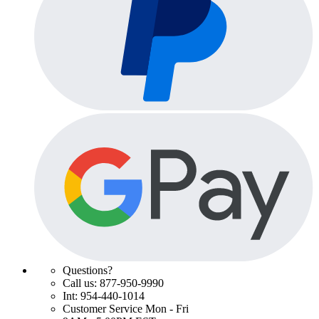
Questions?
Call us: 877-950-9990
Int: 954-440-1014
Customer Service Mon - Fri