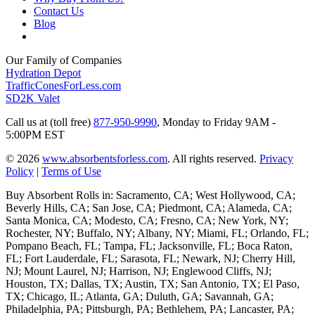
Contact Us
Blog
Our Family of Companies
Hydration Depot
TrafficConesForLess.com
SD2K Valet
Call us at (toll free)
877-950-9990
,
Monday to Friday 9AM -
5:00PM EST
© 2026
www.absorbentsforless.com
.
All rights reserved.
Privacy
Policy
|
Terms of Use
Buy Absorbent Rolls in: Sacramento, CA; West Hollywood, CA;
Beverly Hills, CA; San Jose, CA; Piedmont, CA; Alameda, CA;
Santa Monica, CA; Modesto, CA; Fresno, CA; New York, NY;
Rochester, NY; Buffalo, NY; Albany, NY; Miami, FL; Orlando, FL;
Pompano Beach, FL; Tampa, FL; Jacksonville, FL; Boca Raton,
FL; Fort Lauderdale, FL; Sarasota, FL; Newark, NJ; Cherry Hill,
NJ; Mount Laurel, NJ; Harrison, NJ; Englewood Cliffs, NJ;
Houston, TX; Dallas, TX; Austin, TX; San Antonio, TX; El Paso,
TX; Chicago, IL; Atlanta, GA; Duluth, GA; Savannah, GA;
Philadelphia, PA; Pittsburgh, PA; Bethlehem, PA; Lancaster, PA;