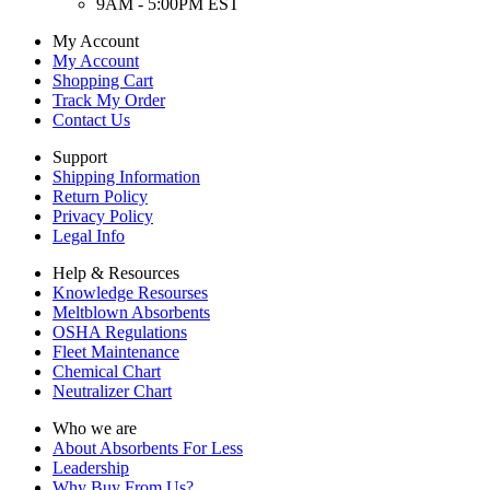
9AM - 5:00PM EST
My Account
My Account
Shopping Cart
Track My Order
Contact Us
Support
Shipping Information
Return Policy
Privacy Policy
Legal Info
Help & Resources
Knowledge Resourses
Meltblown Absorbents
OSHA Regulations
Fleet Maintenance
Chemical Chart
Neutralizer Chart
Who we are
About Absorbents For Less
Leadership
Why Buy From Us?