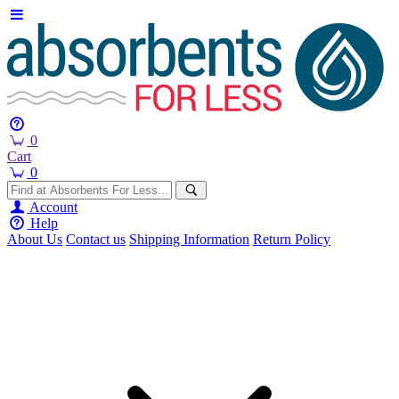
0
Cart
0
Account
Help
About Us
Contact us
Shipping Information
Return Policy