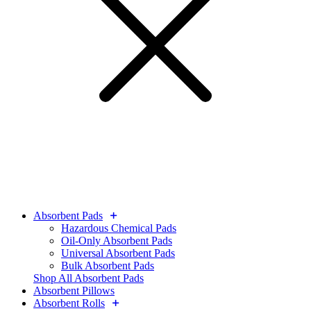
Absorbent Pads
Hazardous Chemical Pads
Oil-Only Absorbent Pads
Universal Absorbent Pads
Bulk Absorbent Pads
Shop All Absorbent Pads
Absorbent Pillows
Absorbent Rolls