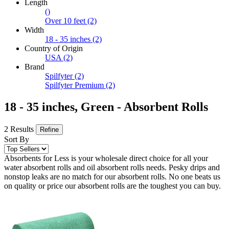
Length
()
Over 10 feet
(2)
Width
18 - 35 inches
(2)
Country of Origin
USA
(2)
Brand
Spilfyter
(2)
Spilfyter Premium
(2)
18 - 35 inches, Green - Absorbent Rolls
2 Results
Refine
Sort By
Absorbents for Less is your wholesale direct choice for all your
water absorbent rolls and oil absorbent rolls needs. Pesky drips and
nonstop leaks are no match for our absorbent rolls. No one beats us
on quality or price our absorbent rolls are the toughest you can buy.