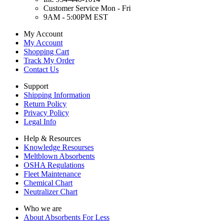
Customer Service Mon - Fri
9AM - 5:00PM EST
My Account
My Account
Shopping Cart
Track My Order
Contact Us
Support
Shipping Information
Return Policy
Privacy Policy
Legal Info
Help & Resources
Knowledge Resourses
Meltblown Absorbents
OSHA Regulations
Fleet Maintenance
Chemical Chart
Neutralizer Chart
Who we are
About Absorbents For Less