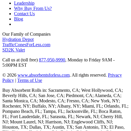
Leadership
Why Buy From Us?
Contact Us
Blog
Our Family of Companies
Hydration Depot
TrafficConesForLess.com
SD2K Valet
Call us at (toll free)
877-950-9990
,
Monday to Friday 9AM -
5:00PM EST
© 2026
www.absorbentsforless.com
.
All rights reserved.
Privacy
Policy
|
Terms of Use
Buy Absorbent Rolls in: Sacramento, CA; West Hollywood, CA;
Beverly Hills, CA; San Jose, CA; Piedmont, CA; Alameda, CA;
Santa Monica, CA; Modesto, CA; Fresno, CA; New York, NY;
Rochester, NY; Buffalo, NY; Albany, NY; Miami, FL; Orlando, FL;
Pompano Beach, FL; Tampa, FL; Jacksonville, FL; Boca Raton,
FL; Fort Lauderdale, FL; Sarasota, FL; Newark, NJ; Cherry Hill,
NJ; Mount Laurel, NJ; Harrison, NJ; Englewood Cliffs, NJ;
Houston, TX; Dallas, TX; Austin, TX; San Antonio, TX; El Paso,