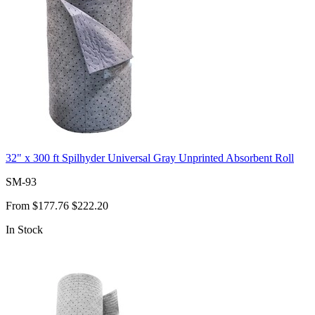
32" x 300 ft Spilhyder Universal Gray Unprinted Absorbent Roll
SM-93
From
$177.76
$222.20
In Stock