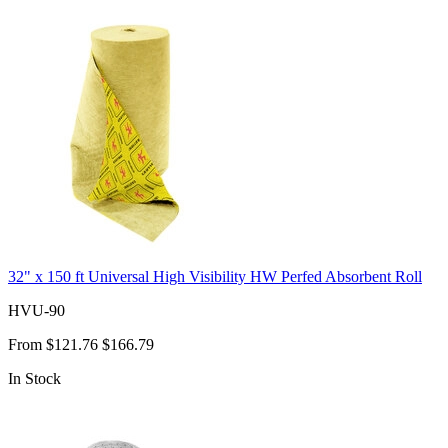
32" x 150 ft Universal High Visibility HW Perfed Absorbent Roll
HVU-90
From
$121.76
$166.79
In Stock