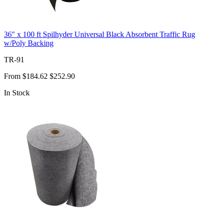
36" x 100 ft Spilhyder Universal Black Absorbent Traffic Rug
w/Poly Backing
TR-91
From
$184.62
$252.90
In Stock