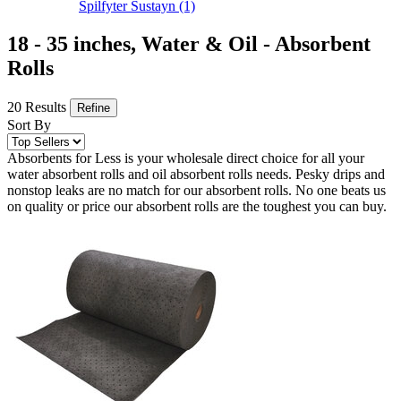
Spilfyter Sustayn
(1)
18 - 35 inches, Water & Oil - Absorbent
Rolls
20 Results
Refine
Sort By
Absorbents for Less is your wholesale direct choice for all your
water absorbent rolls and oil absorbent rolls needs. Pesky drips and
nonstop leaks are no match for our absorbent rolls. No one beats us
on quality or price our absorbent rolls are the toughest you can buy.