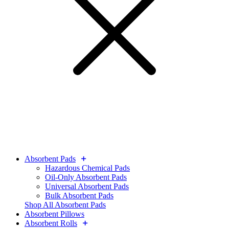
Absorbent Pads
Hazardous Chemical Pads
Oil-Only Absorbent Pads
Universal Absorbent Pads
Bulk Absorbent Pads
Shop All Absorbent Pads
Absorbent Pillows
Absorbent Rolls