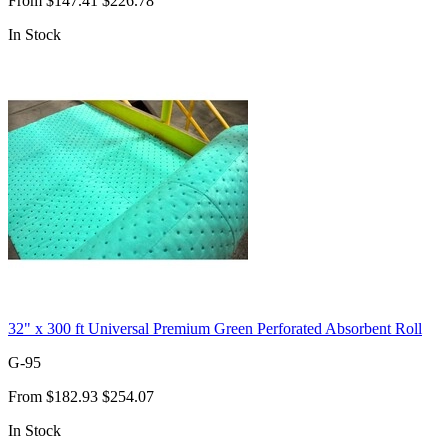
From
$147.41
$226.78
In Stock
32" x 300 ft Universal Premium Green Perforated Absorbent Roll
G-95
From
$182.93
$254.07
In Stock