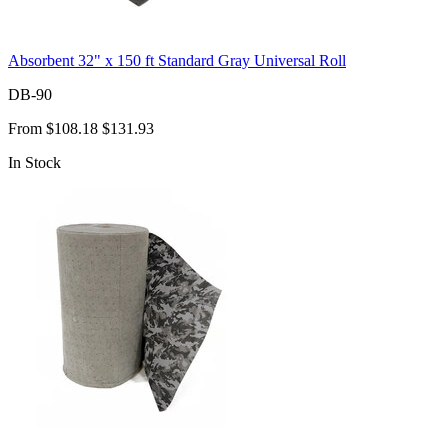
Absorbent 32" x 150 ft Standard Gray Universal Roll
DB-90
From
$108.18
$131.93
In Stock