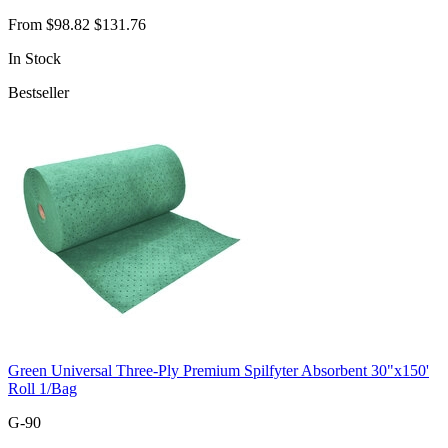
From
$98.82
$131.76
In Stock
Bestseller
Green Universal Three-Ply Premium Spilfyter Absorbent 30"x150'
Roll 1/Bag
G-90