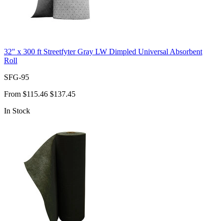
32" x 300 ft Streetfyter Gray LW Dimpled Universal Absorbent
Roll
SFG-95
From
$115.46
$137.45
In Stock