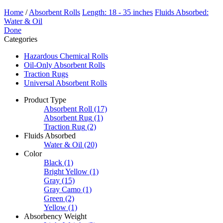
Home
/
Absorbent Rolls
Length: 18 - 35 inches
Fluids Absorbed:
Water & Oil
Done
Categories
Hazardous Chemical Rolls
Oil-Only Absorbent Rolls
Traction Rugs
Universal Absorbent Rolls
Product Type
Absorbent Roll
(17)
Absorbent Rug
(1)
Traction Rug
(2)
Fluids Absorbed
Water & Oil
(20)
Color
Black
(1)
Bright Yellow
(1)
Gray
(15)
Gray Camo
(1)
Green
(2)
Yellow
(1)
Absorbency Weight