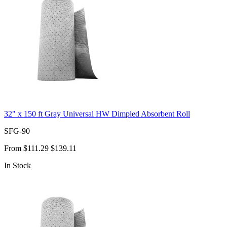
32" x 150 ft Gray Universal HW Dimpled Absorbent Roll
SFG-90
From
$111.29
$139.11
In Stock