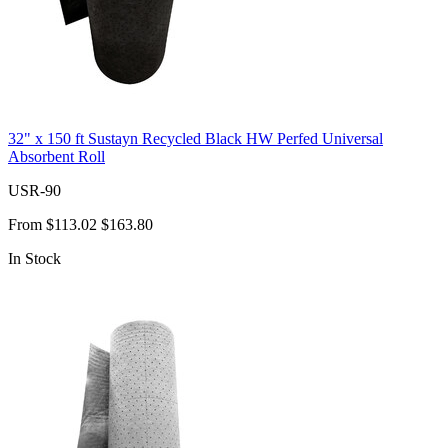
32" x 150 ft Sustayn Recycled Black HW Perfed Universal
Absorbent Roll
USR-90
From
$113.02
$163.80
In Stock