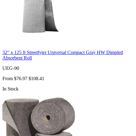
32" x 125 ft Streetfyter Universal Compact Gray HW Dimpled
Absorbent Roll
UEG-90
From
$76.97
$108.41
In Stock