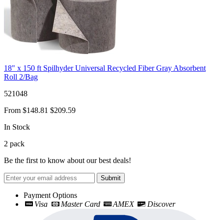
18" x 150 ft Spilhyder Universal Recycled Fiber Gray Absorbent
Roll 2/Bag
521048
From
$148.81
$209.59
In Stock
2
pack
Be the first to know about our best deals!
Submit
Payment Options
Visa
Master Card
AMEX
Discover