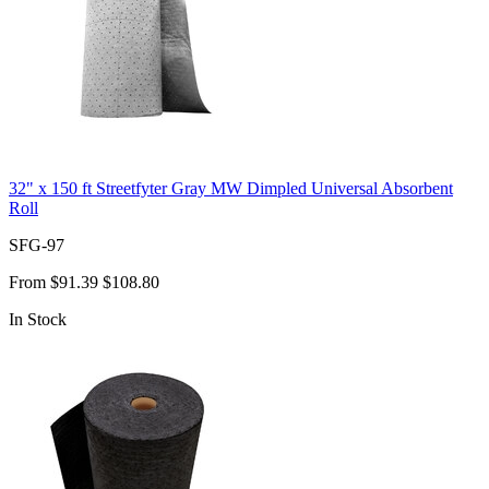
32" x 150 ft Streetfyter Gray MW Dimpled Universal Absorbent
Roll
SFG-97
From
$91.39
$108.80
In Stock