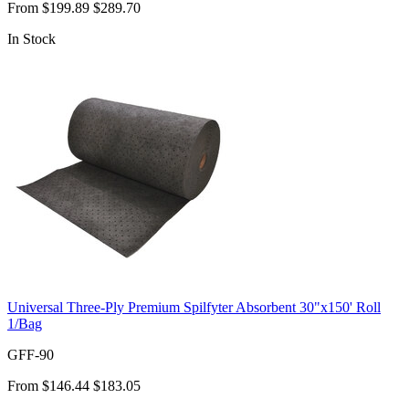
From
$199.89
$289.70
In Stock
Universal Three-Ply Premium Spilfyter Absorbent 30"x150' Roll
1/Bag
GFF-90
From
$146.44
$183.05