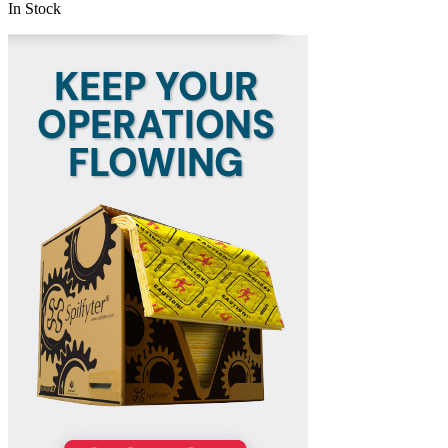
In Stock