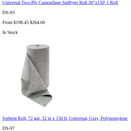
Universal Two-Ply Camouflage Spilfyter Roll 30"x150' 1 Roll
DS-93
From
$198.45
$264.60
In Stock
Sorbent Roll, 72 gal, 32 in x 150 ft, Universal, Gray, Polypropylene
DS-97