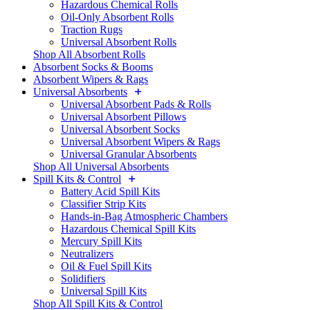
Hazardous Chemical Rolls
Oil-Only Absorbent Rolls
Traction Rugs
Universal Absorbent Rolls
Shop All Absorbent Rolls
Absorbent Socks & Booms
Absorbent Wipers & Rags
Universal Absorbents
Universal Absorbent Pads & Rolls
Universal Absorbent Pillows
Universal Absorbent Socks
Universal Absorbent Wipers & Rags
Universal Granular Absorbents
Shop All Universal Absorbents
Spill Kits & Control
Battery Acid Spill Kits
Classifier Strip Kits
Hands-in-Bag Atmospheric Chambers
Hazardous Chemical Spill Kits
Mercury Spill Kits
Neutralizers
Oil & Fuel Spill Kits
Solidifiers
Universal Spill Kits
Shop All Spill Kits & Control