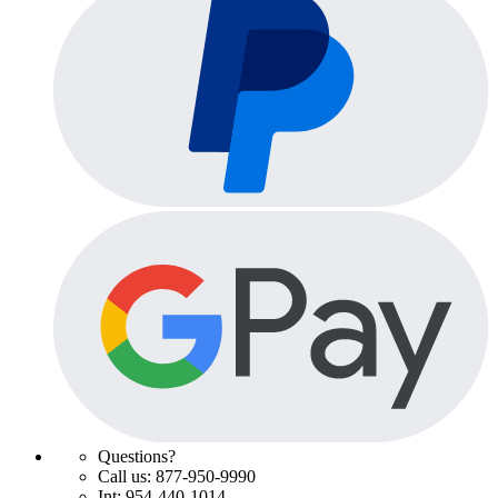
Questions?
Call us: 877-950-9990
Int: 954-440-1014