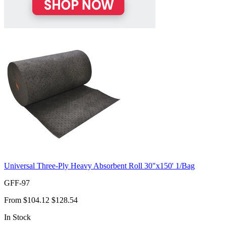
Universal Three-Ply Heavy Absorbent Roll 30"x150' 1/Bag
GFF-97
From
$104.12
$128.54
In Stock