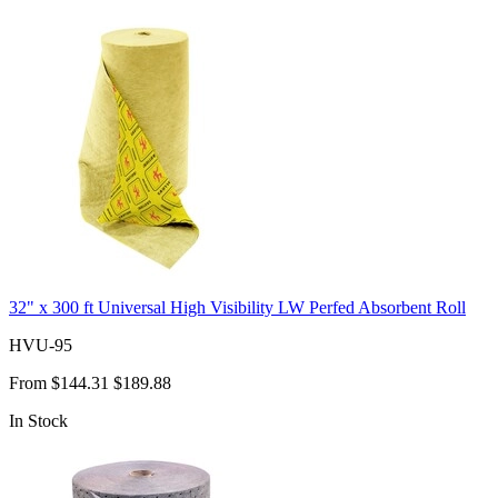
32" x 300 ft Universal High Visibility LW Perfed Absorbent Roll
HVU-95
From
$144.31
$189.88
In Stock