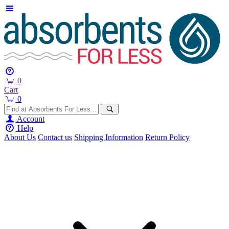
0
Cart
0
Account
Help
About Us
Contact us
Shipping Information
Return Policy