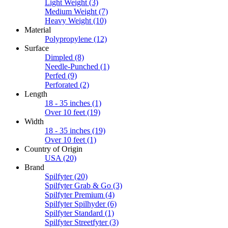
Light Weight
(3)
Medium Weight
(7)
Heavy Weight
(10)
Material
Polypropylene
(12)
Surface
Dimpled
(8)
Needle-Punched
(1)
Perfed
(9)
Perforated
(2)
Length
18 - 35 inches
(1)
Over 10 feet
(19)
Width
18 - 35 inches
(19)
Over 10 feet
(1)
Country of Origin
USA
(20)
Brand
Spilfyter
(20)
Spilfyter Grab & Go
(3)
Spilfyter Premium
(4)
Spilfyter Spilhyder
(6)
Spilfyter Standard
(1)
Spilfyter Streetfyter
(3)