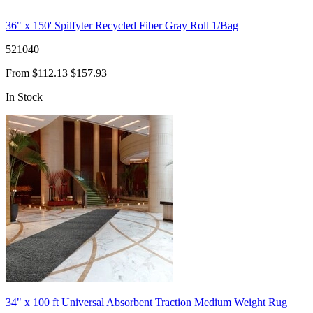
36" x 150' Spilfyter Recycled Fiber Gray Roll 1/Bag
521040
From
$112.13
$157.93
In Stock
34" x 100 ft Universal Absorbent Traction Medium Weight Rug