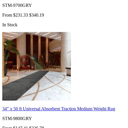
STM-9700GRY
From
$231.33
$340.19
In Stock
34" x 50 ft Universal Absorbent Traction Medium Weight Rug
STM-9800GRY