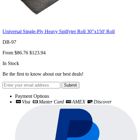
Universal Single-Ply Heavy Spilfyter Roll 30"x150' Roll
DB-97
From
$86.76
$123.94
In Stock
Be the first to know about our best deals!
Submit
Payment Options
Visa
Master Card
AMEX
Discover