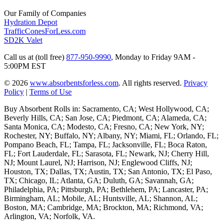
Our Family of Companies
Hydration Depot
TrafficConesForLess.com
SD2K Valet
Call us at (toll free)
877-950-9990
,
Monday to Friday 9AM -
5:00PM EST
© 2026
www.absorbentsforless.com
.
All rights reserved.
Privacy
Policy
|
Terms of Use
Buy Absorbent Rolls in: Sacramento, CA; West Hollywood, CA;
Beverly Hills, CA; San Jose, CA; Piedmont, CA; Alameda, CA;
Santa Monica, CA; Modesto, CA; Fresno, CA; New York, NY;
Rochester, NY; Buffalo, NY; Albany, NY; Miami, FL; Orlando, FL;
Pompano Beach, FL; Tampa, FL; Jacksonville, FL; Boca Raton,
FL; Fort Lauderdale, FL; Sarasota, FL; Newark, NJ; Cherry Hill,
NJ; Mount Laurel, NJ; Harrison, NJ; Englewood Cliffs, NJ;
Houston, TX; Dallas, TX; Austin, TX; San Antonio, TX; El Paso,
TX; Chicago, IL; Atlanta, GA; Duluth, GA; Savannah, GA;
Philadelphia, PA; Pittsburgh, PA; Bethlehem, PA; Lancaster, PA;
Birmingham, AL; Mobile, AL; Huntsville, AL; Shannon, AL;
Boston, MA; Cambridge, MA; Brockton, MA; Richmond, VA;
Arlington, VA; Norfolk, VA.