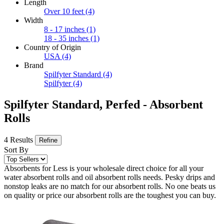
Length
Over 10 feet
(4)
Width
8 - 17 inches
(1)
18 - 35 inches
(1)
Country of Origin
USA
(4)
Brand
Spilfyter Standard
(4)
Spilfyter
(4)
Spilfyter Standard, Perfed - Absorbent
Rolls
4 Results
Refine
Sort By
Absorbents for Less is your wholesale direct choice for all your
water absorbent rolls and oil absorbent rolls needs. Pesky drips and
nonstop leaks are no match for our absorbent rolls. No one beats us
on quality or price our absorbent rolls are the toughest you can buy.