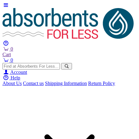
0
Cart
0
Account
Help
About Us
Contact us
Shipping Information
Return Policy