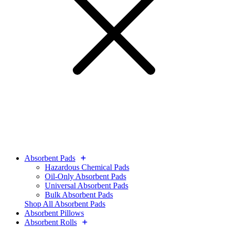
Absorbent Pads
Hazardous Chemical Pads
Oil-Only Absorbent Pads
Universal Absorbent Pads
Bulk Absorbent Pads
Shop All Absorbent Pads
Absorbent Pillows
Absorbent Rolls