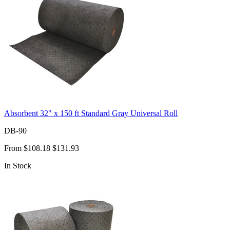
Absorbent 32" x 150 ft Standard Gray Universal Roll
DB-90
From
$108.18
$131.93
In Stock