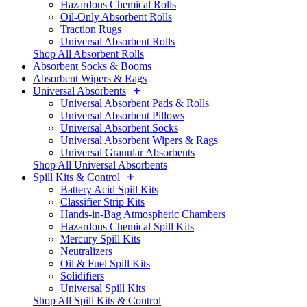
Hazardous Chemical Rolls
Oil-Only Absorbent Rolls
Traction Rugs
Universal Absorbent Rolls
Shop All Absorbent Rolls
Absorbent Socks & Booms
Absorbent Wipers & Rags
Universal Absorbents
Universal Absorbent Pads & Rolls
Universal Absorbent Pillows
Universal Absorbent Socks
Universal Absorbent Wipers & Rags
Universal Granular Absorbents
Shop All Universal Absorbents
Spill Kits & Control
Battery Acid Spill Kits
Classifier Strip Kits
Hands-in-Bag Atmospheric Chambers
Hazardous Chemical Spill Kits
Mercury Spill Kits
Neutralizers
Oil & Fuel Spill Kits
Solidifiers
Universal Spill Kits
Shop All Spill Kits & Control