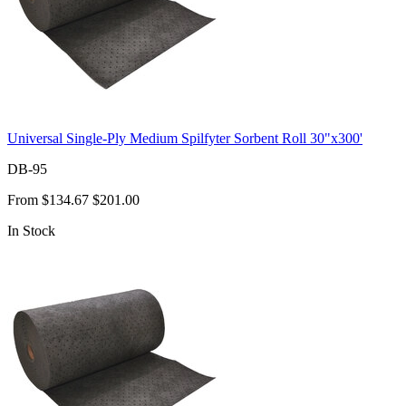
Universal Single-Ply Medium Spilfyter Sorbent Roll 30"x300'
DB-95
From
$134.67
$201.00
In Stock