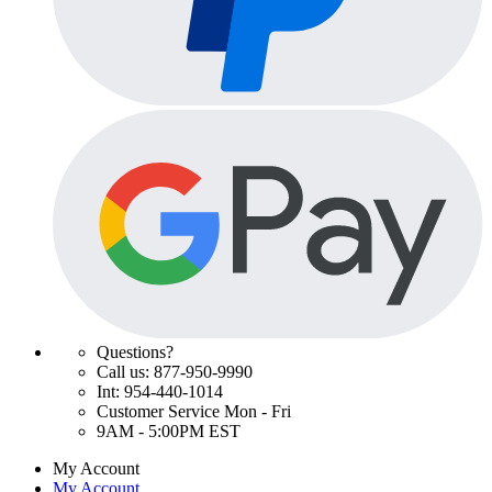
Questions?
Call us: 877-950-9990
Int: 954-440-1014
Customer Service Mon - Fri
9AM - 5:00PM EST
My Account
My Account