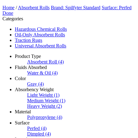
Home
/
Absorbent Rolls
Brand: Spilfyter Standard
Surface: Perfed
Done
Categories
Hazardous Chemical Rolls
Oil-Only Absorbent Rolls
Traction Rugs
Universal Absorbent Rolls
Product Type
Absorbent Roll
(4)
Fluids Absorbed
Water & Oil
(4)
Color
Gray
(4)
Absorbency Weight
Light Weight
(1)
Medium Weight
(1)
Heavy Weight
(2)
Material
Polypropylene
(4)
Surface
Perfed
(4)
Dimpled
(4)