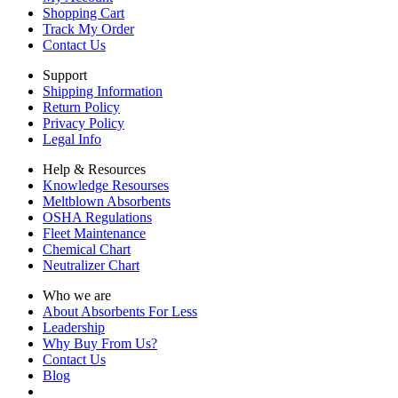
Shopping Cart
Track My Order
Contact Us
Support
Shipping Information
Return Policy
Privacy Policy
Legal Info
Help & Resources
Knowledge Resourses
Meltblown Absorbents
OSHA Regulations
Fleet Maintenance
Chemical Chart
Neutralizer Chart
Who we are
About Absorbents For Less
Leadership
Why Buy From Us?
Contact Us
Blog