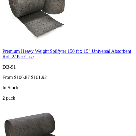
Premium Heavy Weight Spilfyter 150 ft x 15" Universal Absorbent
Roll 2/ Per Case
DB-91
From
$106.87
$161.92
In Stock
2
pack