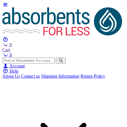
0
Cart
0
Account
Help
About Us
Contact us
Shipping Information
Return Policy