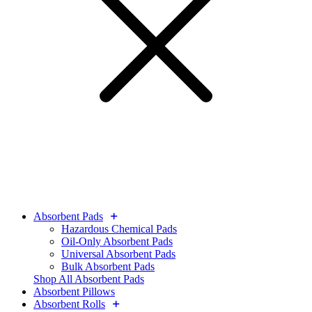
Absorbent Pads
Hazardous Chemical Pads
Oil-Only Absorbent Pads
Universal Absorbent Pads
Bulk Absorbent Pads
Shop All Absorbent Pads
Absorbent Pillows
Absorbent Rolls