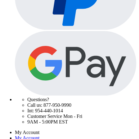
Questions?
Call us: 877-950-9990
Int: 954-440-1014
Customer Service Mon - Fri
9AM - 5:00PM EST
My Account
My Account