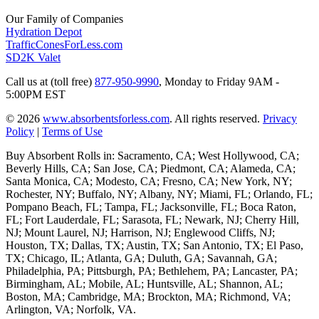
Our Family of Companies
Hydration Depot
TrafficConesForLess.com
SD2K Valet
Call us at (toll free)
877-950-9990
,
Monday to Friday 9AM -
5:00PM EST
© 2026
www.absorbentsforless.com
.
All rights reserved.
Privacy
Policy
|
Terms of Use
Buy Absorbent Rolls in: Sacramento, CA; West Hollywood, CA;
Beverly Hills, CA; San Jose, CA; Piedmont, CA; Alameda, CA;
Santa Monica, CA; Modesto, CA; Fresno, CA; New York, NY;
Rochester, NY; Buffalo, NY; Albany, NY; Miami, FL; Orlando, FL;
Pompano Beach, FL; Tampa, FL; Jacksonville, FL; Boca Raton,
FL; Fort Lauderdale, FL; Sarasota, FL; Newark, NJ; Cherry Hill,
NJ; Mount Laurel, NJ; Harrison, NJ; Englewood Cliffs, NJ;
Houston, TX; Dallas, TX; Austin, TX; San Antonio, TX; El Paso,
TX; Chicago, IL; Atlanta, GA; Duluth, GA; Savannah, GA;
Philadelphia, PA; Pittsburgh, PA; Bethlehem, PA; Lancaster, PA;
Birmingham, AL; Mobile, AL; Huntsville, AL; Shannon, AL;
Boston, MA; Cambridge, MA; Brockton, MA; Richmond, VA;
Arlington, VA; Norfolk, VA.