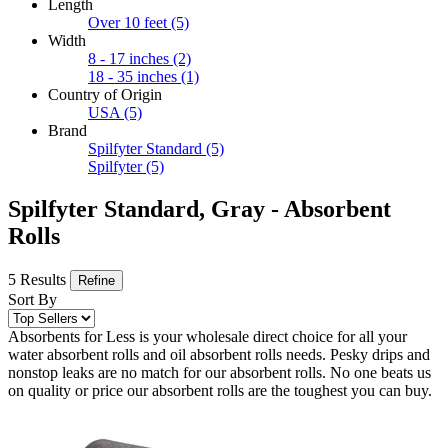
Length
Over 10 feet
(5)
Width
8 - 17 inches
(2)
18 - 35 inches
(1)
Country of Origin
USA
(5)
Brand
Spilfyter Standard
(5)
Spilfyter
(5)
Spilfyter Standard, Gray - Absorbent
Rolls
5 Results
Refine
Sort By
Absorbents for Less is your wholesale direct choice for all your
water absorbent rolls and oil absorbent rolls needs. Pesky drips and
nonstop leaks are no match for our absorbent rolls. No one beats us
on quality or price our absorbent rolls are the toughest you can buy.