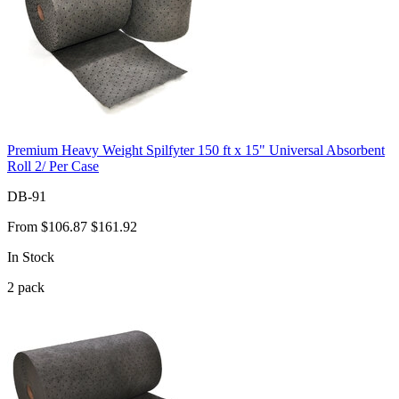
Premium Heavy Weight Spilfyter 150 ft x 15" Universal Absorbent
Roll 2/ Per Case
DB-91
From
$106.87
$161.92
In Stock
2
pack