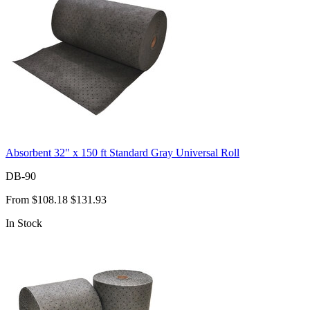
Absorbent 32" x 150 ft Standard Gray Universal Roll
DB-90
From
$108.18
$131.93
In Stock