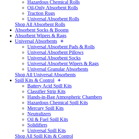
Hazardous Chemical Rolls
Oil-Only Absorbent Rolls
Traction Rugs
Universal Absorbent Rolls
Shop All Absorbent Rolls
Absorbent Socks & Booms
Absorbent Wipers & Rags
Universal Absorbents
Universal Absorbent Pads & Rolls
Universal Absorbent Pillows
Universal Absorbent Socks
Universal Absorbent Wipers & Rags
Universal Granular Absorbents
Shop All Universal Absorbents
Spill Kits & Control
Battery Acid Spill Kits
Classifier Strip Kits
Hands-in-Bag Atmospheric Chambers
Hazardous Chemical Spill Kits
Mercury Spill Kits
Neutralizers
Oil & Fuel Spill Kits
Solidifiers
Universal Spill Kits
Shop All Spill Kits & Control