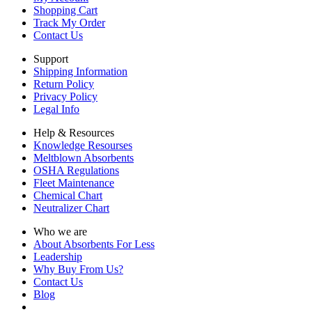
Shopping Cart
Track My Order
Contact Us
Support
Shipping Information
Return Policy
Privacy Policy
Legal Info
Help & Resources
Knowledge Resourses
Meltblown Absorbents
OSHA Regulations
Fleet Maintenance
Chemical Chart
Neutralizer Chart
Who we are
About Absorbents For Less
Leadership
Why Buy From Us?
Contact Us
Blog