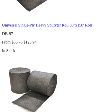
Universal Single-Ply Heavy Spilfyter Roll 30"x150' Roll
DB-97
From
$86.76
$123.94
In Stock