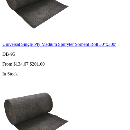
Universal Single-Ply Medium Spilfyter Sorbent Roll 30"x300'
DB-95
From
$134.67
$201.00
In Stock