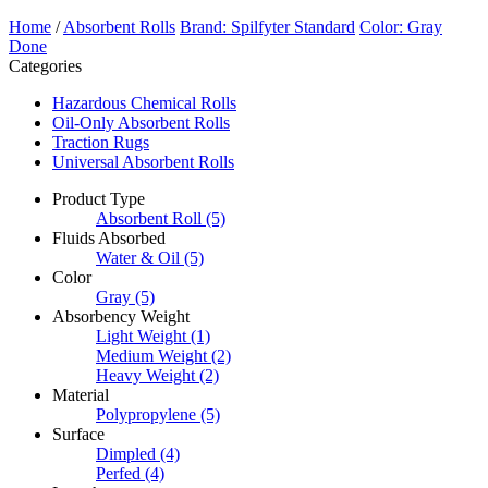
Home
/
Absorbent Rolls
Brand: Spilfyter Standard
Color: Gray
Done
Categories
Hazardous Chemical Rolls
Oil-Only Absorbent Rolls
Traction Rugs
Universal Absorbent Rolls
Product Type
Absorbent Roll
(5)
Fluids Absorbed
Water & Oil
(5)
Color
Gray
(5)
Absorbency Weight
Light Weight
(1)
Medium Weight
(2)
Heavy Weight
(2)
Material
Polypropylene
(5)
Surface
Dimpled
(4)
Perfed
(4)