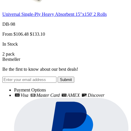
Universal Single-Ply Heavy Absorbent 15"x150' 2 Rolls
DB-98
From
$106.48
$133.10
In Stock
2
pack
Bestseller
Be the first to know about our best deals!
Submit
Payment Options
Visa
Master Card
AMEX
Discover