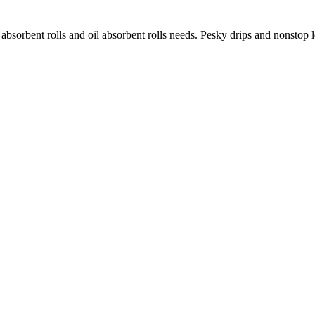
 absorbent rolls and oil absorbent rolls needs. Pesky drips and nonstop 