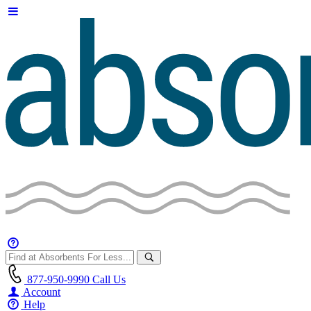
877-950-9990
Call Us
Account
Help