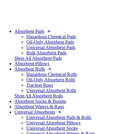
Absorbent Pads
Hazardous Chemical Pads
Oil-Only Absorbent Pads
Universal Absorbent Pads
Bulk Absorbent Pads
Shop All Absorbent Pads
Absorbent Pillows
Absorbent Rolls
Hazardous Chemical Rolls
Oil-Only Absorbent Rolls
Traction Rugs
Universal Absorbent Rolls
Shop All Absorbent Rolls
Absorbent Socks & Booms
Absorbent Wipers & Rags
Universal Absorbents
Universal Absorbent Pads & Rolls
Universal Absorbent Pillows
Universal Absorbent Socks
Universal Absorbent Wipers & Rags