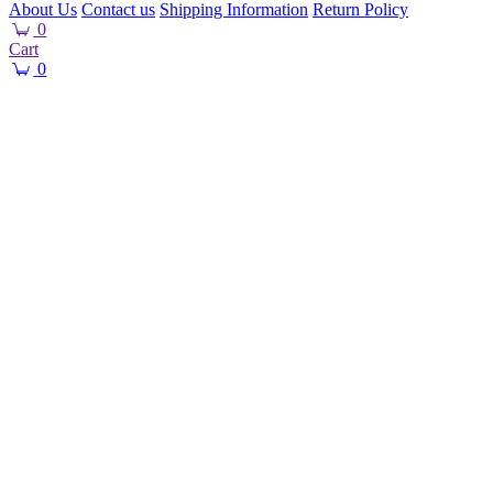
About Us
Contact us
Shipping Information
Return Policy
0
Cart
0