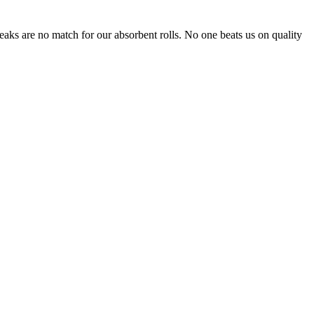
leaks are no match for our absorbent rolls. No one beats us on quality