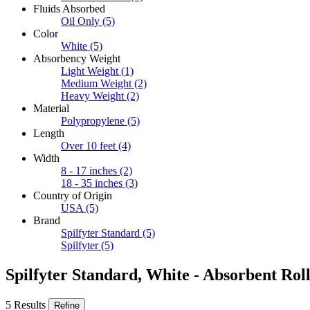
Fluids Absorbed
Oil Only
(5)
Color
White
(5)
Absorbency Weight
Light Weight
(1)
Medium Weight
(2)
Heavy Weight
(2)
Material
Polypropylene
(5)
Length
Over 10 feet
(4)
Width
8 - 17 inches
(2)
18 - 35 inches
(3)
Country of Origin
USA
(5)
Brand
Spilfyter Standard
(5)
Spilfyter
(5)
Spilfyter Standard, White - Absorbent Roll
5 Results
Refine