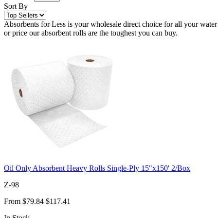
Sort By
Absorbents for Less is your wholesale direct choice for all your water
or price our absorbent rolls are the toughest you can buy.
Oil Only Absorbent Heavy Rolls Single-Ply 15"x150' 2/Box
Z-98
From
$79.84
$117.41
In Stock