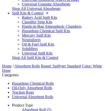
Universal Granular Absorbents
Shop All Universal Absorbents
Spill Kits & Control
Battery Acid Spill Kits
Classifier Strip Kits
Hands-in-Bag Atmospheric Chambers
Hazardous Chemical Spill Kits
Mercury Spill Kits
Neutralizers
Oil & Fuel Spill Kits
Solidifiers
Universal Spill Kits
Shop All Spill Kits & Control
Home
/
Absorbent Rolls
Brand: Spilfyter Standard
Color: White
Done
Categories
Hazardous Chemical Rolls
Oil-Only Absorbent Rolls
Traction Rugs
Universal Absorbent Rolls
Product Type
Absorbent Roll
(5)