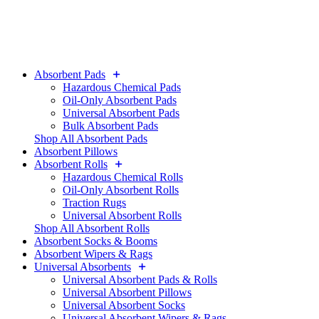
Absorbent Pads
Hazardous Chemical Pads
Oil-Only Absorbent Pads
Universal Absorbent Pads
Bulk Absorbent Pads
Shop All Absorbent Pads
Absorbent Pillows
Absorbent Rolls
Hazardous Chemical Rolls
Oil-Only Absorbent Rolls
Traction Rugs
Universal Absorbent Rolls
Shop All Absorbent Rolls
Absorbent Socks & Booms
Absorbent Wipers & Rags
Universal Absorbents
Universal Absorbent Pads & Rolls
Universal Absorbent Pillows
Universal Absorbent Socks
Universal Absorbent Wipers & Rags