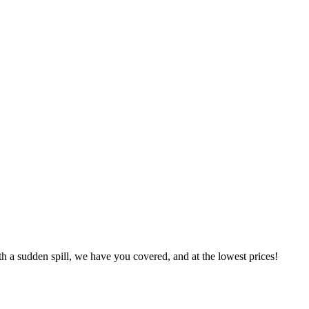
h a sudden spill, we have you covered, and at the lowest prices!