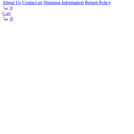
About Us
Contact us
Shipping Information
Return Policy
0
Cart
0