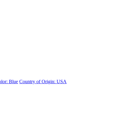
lor: Blue
Country of Origin: USA