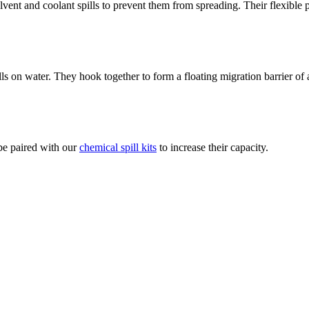
vent and coolant spills to prevent them from spreading. Their flexible
lls on water. They hook together to form a floating migration barrier of
 be paired with our
chemical spill kits
to increase their capacity.