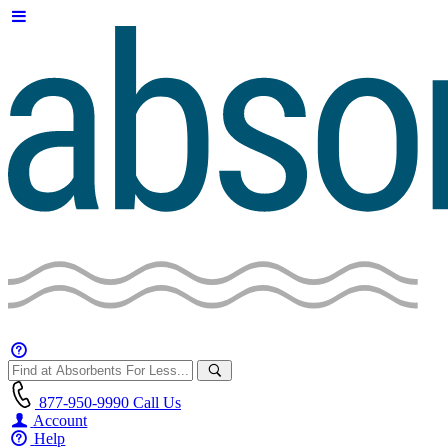
877-950-9990
Call Us
Account
Help