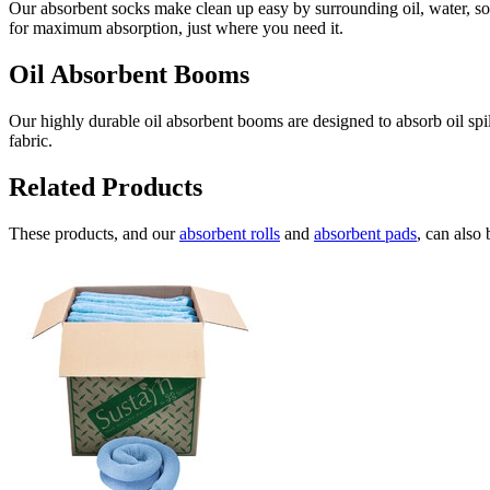
Our absorbent socks make clean up easy by surrounding oil, water, sol
for maximum absorption, just where you need it.
Oil Absorbent Booms
Our highly durable oil absorbent booms are designed to absorb oil spi
fabric.
Related Products
These products, and our
absorbent rolls
and
absorbent pads
, can also