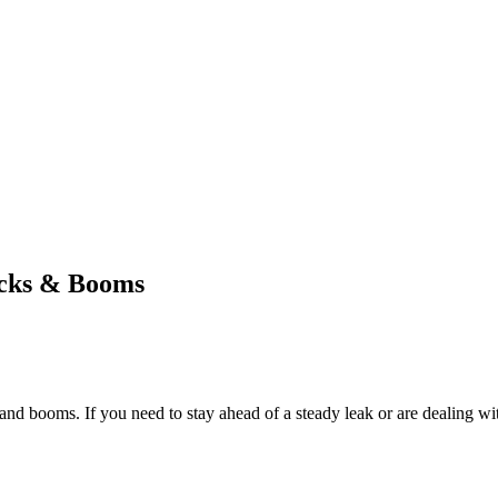
ocks & Booms
d booms. If you need to stay ahead of a steady leak or are dealing wit