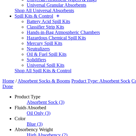
Universal Granular Absorbents
Shop All Universal Absorbents
Spill Kits & Control
Battery Acid Spill Kits
Classifier Strip Kits
Hands-in-Bag Atmospheric Chambers
Hazardous Chemical Spill Kits
Mercury Spill Kits
Neutralizers
Oil & Fuel Spill Kits
Solidifiers
Universal Spill Kits
Shop All Spill Kits & Control
Home
/
Absorbent Socks & Booms
Product Type: Absorbent Sock
Co
Done
Product Type
Absorbent Sock
(3)
Fluids Absorbed
Oil Only
(3)
Color
Blue
(3)
Absorbency Weight
High Absorbency
(2)