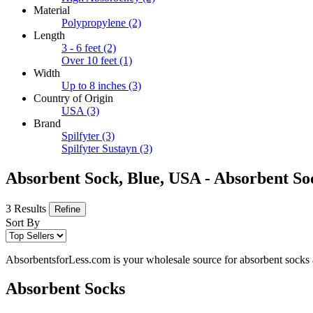
Material
Polypropylene
(2)
Length
3 - 6 feet
(2)
Over 10 feet
(1)
Width
Up to 8 inches
(3)
Country of Origin
USA
(3)
Brand
Spilfyter
(3)
Spilfyter Sustayn
(3)
Absorbent Sock, Blue, USA - Absorbent S
3 Results
Refine
Sort By
AbsorbentsforLess.com is your wholesale source for absorbent socks an
Absorbent Socks