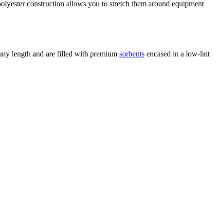
 polyester construction allows you to stretch them around equipment
 any length and are filled with premium
sorbents
encased in a low-lint