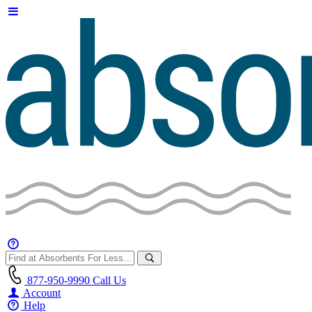
877-950-9990
Call Us
Account
Help