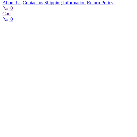
About Us
Contact us
Shipping Information
Return Policy
0
Cart
0