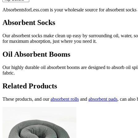
AbsorbentsforLess.com is your wholesale source for absorbent socks an
Absorbent Socks
Our absorbent socks make clean up easy by surrounding oil, water, sol
for maximum absorption, just where you need it.
Oil Absorbent Booms
Our highly durable oil absorbent booms are designed to absorb oil spi
fabric.
Related Products
These products, and our
absorbent rolls
and
absorbent pads
, can also