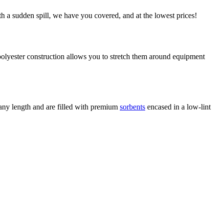
h a sudden spill, we have you covered, and at the lowest prices!
 polyester construction allows you to stretch them around equipment
 any length and are filled with premium
sorbents
encased in a low-lint