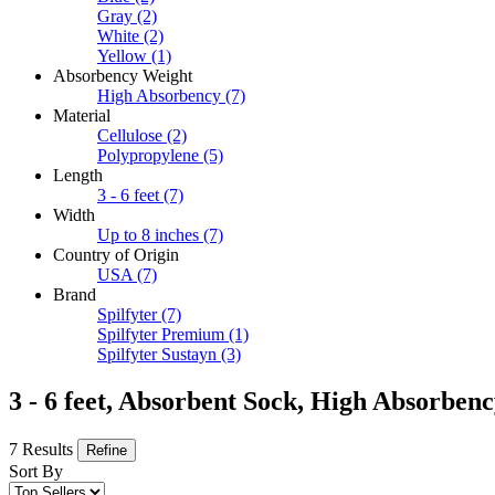
Gray
(2)
White
(2)
Yellow
(1)
Absorbency Weight
High Absorbency
(7)
Material
Cellulose
(2)
Polypropylene
(5)
Length
3 - 6 feet
(7)
Width
Up to 8 inches
(7)
Country of Origin
USA
(7)
Brand
Spilfyter
(7)
Spilfyter Premium
(1)
Spilfyter Sustayn
(3)
3 - 6 feet, Absorbent Sock, High Absorbe
7 Results
Refine
Sort By