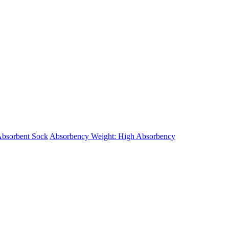
Absorbent Sock
Absorbency Weight: High Absorbency