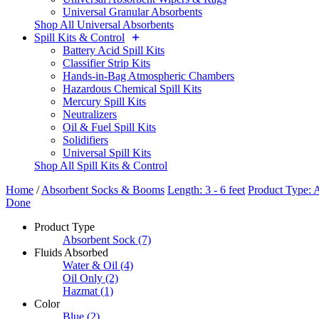
Universal Granular Absorbents
Shop All Universal Absorbents
Spill Kits & Control
Battery Acid Spill Kits
Classifier Strip Kits
Hands-in-Bag Atmospheric Chambers
Hazardous Chemical Spill Kits
Mercury Spill Kits
Neutralizers
Oil & Fuel Spill Kits
Solidifiers
Universal Spill Kits
Shop All Spill Kits & Control
Home
/
Absorbent Socks & Booms
Length: 3 - 6 feet
Product Type: 
Done
Product Type
Absorbent Sock
(7)
Fluids Absorbed
Water & Oil
(4)
Oil Only
(2)
Hazmat
(1)
Color
Blue
(2)