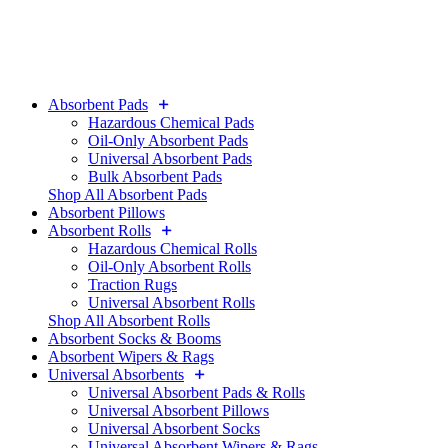
Absorbent Pads
Hazardous Chemical Pads
Oil-Only Absorbent Pads
Universal Absorbent Pads
Bulk Absorbent Pads
Shop All Absorbent Pads
Absorbent Pillows
Absorbent Rolls
Hazardous Chemical Rolls
Oil-Only Absorbent Rolls
Traction Rugs
Universal Absorbent Rolls
Shop All Absorbent Rolls
Absorbent Socks & Booms
Absorbent Wipers & Rags
Universal Absorbents
Universal Absorbent Pads & Rolls
Universal Absorbent Pillows
Universal Absorbent Socks
Universal Absorbent Wipers & Rags