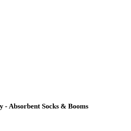
ncy - Absorbent Socks & Booms