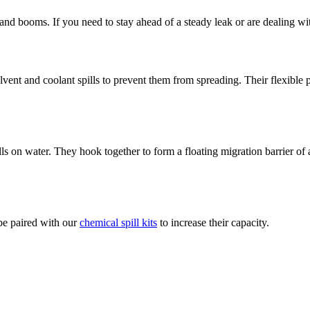
d booms. If you need to stay ahead of a steady leak or are dealing wit
vent and coolant spills to prevent them from spreading. Their flexible
lls on water. They hook together to form a floating migration barrier of
 be paired with our
chemical spill kits
to increase their capacity.