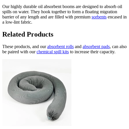
Our highly durable oil absorbent booms are designed to absorb oil
spills on water. They hook together to form a floating migration
barrier of any length and are filled with premium
sorbents
encased in
a low-lint fabric.
Related Products
These products, and our
absorbent rolls
and
absorbent pads
, can also
be paired with our
chemical spill kits
to increase their capacity.