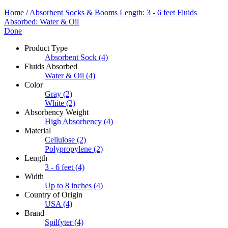
Home
/
Absorbent Socks & Booms
Length: 3 - 6 feet
Fluids
Absorbed: Water & Oil
Done
Product Type
Absorbent Sock
(4)
Fluids Absorbed
Water & Oil
(4)
Color
Gray
(2)
White
(2)
Absorbency Weight
High Absorbency
(4)
Material
Cellulose
(2)
Polypropylene
(2)
Length
3 - 6 feet
(4)
Width
Up to 8 inches
(4)
Country of Origin
USA
(4)
Brand
Spilfyter
(4)