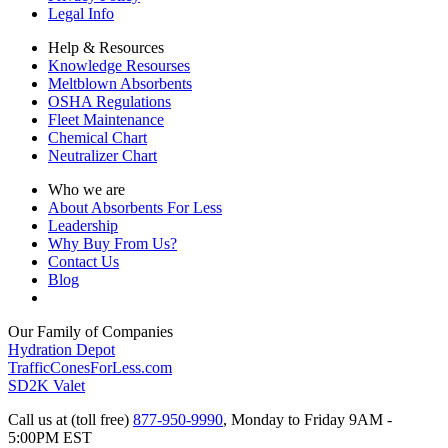
Legal Info
Help & Resources
Knowledge Resourses
Meltblown Absorbents
OSHA Regulations
Fleet Maintenance
Chemical Chart
Neutralizer Chart
Who we are
About Absorbents For Less
Leadership
Why Buy From Us?
Contact Us
Blog
Our Family of Companies
Hydration Depot
TrafficConesForLess.com
SD2K Valet
Call us at (toll free)
877-950-9990
,
Monday to Friday 9AM -
5:00PM EST