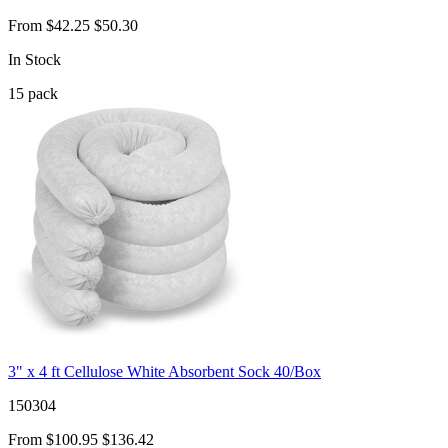
From
$42.25
$50.30
In Stock
15
pack
3" x 4 ft Cellulose White Absorbent Sock 40/Box
150304
From
$100.95
$136.42