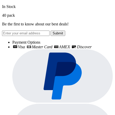
In Stock
40
pack
Be the first to know about our best deals!
Submit
Payment Options
Visa
Master Card
AMEX
Discover