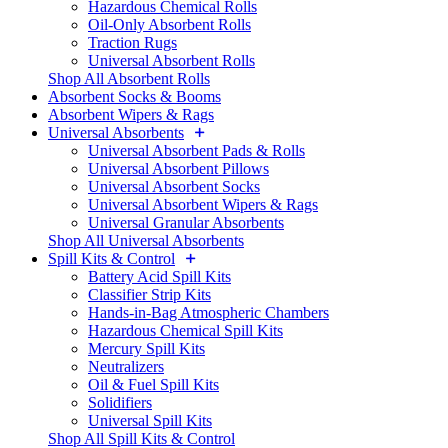
Hazardous Chemical Rolls
Oil-Only Absorbent Rolls
Traction Rugs
Universal Absorbent Rolls
Shop All Absorbent Rolls
Absorbent Socks & Booms
Absorbent Wipers & Rags
Universal Absorbents
Universal Absorbent Pads & Rolls
Universal Absorbent Pillows
Universal Absorbent Socks
Universal Absorbent Wipers & Rags
Universal Granular Absorbents
Shop All Universal Absorbents
Spill Kits & Control
Battery Acid Spill Kits
Classifier Strip Kits
Hands-in-Bag Atmospheric Chambers
Hazardous Chemical Spill Kits
Mercury Spill Kits
Neutralizers
Oil & Fuel Spill Kits
Solidifiers
Universal Spill Kits
Shop All Spill Kits & Control