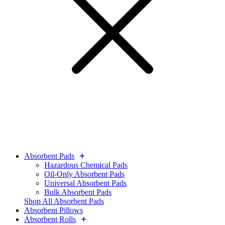
Absorbent Pads
Hazardous Chemical Pads
Oil-Only Absorbent Pads
Universal Absorbent Pads
Bulk Absorbent Pads
Shop All Absorbent Pads
Absorbent Pillows
Absorbent Rolls