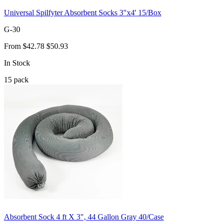
Universal Spilfyter Absorbent Socks 3"x4' 15/Box
G-30
From
$42.78
$50.93
In Stock
15
pack
Absorbent Sock 4 ft X 3", 44 Gallon Gray 40/Case