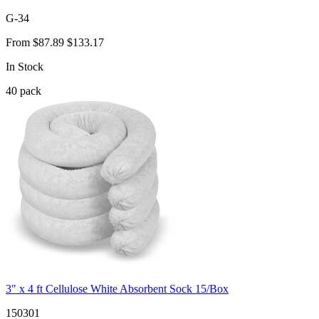
G-34
From
$87.89
$133.17
In Stock
40
pack
3" x 4 ft Cellulose White Absorbent Sock 15/Box
150301