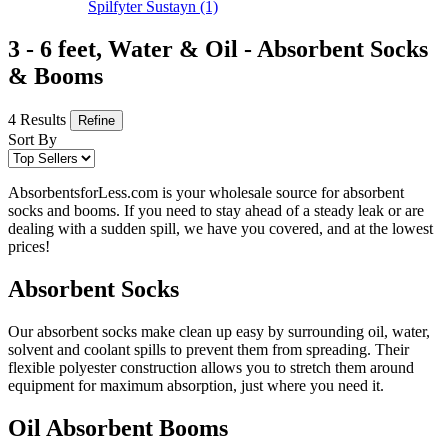
Spilfyter Sustayn
(1)
3 - 6 feet, Water & Oil - Absorbent Socks
& Booms
4 Results
Refine
Sort By
AbsorbentsforLess.com is your wholesale source for absorbent
socks and booms. If you need to stay ahead of a steady leak or are
dealing with a sudden spill, we have you covered, and at the lowest
prices!
Absorbent Socks
Our absorbent socks make clean up easy by surrounding oil, water,
solvent and coolant spills to prevent them from spreading. Their
flexible polyester construction allows you to stretch them around
equipment for maximum absorption, just where you need it.
Oil Absorbent Booms