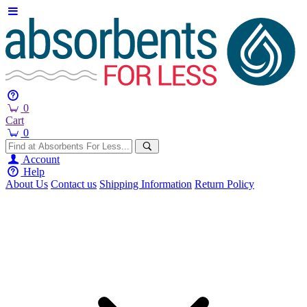
0
Cart
0
Account
Help
About Us
Contact us
Shipping Information
Return Policy