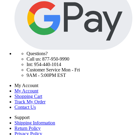
Questions?
Call us: 877-950-9990
Int: 954-440-1014
Customer Service Mon - Fri
9AM - 5:00PM EST
My Account
My Account
Shopping Cart
Track My Order
Contact Us
Support
Shipping Information
Return Policy
Privacy Policy