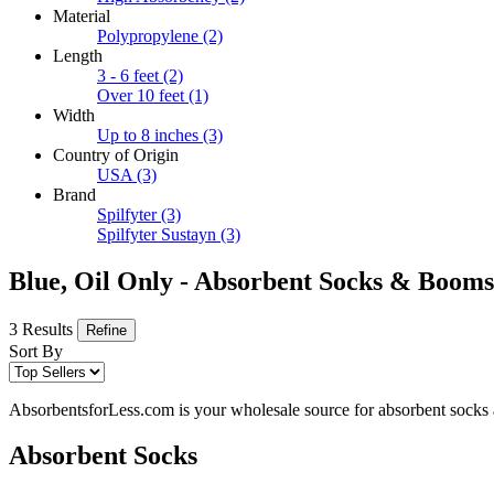
Material
Polypropylene
(2)
Length
3 - 6 feet
(2)
Over 10 feet
(1)
Width
Up to 8 inches
(3)
Country of Origin
USA
(3)
Brand
Spilfyter
(3)
Spilfyter Sustayn
(3)
Blue, Oil Only - Absorbent Socks & Booms
3 Results
Refine
Sort By
AbsorbentsforLess.com is your wholesale source for absorbent socks an
Absorbent Socks