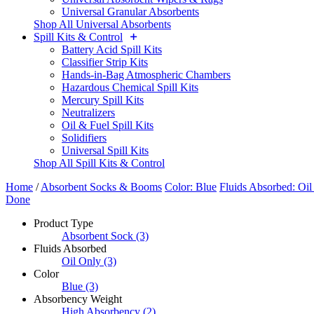
Universal Granular Absorbents
Shop All Universal Absorbents
Spill Kits & Control
Battery Acid Spill Kits
Classifier Strip Kits
Hands-in-Bag Atmospheric Chambers
Hazardous Chemical Spill Kits
Mercury Spill Kits
Neutralizers
Oil & Fuel Spill Kits
Solidifiers
Universal Spill Kits
Shop All Spill Kits & Control
Home
/
Absorbent Socks & Booms
Color: Blue
Fluids Absorbed: Oil
Done
Product Type
Absorbent Sock
(3)
Fluids Absorbed
Oil Only
(3)
Color
Blue
(3)
Absorbency Weight
High Absorbency
(2)