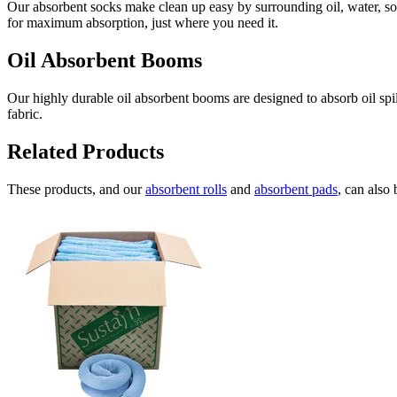
Our absorbent socks make clean up easy by surrounding oil, water, sol
for maximum absorption, just where you need it.
Oil Absorbent Booms
Our highly durable oil absorbent booms are designed to absorb oil spi
fabric.
Related Products
These products, and our
absorbent rolls
and
absorbent pads
, can also