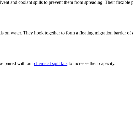
vent and coolant spills to prevent them from spreading. Their flexible
lls on water. They hook together to form a floating migration barrier of
 be paired with our
chemical spill kits
to increase their capacity.