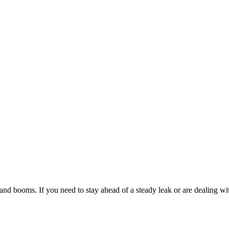
d booms. If you need to stay ahead of a steady leak or are dealing wit