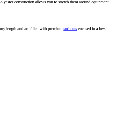
 polyester construction allows you to stretch them around equipment
 any length and are filled with premium
sorbents
encased in a low-lint