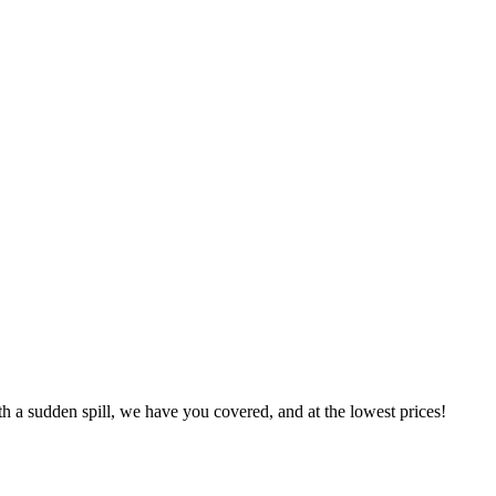
h a sudden spill, we have you covered, and at the lowest prices!