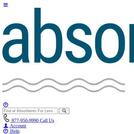
877-950-9990
Call Us
Account
Help