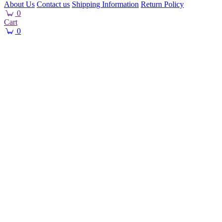
About Us
Contact us
Shipping Information
Return Policy
0
Cart
0