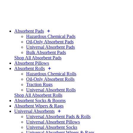
Absorbent Pads
Hazardous Chemical Pads
Oil-Only Absorbent Pads
Universal Absorbent Pads
Bulk Absorbent Pads
Shop All Absorbent Pads
Absorbent Pillows
Absorbent Rolls
Hazardous Chemical Rolls
Oil-Only Absorbent Rolls
Traction Rugs
Universal Absorbent Rolls
Shop All Absorbent Rolls
Absorbent Socks & Booms
Absorbent Wipers & Rags
Universal Absorbents
Universal Absorbent Pads & Rolls
Universal Absorbent Pillows
Universal Absorbent Socks
Universal Absorbent Wipers & Rags