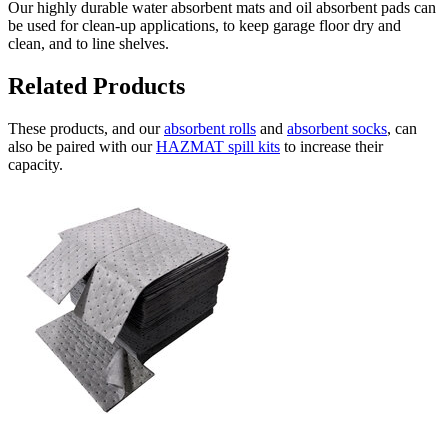
Our highly durable water absorbent mats and oil absorbent pads can
be used for clean-up applications, to keep garage floor dry and
clean, and to line shelves.
Related Products
These products, and our
absorbent rolls
and
absorbent socks
, can
also be paired with our
HAZMAT spill kits
to increase their
capacity.