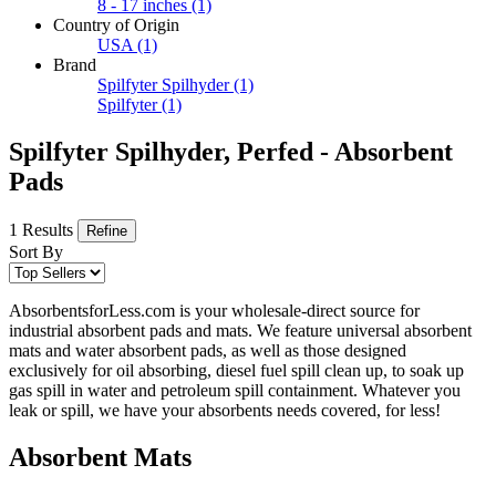
8 - 17 inches
(1)
Country of Origin
USA
(1)
Brand
Spilfyter Spilhyder
(1)
Spilfyter
(1)
Spilfyter Spilhyder, Perfed - Absorbent
Pads
1 Results
Refine
Sort By
AbsorbentsforLess.com is your wholesale-direct source for
industrial absorbent pads and mats. We feature universal absorbent
mats and water absorbent pads, as well as those designed
exclusively for oil absorbing, diesel fuel spill clean up, to soak up
gas spill in water and petroleum spill containment. Whatever you
leak or spill, we have your absorbents needs covered, for less!
Absorbent Mats