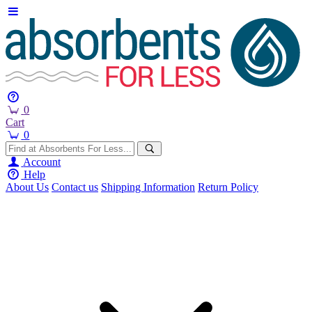
0
Cart
0
Account
Help
About Us
Contact us
Shipping Information
Return Policy