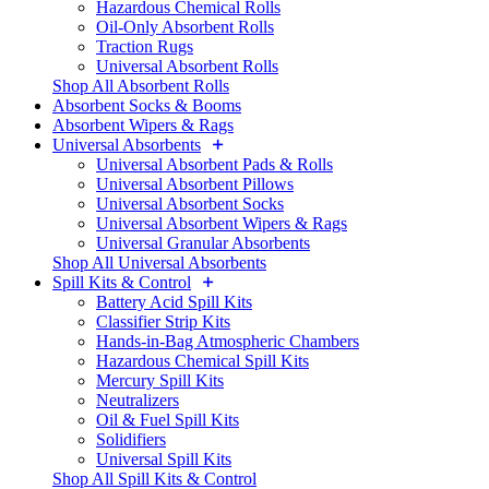
Hazardous Chemical Rolls
Oil-Only Absorbent Rolls
Traction Rugs
Universal Absorbent Rolls
Shop All Absorbent Rolls
Absorbent Socks & Booms
Absorbent Wipers & Rags
Universal Absorbents
Universal Absorbent Pads & Rolls
Universal Absorbent Pillows
Universal Absorbent Socks
Universal Absorbent Wipers & Rags
Universal Granular Absorbents
Shop All Universal Absorbents
Spill Kits & Control
Battery Acid Spill Kits
Classifier Strip Kits
Hands-in-Bag Atmospheric Chambers
Hazardous Chemical Spill Kits
Mercury Spill Kits
Neutralizers
Oil & Fuel Spill Kits
Solidifiers
Universal Spill Kits
Shop All Spill Kits & Control