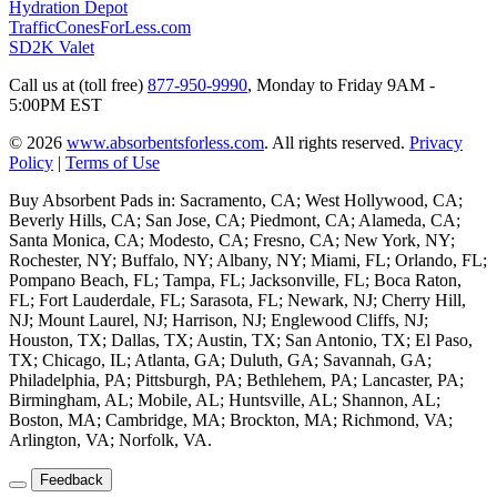
Hydration Depot
TrafficConesForLess.com
SD2K Valet
Call us at (toll free)
877-950-9990
,
Monday to Friday 9AM -
5:00PM EST
© 2026
www.absorbentsforless.com
.
All rights reserved.
Privacy
Policy
|
Terms of Use
Buy Absorbent Pads in: Sacramento, CA; West Hollywood, CA;
Beverly Hills, CA; San Jose, CA; Piedmont, CA; Alameda, CA;
Santa Monica, CA; Modesto, CA; Fresno, CA; New York, NY;
Rochester, NY; Buffalo, NY; Albany, NY; Miami, FL; Orlando, FL;
Pompano Beach, FL; Tampa, FL; Jacksonville, FL; Boca Raton,
FL; Fort Lauderdale, FL; Sarasota, FL; Newark, NJ; Cherry Hill,
NJ; Mount Laurel, NJ; Harrison, NJ; Englewood Cliffs, NJ;
Houston, TX; Dallas, TX; Austin, TX; San Antonio, TX; El Paso,
TX; Chicago, IL; Atlanta, GA; Duluth, GA; Savannah, GA;
Philadelphia, PA; Pittsburgh, PA; Bethlehem, PA; Lancaster, PA;
Birmingham, AL; Mobile, AL; Huntsville, AL; Shannon, AL;
Boston, MA; Cambridge, MA; Brockton, MA; Richmond, VA;
Arlington, VA; Norfolk, VA.
Feedback