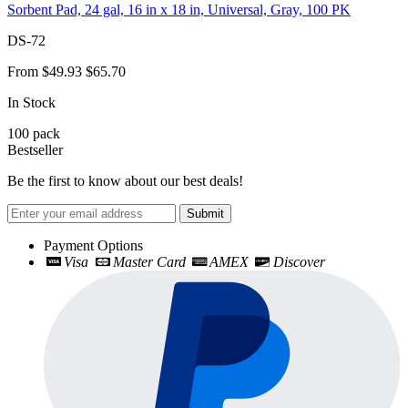
Sorbent Pad, 24 gal, 16 in x 18 in, Universal, Gray, 100 PK
DS-72
From
$49.93
$65.70
In Stock
100
pack
Bestseller
Be the first to know about our best deals!
Submit
Payment Options
Visa
Master Card
AMEX
Discover