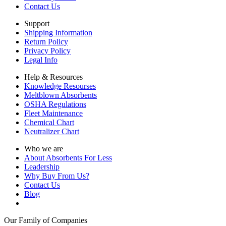
Contact Us
Support
Shipping Information
Return Policy
Privacy Policy
Legal Info
Help & Resources
Knowledge Resourses
Meltblown Absorbents
OSHA Regulations
Fleet Maintenance
Chemical Chart
Neutralizer Chart
Who we are
About Absorbents For Less
Leadership
Why Buy From Us?
Contact Us
Blog
Our Family of Companies