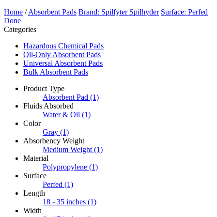
Home
/
Absorbent Pads
Brand: Spilfyter Spilhyder
Surface: Perfed
Done
Categories
Hazardous Chemical Pads
Oil-Only Absorbent Pads
Universal Absorbent Pads
Bulk Absorbent Pads
Product Type
Absorbent Pad
(1)
Fluids Absorbed
Water & Oil
(1)
Color
Gray
(1)
Absorbency Weight
Medium Weight
(1)
Material
Polypropylene
(1)
Surface
Perfed
(1)
Length
18 - 35 inches
(1)
Width