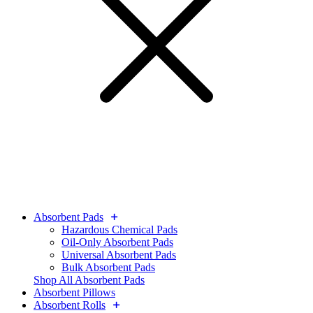
Absorbent Pads
Hazardous Chemical Pads
Oil-Only Absorbent Pads
Universal Absorbent Pads
Bulk Absorbent Pads
Shop All Absorbent Pads
Absorbent Pillows
Absorbent Rolls