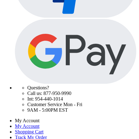
Questions?
Call us: 877-950-9990
Int: 954-440-1014
Customer Service Mon - Fri
9AM - 5:00PM EST
My Account
My Account
Shopping Cart
Track My Order