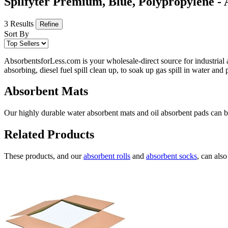
Spilfyter Premium, Blue, Polypropylene -
3 Results
Refine
Sort By
AbsorbentsforLess.com is your wholesale-direct source for industrial 
absorbing, diesel fuel spill clean up, to soak up gas spill in water an
Absorbent Mats
Our highly durable water absorbent mats and oil absorbent pads can be 
Related Products
These products, and our
absorbent rolls
and
absorbent socks
, can als