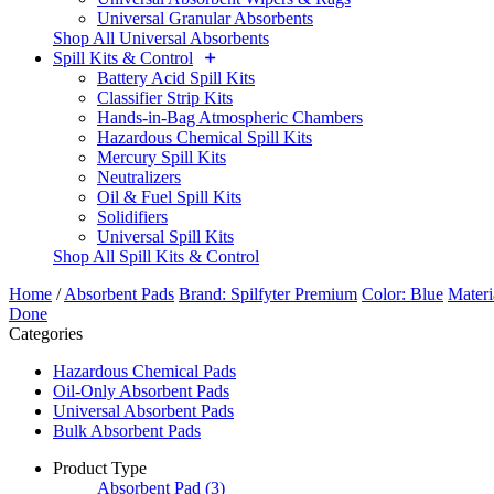
Universal Granular Absorbents
Shop All Universal Absorbents
Spill Kits & Control
Battery Acid Spill Kits
Classifier Strip Kits
Hands-in-Bag Atmospheric Chambers
Hazardous Chemical Spill Kits
Mercury Spill Kits
Neutralizers
Oil & Fuel Spill Kits
Solidifiers
Universal Spill Kits
Shop All Spill Kits & Control
Home
/
Absorbent Pads
Brand: Spilfyter Premium
Color: Blue
Materi
Done
Categories
Hazardous Chemical Pads
Oil-Only Absorbent Pads
Universal Absorbent Pads
Bulk Absorbent Pads
Product Type
Absorbent Pad
(3)