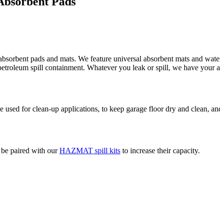
 Absorbent Pads
absorbent pads and mats. We feature universal absorbent mats and water 
d petroleum spill containment. Whatever you leak or spill, we have your 
used for clean-up applications, to keep garage floor dry and clean, and
o be paired with our
HAZMAT spill kits
to increase their capacity.