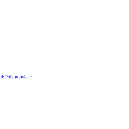
al: Polypropylene