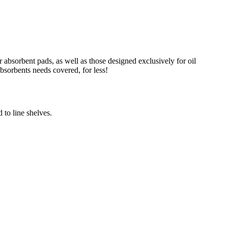
absorbent pads, as well as those designed exclusively for oil
absorbents needs covered, for less!
 to line shelves.