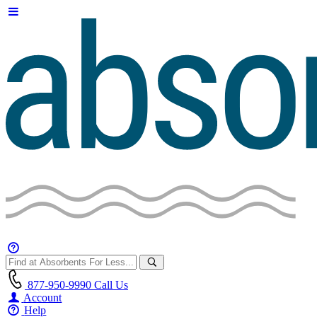
877-950-9990
Call Us
Account
Help