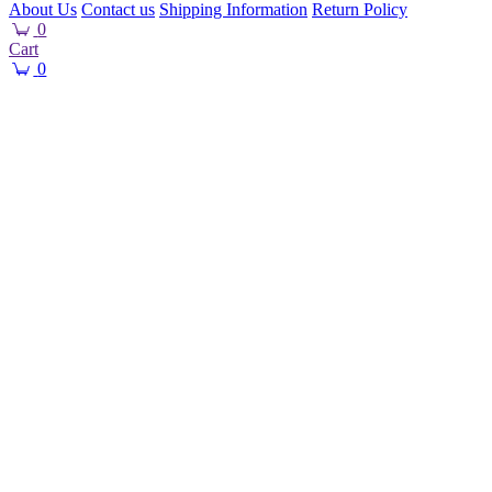
About Us
Contact us
Shipping Information
Return Policy
0
Cart
0