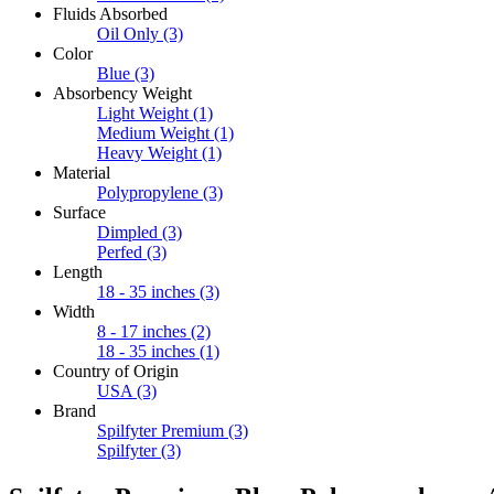
Fluids Absorbed
Oil Only
(3)
Color
Blue
(3)
Absorbency Weight
Light Weight
(1)
Medium Weight
(1)
Heavy Weight
(1)
Material
Polypropylene
(3)
Surface
Dimpled
(3)
Perfed
(3)
Length
18 - 35 inches
(3)
Width
8 - 17 inches
(2)
18 - 35 inches
(1)
Country of Origin
USA
(3)
Brand
Spilfyter Premium
(3)
Spilfyter
(3)