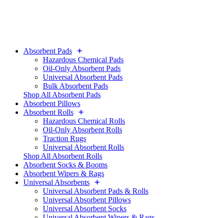
Absorbent Pads
Hazardous Chemical Pads
Oil-Only Absorbent Pads
Universal Absorbent Pads
Bulk Absorbent Pads
Shop All Absorbent Pads
Absorbent Pillows
Absorbent Rolls
Hazardous Chemical Rolls
Oil-Only Absorbent Rolls
Traction Rugs
Universal Absorbent Rolls
Shop All Absorbent Rolls
Absorbent Socks & Booms
Absorbent Wipers & Rags
Universal Absorbents
Universal Absorbent Pads & Rolls
Universal Absorbent Pillows
Universal Absorbent Socks
Universal Absorbent Wipers & Rags