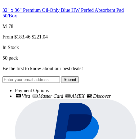
32" x 36" Premium Oil-Only Blue HW Perfed Absorbent Pad
50/Box
M-78
From
$183.46
$221.04
In Stock
50
pack
Be the first to know about our best deals!
Submit
Payment Options
Visa
Master Card
AMEX
Discover