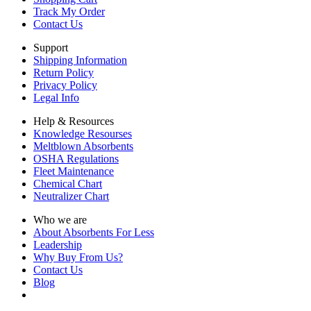
Track My Order
Contact Us
Support
Shipping Information
Return Policy
Privacy Policy
Legal Info
Help & Resources
Knowledge Resourses
Meltblown Absorbents
OSHA Regulations
Fleet Maintenance
Chemical Chart
Neutralizer Chart
Who we are
About Absorbents For Less
Leadership
Why Buy From Us?
Contact Us
Blog