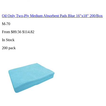
Oil Only Two-Ply Medium Absorbent Pads Blue 16"x18" 200/Box
M-70
From
$89.56
$114.82
In Stock
200
pack