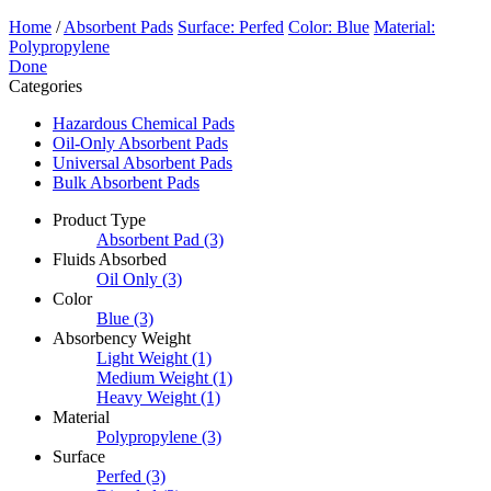
Home
/
Absorbent Pads
Surface: Perfed
Color: Blue
Material:
Polypropylene
Done
Categories
Hazardous Chemical Pads
Oil-Only Absorbent Pads
Universal Absorbent Pads
Bulk Absorbent Pads
Product Type
Absorbent Pad
(3)
Fluids Absorbed
Oil Only
(3)
Color
Blue
(3)
Absorbency Weight
Light Weight
(1)
Medium Weight
(1)
Heavy Weight
(1)
Material
Polypropylene
(3)
Surface
Perfed
(3)