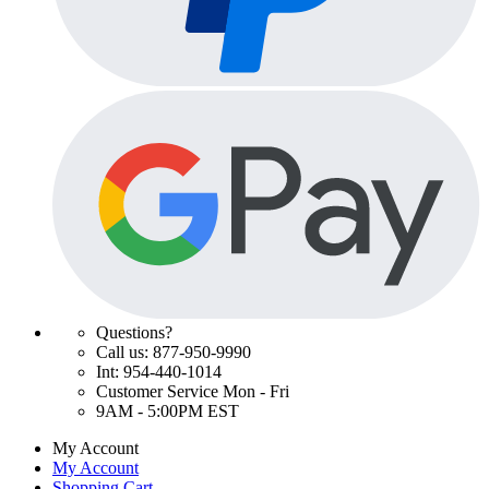
Questions?
Call us: 877-950-9990
Int: 954-440-1014
Customer Service Mon - Fri
9AM - 5:00PM EST
My Account
My Account
Shopping Cart