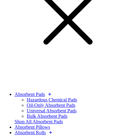
Absorbent Pads
Hazardous Chemical Pads
Oil-Only Absorbent Pads
Universal Absorbent Pads
Bulk Absorbent Pads
Shop All Absorbent Pads
Absorbent Pillows
Absorbent Rolls