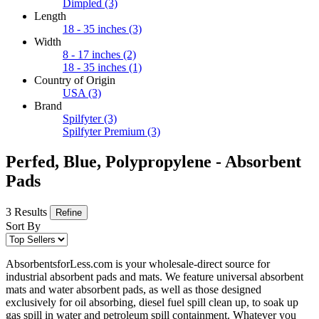
Dimpled
(3)
Length
18 - 35 inches
(3)
Width
8 - 17 inches
(2)
18 - 35 inches
(1)
Country of Origin
USA
(3)
Brand
Spilfyter
(3)
Spilfyter Premium
(3)
Perfed, Blue, Polypropylene - Absorbent
Pads
3 Results
Refine
Sort By
AbsorbentsforLess.com is your wholesale-direct source for
industrial absorbent pads and mats. We feature universal absorbent
mats and water absorbent pads, as well as those designed
exclusively for oil absorbing, diesel fuel spill clean up, to soak up
gas spill in water and petroleum spill containment. Whatever you