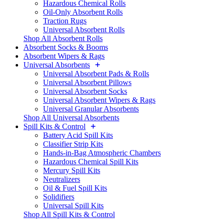
Hazardous Chemical Rolls
Oil-Only Absorbent Rolls
Traction Rugs
Universal Absorbent Rolls
Shop All Absorbent Rolls
Absorbent Socks & Booms
Absorbent Wipers & Rags
Universal Absorbents
Universal Absorbent Pads & Rolls
Universal Absorbent Pillows
Universal Absorbent Socks
Universal Absorbent Wipers & Rags
Universal Granular Absorbents
Shop All Universal Absorbents
Spill Kits & Control
Battery Acid Spill Kits
Classifier Strip Kits
Hands-in-Bag Atmospheric Chambers
Hazardous Chemical Spill Kits
Mercury Spill Kits
Neutralizers
Oil & Fuel Spill Kits
Solidifiers
Universal Spill Kits
Shop All Spill Kits & Control