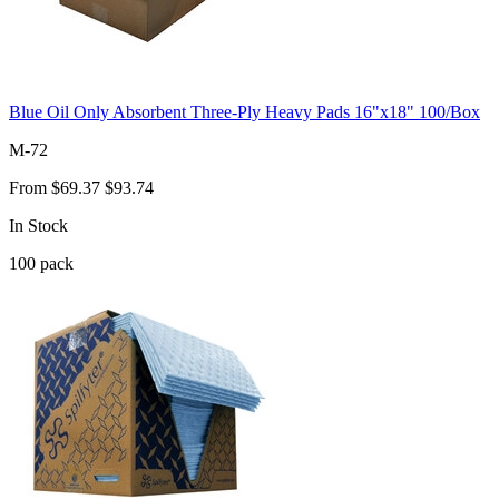
Blue Oil Only Absorbent Three-Ply Heavy Pads 16"x18" 100/Box
M-72
From
$69.37
$93.74
In Stock
100
pack