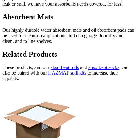
leak or spill, we have your absorbents needs covered, for less!
Absorbent Mats
Our highly durable water absorbent mats and oil absorbent pads can
be used for clean-up applications, to keep garage floor dry and
clean, and to line shelves.
Related Products
These products, and our
absorbent rolls
and
absorbent socks
, can
also be paired with our
HAZMAT spill kits
to increase their
capacity.