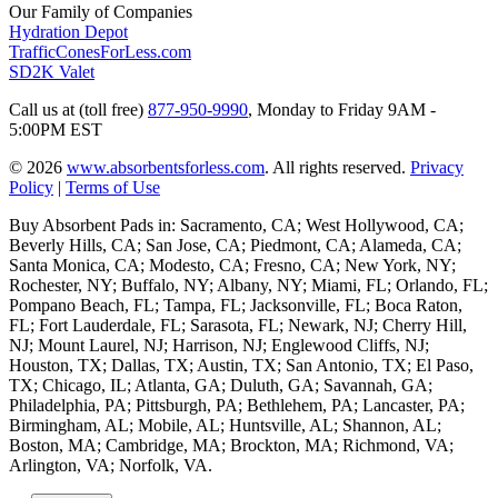
Our Family of Companies
Hydration Depot
TrafficConesForLess.com
SD2K Valet
Call us at (toll free)
877-950-9990
,
Monday to Friday 9AM -
5:00PM EST
© 2026
www.absorbentsforless.com
.
All rights reserved.
Privacy
Policy
|
Terms of Use
Buy Absorbent Pads in: Sacramento, CA; West Hollywood, CA;
Beverly Hills, CA; San Jose, CA; Piedmont, CA; Alameda, CA;
Santa Monica, CA; Modesto, CA; Fresno, CA; New York, NY;
Rochester, NY; Buffalo, NY; Albany, NY; Miami, FL; Orlando, FL;
Pompano Beach, FL; Tampa, FL; Jacksonville, FL; Boca Raton,
FL; Fort Lauderdale, FL; Sarasota, FL; Newark, NJ; Cherry Hill,
NJ; Mount Laurel, NJ; Harrison, NJ; Englewood Cliffs, NJ;
Houston, TX; Dallas, TX; Austin, TX; San Antonio, TX; El Paso,
TX; Chicago, IL; Atlanta, GA; Duluth, GA; Savannah, GA;
Philadelphia, PA; Pittsburgh, PA; Bethlehem, PA; Lancaster, PA;
Birmingham, AL; Mobile, AL; Huntsville, AL; Shannon, AL;
Boston, MA; Cambridge, MA; Brockton, MA; Richmond, VA;
Arlington, VA; Norfolk, VA.