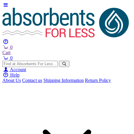
0
Cart
0
Account
Help
About Us
Contact us
Shipping Information
Return Policy