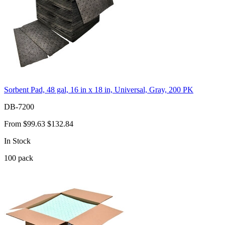
Sorbent Pad, 48 gal, 16 in x 18 in, Universal, Gray, 200 PK
DB-7200
From
$99.63
$132.84
In Stock
100
pack