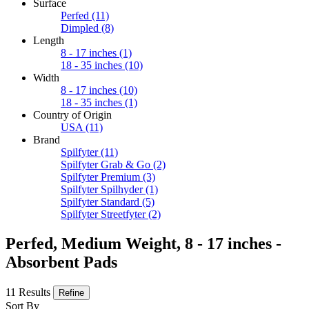
Surface
Perfed
(11)
Dimpled
(8)
Length
8 - 17 inches
(1)
18 - 35 inches
(10)
Width
8 - 17 inches
(10)
18 - 35 inches
(1)
Country of Origin
USA
(11)
Brand
Spilfyter
(11)
Spilfyter Grab & Go
(2)
Spilfyter Premium
(3)
Spilfyter Spilhyder
(1)
Spilfyter Standard
(5)
Spilfyter Streetfyter
(2)
Perfed, Medium Weight, 8 - 17 inches -
Absorbent Pads
11 Results
Refine
Sort By