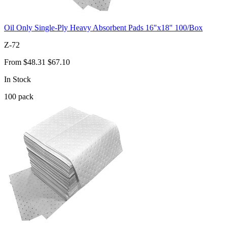
Oil Only Single-Ply Heavy Absorbent Pads 16"x18" 100/Box
Z-72
From
$48.31
$67.10
In Stock
100
pack