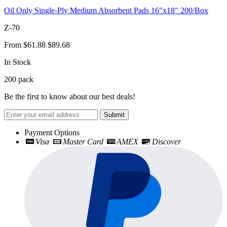
Oil Only Single-Ply Medium Absorbent Pads 16"x18" 200/Box
Z-70
From
$61.88
$89.68
In Stock
200
pack
Be the first to know about our best deals!
Submit
Payment Options
Visa
Master Card
AMEX
Discover