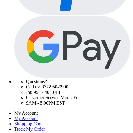
Questions?
Call us: 877-950-9990
Int: 954-440-1014
Customer Service Mon - Fri
9AM - 5:00PM EST
My Account
My Account
Shopping Cart
Track My Order