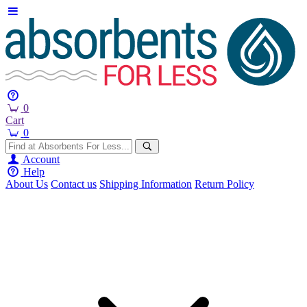
0
Cart
0
Account
Help
About Us
Contact us
Shipping Information
Return Policy