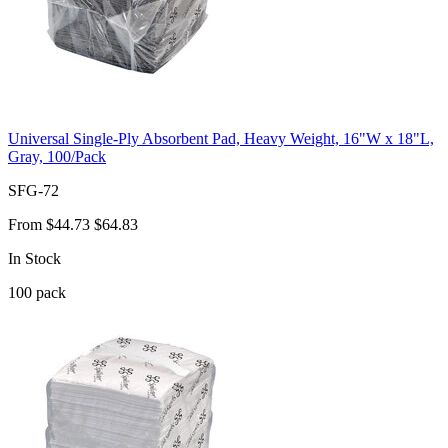
Universal Single-Ply Absorbent Pad, Heavy Weight, 16"W x 18"L,
Gray, 100/Pack
SFG-72
From
$44.73
$64.83
In Stock
100
pack