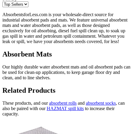
AbsorbentsforLess.com is your wholesale-direct source for
industrial absorbent pads and mats. We feature universal absorbent
mats and water absorbent pads, as well as those designed
exclusively for oil absorbing, diesel fuel spill clean up, to soak up
gas spill in water and petroleum spill containment. Whatever you
leak or spill, we have your absorbents needs covered, for less!
Absorbent Mats
Our highly durable water absorbent mats and oil absorbent pads can
be used for clean-up applications, to keep garage floor dry and
clean, and to line shelves.
Related Products
These products, and our
absorbent rolls
and
absorbent socks
, can
also be paired with our
HAZMAT spill kits
to increase their
capacity.