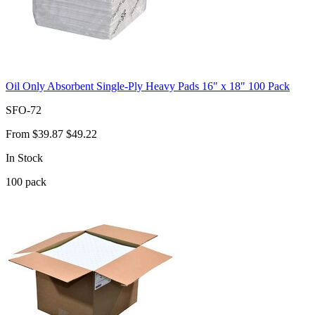
Oil Only Absorbent Single-Ply Heavy Pads 16" x 18" 100 Pack
SFO-72
From
$39.87
$49.22
In Stock
100
pack