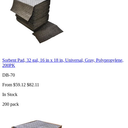
Sorbent Pad, 32 gal, 16 in x 18 in, Universal, Gray, Polypropylene,
200PK
DB-70
From
$59.12
$82.11
In Stock
200
pack