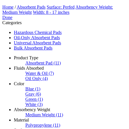
Home
/
Absorbent Pads
Surface: Perfed
Absorbency Weight:
Medium Weight
Width: 8 - 17 inches
Done
Categories
Hazardous Chemical Pads
Oil-Only Absorbent Pads
Universal Absorbent Pads
Bulk Absorbent Pads
Product Type
Absorbent Pad
(11)
Fluids Absorbed
Water & Oil
(7)
Oil Only
(4)
Color
Blue
(1)
Gray
(6)
Green
(1)
White
(3)
Absorbency Weight
Medium Weight
(11)
Material
Polypropylene
(11)