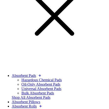
Absorbent Pads
Hazardous Chemical Pads
Oil-Only Absorbent Pads
Universal Absorbent Pads
Bulk Absorbent Pads
Shop All Absorbent Pads
Absorbent Pillows
Absorbent Rolls