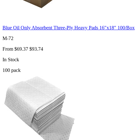
Blue Oil Only Absorbent Three-Ply Heavy Pads 16"x18" 100/Box
M-72
From
$69.37
$93.74
In Stock
100
pack