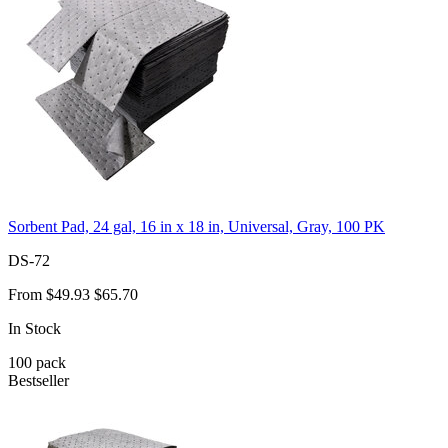
Sorbent Pad, 24 gal, 16 in x 18 in, Universal, Gray, 100 PK
DS-72
From
$49.93
$65.70
In Stock
100
pack
Bestseller