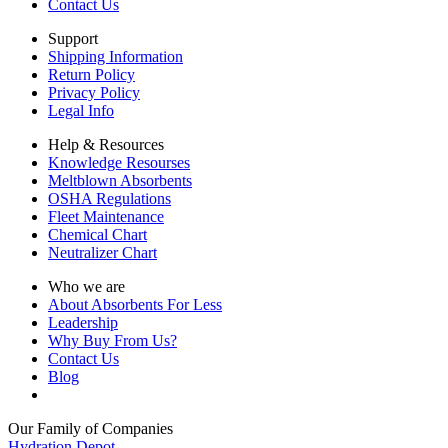
Contact Us
Support
Shipping Information
Return Policy
Privacy Policy
Legal Info
Help & Resources
Knowledge Resourses
Meltblown Absorbents
OSHA Regulations
Fleet Maintenance
Chemical Chart
Neutralizer Chart
Who we are
About Absorbents For Less
Leadership
Why Buy From Us?
Contact Us
Blog
Our Family of Companies
Hydration Depot