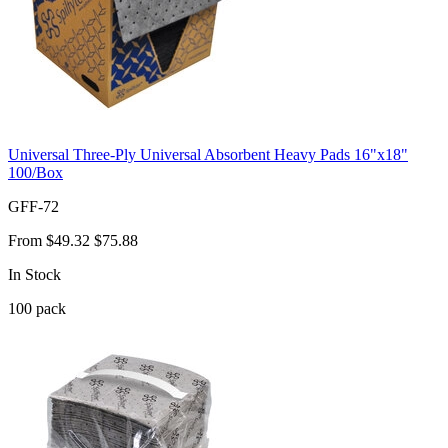
Universal Three-Ply Universal Absorbent Heavy Pads 16"x18"
100/Box
GFF-72
From
$49.32
$75.88
In Stock
100
pack