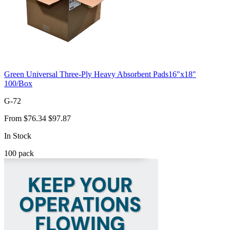
Green Universal Three-Ply Heavy Absorbent Pads16"x18"
100/Box
G-72
From
$76.34
$97.87
In Stock
100
pack