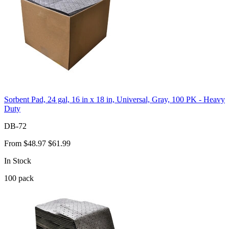
Sorbent Pad, 24 gal, 16 in x 18 in, Universal, Gray, 100 PK - Heavy
Duty
DB-72
From
$48.97
$61.99
In Stock
100
pack