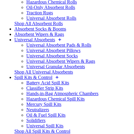
Hazardous Chemical Rolls
Oil-Only Absorbent Rolls
Traction Rugs
Universal Absorbent Rolls
Shop All Absorbent Rolls
Absorbent Socks & Booms
Absorbent Wipers & Rags
Universal Absorbents
Universal Absorbent Pads & Rolls
Universal Absorbent Pillows
Universal Absorbent Socks
Universal Absorbent Wipers & Rags
Universal Granular Absorbents
Shop All Universal Absorbents
Spill Kits & Control
Battery Acid Spill Kits
Classifier Strip Kits
Hands-in-Bag Atmospheric Chambers
Hazardous Chemical Spill Kits
Mercury Spill Kits
Neutralizers
Oil & Fuel Spill Kits
Solidifiers
Universal Spill Kits
Shop All Spill Kits & Control