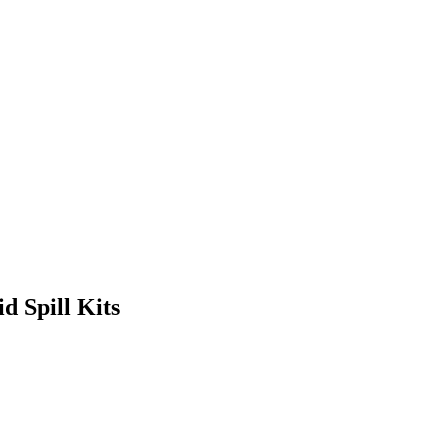
id Spill Kits