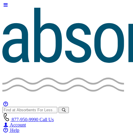
877-950-9990
Call Us
Account
Help