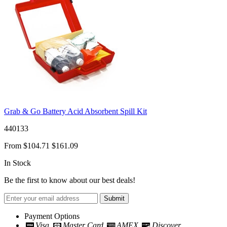
Grab & Go Battery Acid Absorbent Spill Kit
440133
From
$104.71
$161.09
In Stock
Be the first to know about our best deals!
Submit
Payment Options
Visa
Master Card
AMEX
Discover