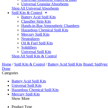
Universal Granular Absorbents
Shop All Universal Absorbents
Spill Kits & Control
Battery Acid Spill Kits
Classifier Strip Kits
Hands-in-Bag Atmospheric Chambers
Hazardous Chemical Spill Kits
Mercury Spill Kits
Neutralizers
Oil & Fuel Spill Kits
Solidifiers
Universal Spill Kits
Shop All Spill Kits & Control
Home
/
Spill Kits & Control
/
Battery Acid Spill Kits
Brand: Spilfyte
Done
Categories
Battery Acid Spill Kits
Universal Spill Kits
Hazardous Chemical Spill Kits
Mercury Spill Kits
Show More
Product Type