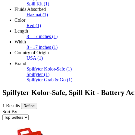
Spill Kit
(1)
Fluids Absorbed
Hazmat
(1)
Color
Red
(1)
Length
8 - 17 inches
(1)
Width
8 - 17 inches
(1)
Country of Origin
USA
(1)
Brand
Spilfyter Kolor-Safe
(1)
Spilfyter
(1)
Spilfyter Grab & Go
(1)
Spilfyter Kolor-Safe, Spill Kit - Battery Ac
1 Results
Refine
Sort By