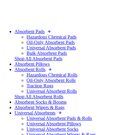
Absorbent Pads
Hazardous Chemical Pads
Oil-Only Absorbent Pads
Universal Absorbent Pads
Bulk Absorbent Pads
Shop All Absorbent Pads
Absorbent Pillows
Absorbent Rolls
Hazardous Chemical Rolls
Oil-Only Absorbent Rolls
Traction Rugs
Universal Absorbent Rolls
Shop All Absorbent Rolls
Absorbent Socks & Booms
Absorbent Wipers & Rags
Universal Absorbents
Universal Absorbent Pads & Rolls
Universal Absorbent Pillows
Universal Absorbent Socks
Universal Absorbent Wipers & Rags