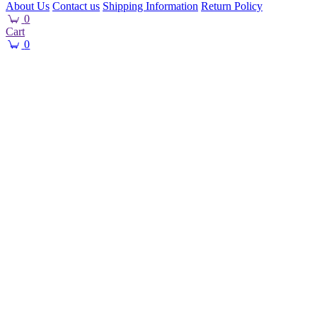
About Us
Contact us
Shipping Information
Return Policy
0
Cart
0