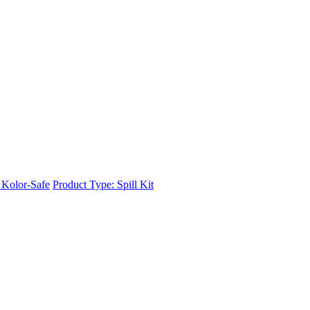
r Kolor-Safe
Product Type: Spill Kit